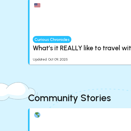
Curious Chronicles
What’s it REALLY like to travel wi
Updated
:
Oct 09, 2025
Community Stories