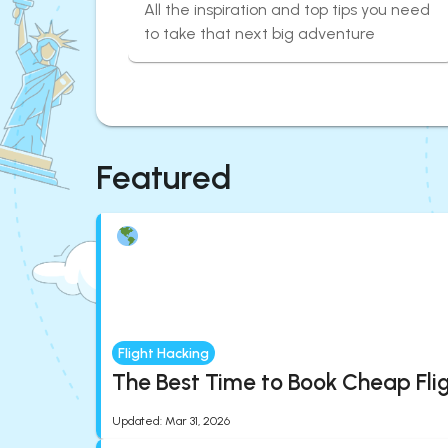
All the inspiration and top tips you need
to take that next big adventure
Featured
Flight Hacking
The Best Time to Book Cheap Fli
Updated
:
Mar 31, 2026