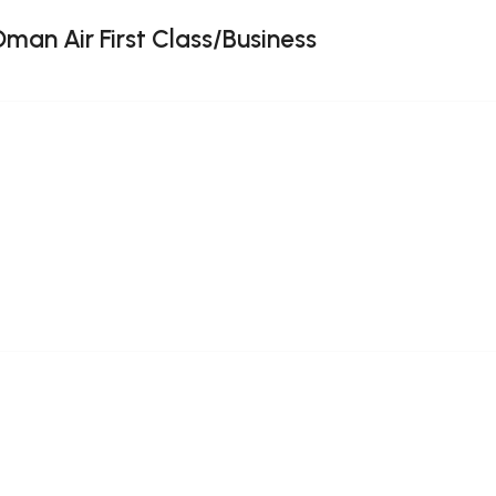
Oman Air First Class/Business