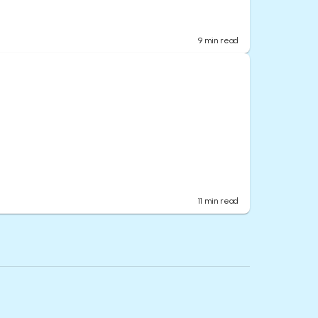
9
min read
11
min read