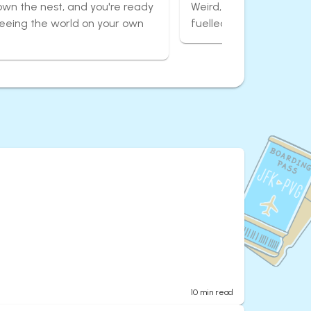
own the nest, and you're ready
Weird, wonderful, and 
seeing the world on your own
fuelled adventures aro
10
min read