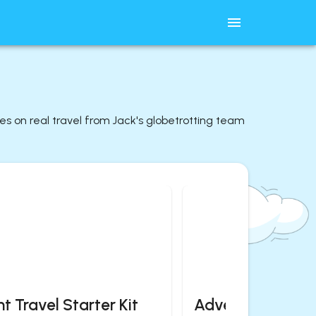
des on real travel from Jack's globetrotting team
t Travel Starter Kit
Adventurous Es