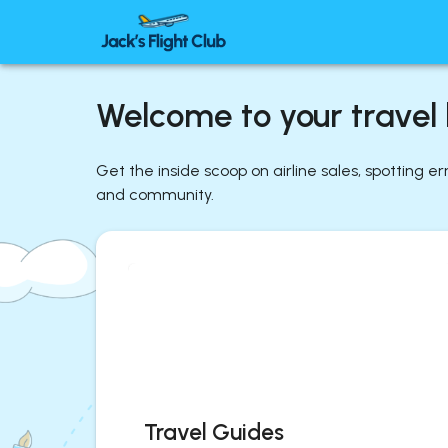
Welcome to your travel l
Get the inside scoop on airline sales, spotting e
and community.
Travel Guides