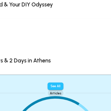
d & Your DIY Odyssey
 & 2 Days in Athens
See All
Articles