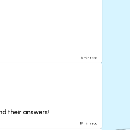
6
min read
nd their answers!
19
min read