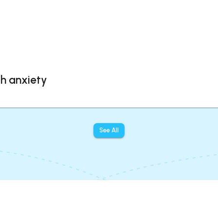
th anxiety
See All