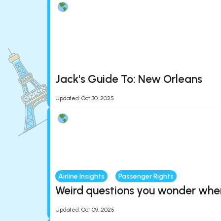
Jack's Guide To: New Orleans
Updated
:
Oct 30, 2025
Airline Insights
Passenger Rights
Weird questions you wonder when 
Updated
:
Oct 09, 2025