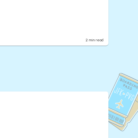
2
min read