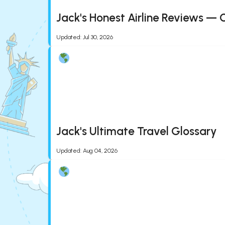
Jack's Honest Airline Reviews — 
Updated
:
Jul 30, 2026
Jack's Ultimate Travel Glossary
Updated
:
Aug 04, 2026