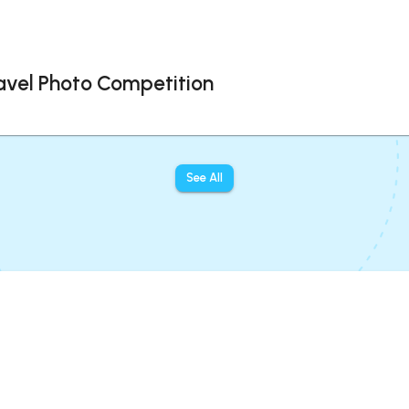
avel Photo Competition
See All