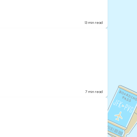
13
min read
7
min read