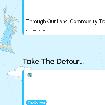
Through Our Lens: Community Tr
Updated
:
Jul 21, 2026
Take The Detour...
The Detour