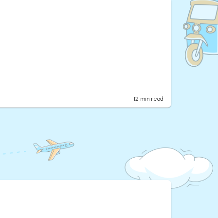
12
min read