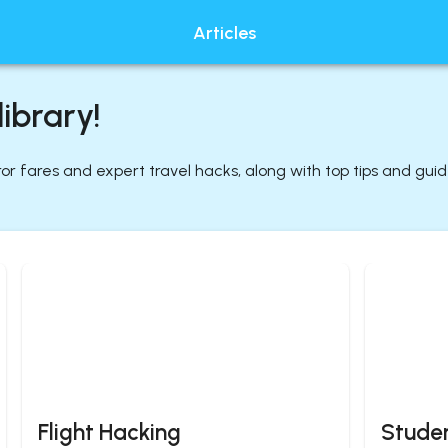
Articles
ibrary!
rror fares and expert travel hacks, along with top tips and gui
Flight Hacking
Studen