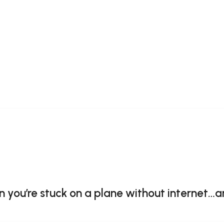
you’re stuck on a plane without internet…a