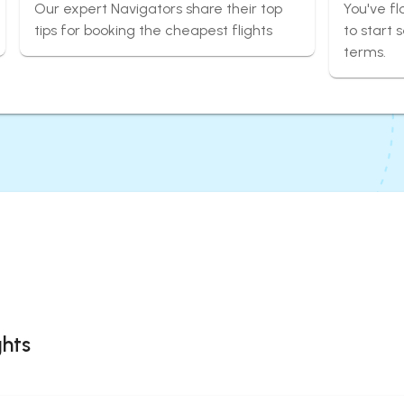
Our expert Navigators share their top
You've fl
tips for booking the cheapest flights
to start 
terms.
ghts