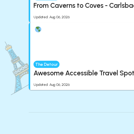
From Caverns to Coves - Carlsba
Updated
:
Aug 06, 2026
The Detour
Awesome Accessible Travel Spots
Updated
:
Aug 06, 2026