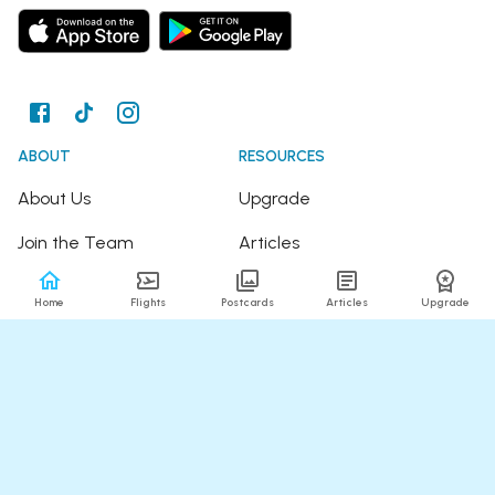
ABOUT
RESOURCES
About Us
Upgrade
Join the Team
Articles
Happy Travellers
Detour Newsletter
Home
Flights
Postcards
Articles
Upgrade
Press
Tree Planting
Affiliates
Fare Alerts Guide
POPULAR FLIGHTS
HELP