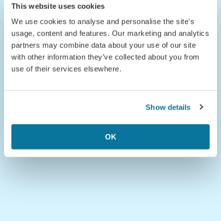
This website uses cookies
We use cookies to analyse and personalise the site's
usage, content and features. Our marketing and analytics
partners may combine data about your use of our site
with other information they’ve collected about you from
use of their services elsewhere.
Show details
OK