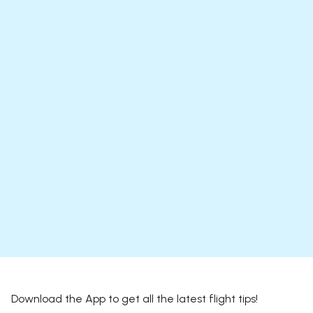
Download the App to get all the latest flight tips!