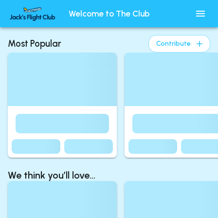
Welcome to The Club
Most Popular
Contribute
We think you’ll love…