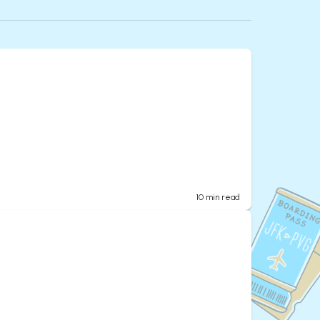
10
min read