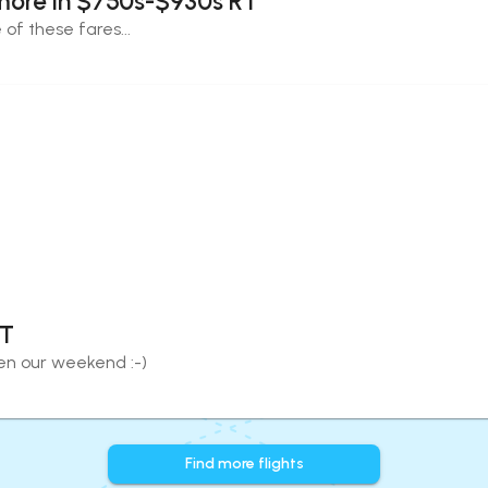
more in $750s-$930s RT
of these fares...
RT
eten our weekend :-)
Find more flights