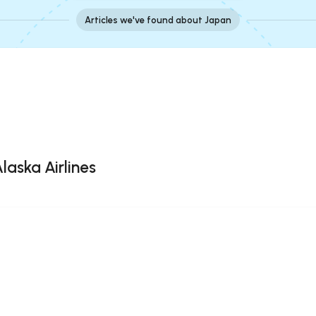
Articles we've found about Japan
laska Airlines