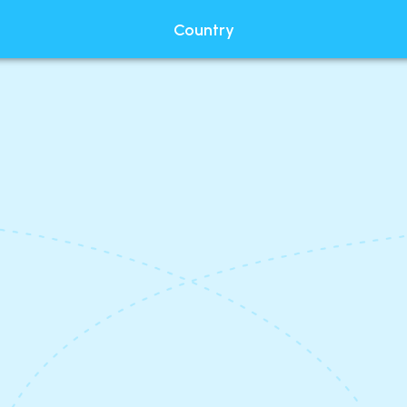
Country