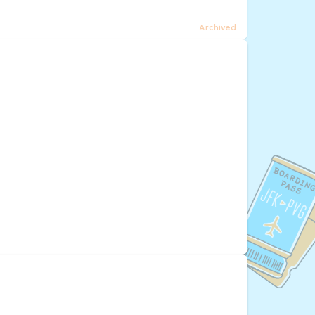
Archived