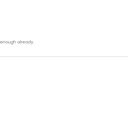
 enough already...