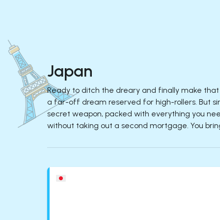
Japan
Ready to ditch the dreary and finally make that 
a far-off dream reserved for high-rollers. But si
secret weapon, packed with everything you need
without taking out a second mortgage. You bring 