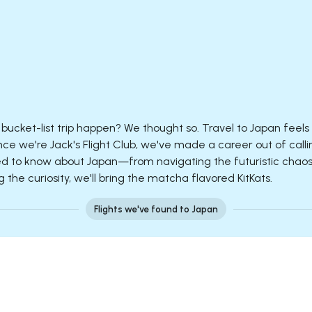
bucket-list trip happen? We thought so. Travel to Japan feels 
nce we're Jack's Flight Club, we've made a career out of calli
 to know about Japan—from navigating the futuristic chaos o
the curiosity, we'll bring the matcha flavored KitKats.
Flights we've found to Japan