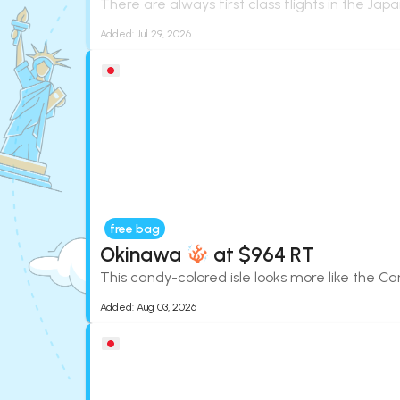
There are always first class flights in the Japa
Added:
Jul 29, 2026
free bag
Okinawa
at $964 RT
This candy-colored isle looks more like the Ca
Added:
Aug 03, 2026