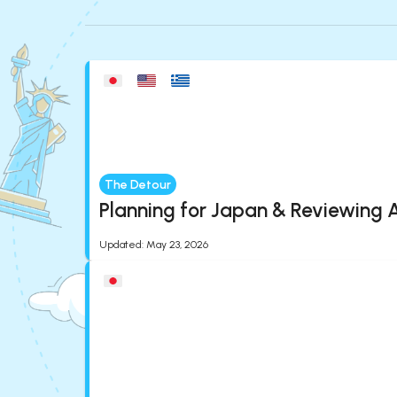
The Detour
Planning for Japan & Reviewing A
Updated
:
May 23, 2026