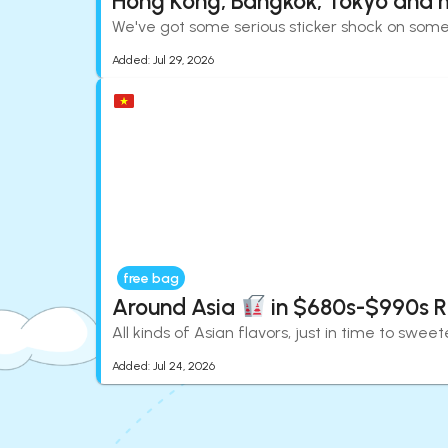
Hong Kong, Bangkok, Tokyo and 
We've got some serious sticker shock on some 
Added:
Jul 29, 2026
free bag
Around Asia
in $680s-$990s 
All kinds of Asian flavors, just in time to swe
Added:
Jul 24, 2026