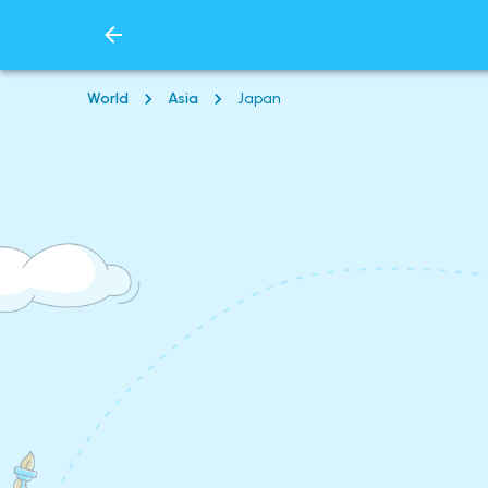
World
Asia
Japan