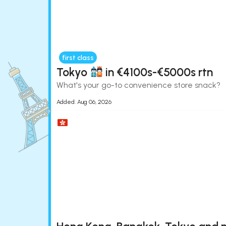
first class
Tokyo
in €4100s-€5000s rtn
What's your go-to convenience store snack?
Added:
Aug 06, 2026