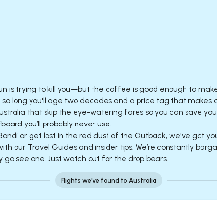
sun is trying to kill you—but the coffee is good enough to mak
ht so long you'll age two decades and a price tag that makes
stralia that skip the eye-watering fares so you can save your
board you’ll probably never use.
Bondi or get lost in the red dust of the Outback, we've got yo
h our Travel Guides and insider tips. We’re constantly bargain
y go see one. Just watch out for the drop bears.
Flights we've found to Australia