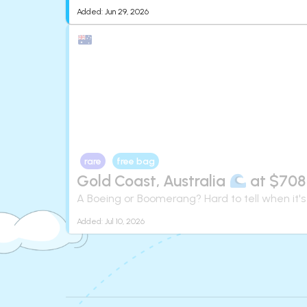
Added:
Jun 29, 2026
rare
free bag
Gold Coast, Australia
at $708
A Boeing or Boomerang? Hard to tell when it's
Added:
Jul 10, 2026