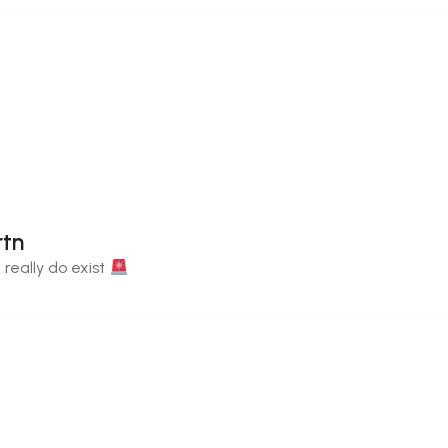
rtn
 really do exist