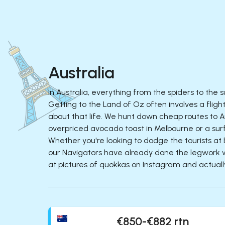
Australia
In Australia, everything from the spiders to the 
Getting to the Land of Oz often involves a flig
about that life. We hunt down cheap routes to Au
overpriced avocado toast in Melbourne or a surf
Whether you're looking to dodge the tourists at 
our Navigators have already done the legwork wit
at pictures of quokkas on Instagram and actuall
€850-€882 rtn