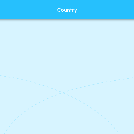
Country