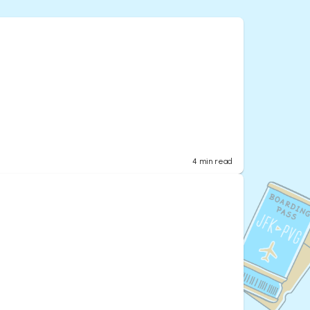
4
min read