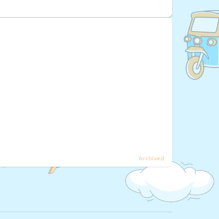
Archived