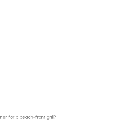
er for a beach-front grill?