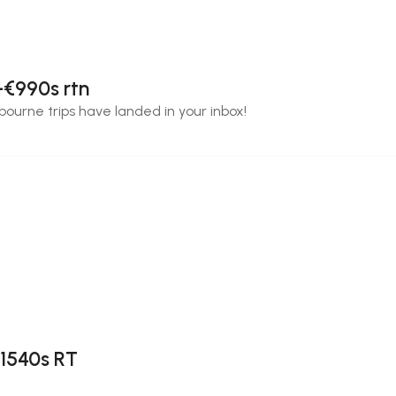
-€990s rtn
bourne trips have landed in your inbox!
$1540s RT