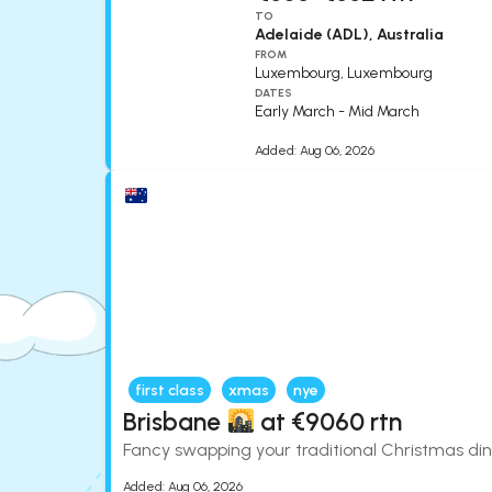
TO
Adelaide (ADL), Australia
FROM
Luxembourg, Luxembourg
DATES
Early March - Mid March
Added:
Aug 06, 2026
first class
xmas
nye
Brisbane
at €9060 rtn
Fancy swapping your traditional Christmas dinn
Added:
Aug 06, 2026