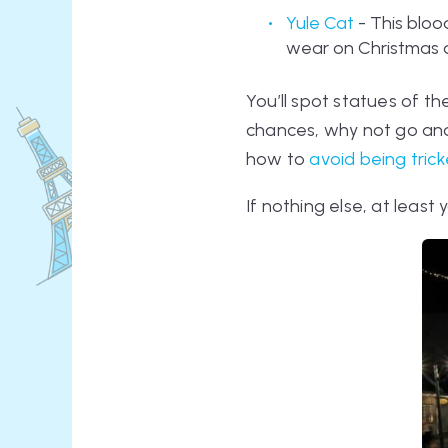
Yule Cat
- This bloo
wear on Christmas da
You’ll spot statues of the
chances, why not go a
how to
avoid being tric
If nothing else, at least