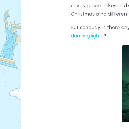
caves, glacier hikes an
Christmas is no different
But seriously, is there 
dancing lights
?