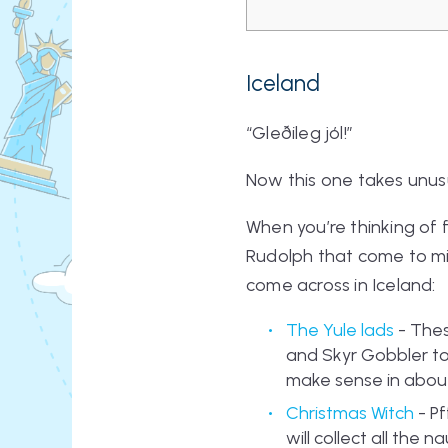
Iceland
“Gleðileg jól!”
Now this one takes unusu
When you’re thinking of 
Rudolph that come to min
come across in Iceland:
The Yule lads
- Thes
and Skyr Gobbler to
make sense in about 5
Christmas Witch
- Pf
will collect all the 