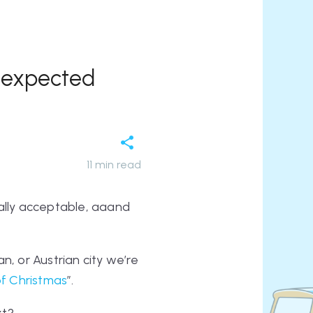
unexpected
11
min read
otally acceptable, aaand
n, or Austrian city we’re
of Christmas
”.