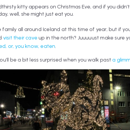
dthirsty kitty appears on Christmas Eve, and if you didn’
y, well, she might just eat you.
 family all around Iceland at this time of year, but if yo
nd
visit their cave
up in the north? Juuuuust make sure yo
ked, or, you know, eaten
.
 you’ll be a bit less surprised when you walk past
a glimm