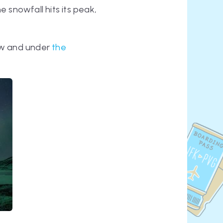
snowfall hits its peak,
now and under
the