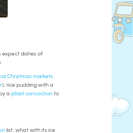
an expect dishes of
.
cal Christmas markets
.
r
), rice pudding with a
by a
jólaöl
concoction
to
ion
list, what with its ice