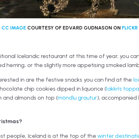
CC IMAGE
COURTESY OF EDVARD GUDNASON ON
FLICKR
itional Icelandic restaurant at this time of year, you c
d herring, or the slightly more appetising smoked lamb
terested in are the festive snacks you can find at the
lo
hocolate chip cookies dipped in liquorice (
lakkrís toppa
m and almonds on top (
möndlu grautur
), accompanied 
Christmas?
st people, Iceland is at the top of the
winter destinat