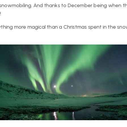
d snowmobiling. And thanks to December being when the 
!
anything more magical than a Christmas spent in the s