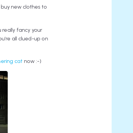
t buy new clothes to
u really fancy your
u’re all clued-up on
ering cat
now :-)