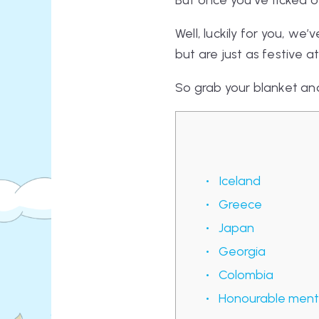
But once you’ve ticked 
Well, luckily for you, w
but are
just
as festive at
So grab your blanket and
Iceland
Greece
Japan
Georgia
Colombia
Honourable menti