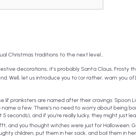
al Christmas traditions to the next level…
festive decorations, it’s probably Santa Claus, Frosty 
d. Well, let us introduce you to (or rather, warn you o
e lil’ pranksters are named after their cravings: Spoon 
 name a few. There’s no need to worry about being boile
 seconds), and if you’re really lucky, they might just lea
fft, and you thought witches were just for Halloween. G
naughty children, put them in her sack, and boil them in he