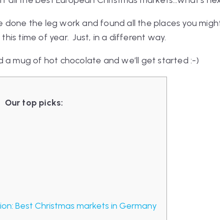
off all the best European Christmas markets…what’s ne
e’ve done the leg work and found all the places you mig
 this time of year. Just, in a different way.
 a mug of hot chocolate and we’ll get started :-)
Our top picks:
on: Best Christmas markets in Germany