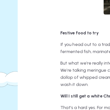
Festive food to try
If you head out to a trad
fermented fish, marinate
But what we’re really in
We’re talking meringue c
dollop of whipped crea
wash it down.
Will I still get a white 
That’s a hard yes. For mo