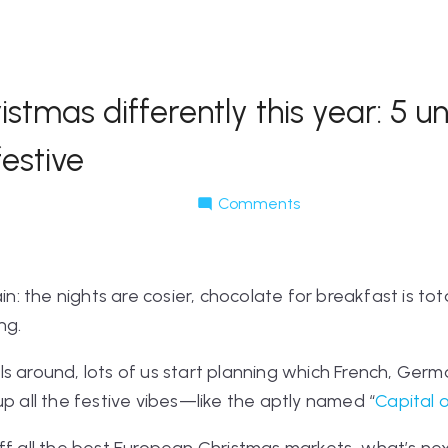
stmas differently this year: 5 
festive
Comments
ain: the nights are cosier, chocolate for breakfast is t
ng.
s around, lots of us start planning which French, Germa
up all the festive vibes—like the aptly named “
Capital 