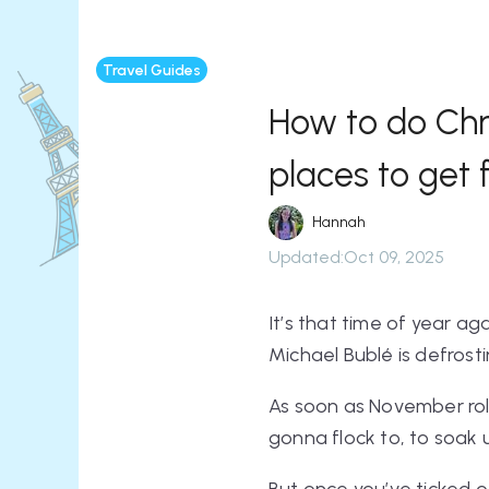
Travel Guides
How to do Chri
places to get 
Hannah
Updated
:
Oct 09, 2025
It’s that time of year ag
Michael Bublé is defrosti
As soon as November roll
gonna flock to, to soak 