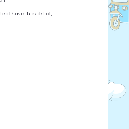
xt?
ht not have thought of,