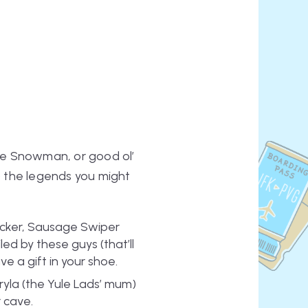
the Snowman, or good ol’
f) the legends you might
Licker, Sausage Swiper
d by these guys (that’ll
ve a gift in your shoe.
ryla (the Yule Lads’ mum)
r cave.