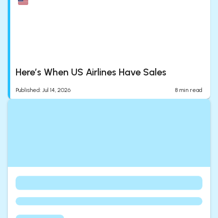
Here’s When US Airlines Have Sales
Published
:
Jul 14, 2026
8
min read