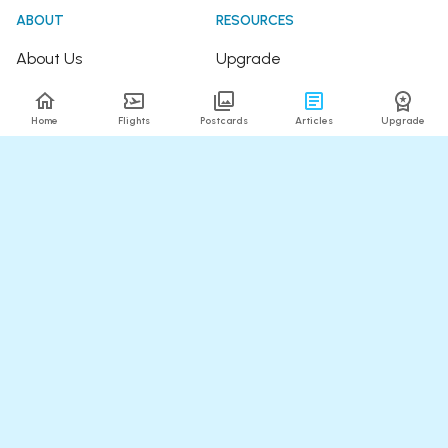
ABOUT
RESOURCES
About Us
Upgrade
Join the Team
Articles
Home
Flights
Postcards
Articles
Upgrade
Happy Travellers
Detour Newsletter
Press
Tree Planting
Affiliates
Fare Alerts Guide
POPULAR FLIGHTS
HELP
Flights to Thailand
FAQ
Flights to India
Contact Us
Flights to Japan
Refund Policy