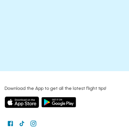
Download the App to get all the latest flight tips!