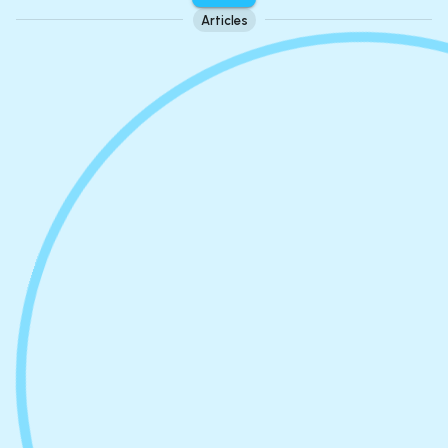
Articles