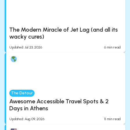
The Modern Miracle of Jet Lag (and all its
wacky cures)
Updated
:
Jul 23, 2026
6
min read
The Detour
Awesome Accessible Travel Spots & 2
Days in Athens
Updated
:
Aug 09, 2026
11
min read