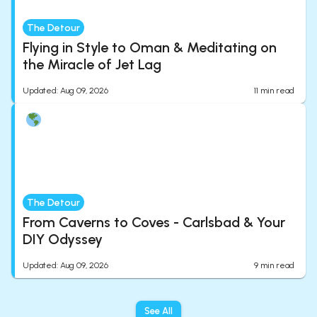
The Detour
Flying in Style to Oman & Meditating on
the Miracle of Jet Lag
Updated
:
Aug 09, 2026
11
min read
The Detour
From Caverns to Coves - Carlsbad & Your
DIY Odyssey
Updated
:
Aug 09, 2026
9
min read
See All