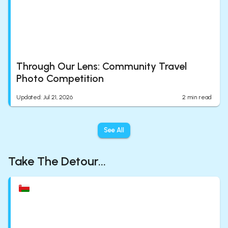
Through Our Lens: Community Travel
Photo Competition
Updated
:
Jul 21, 2026
2
min read
See All
Take The Detour...