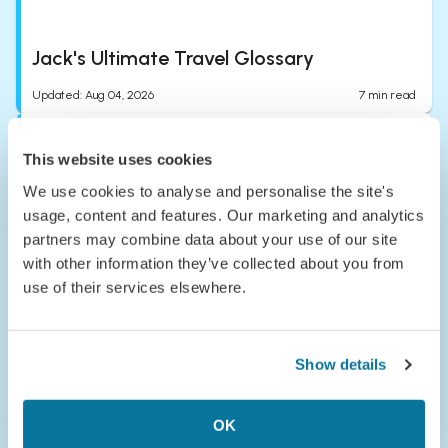
Jack's Ultimate Travel Glossary
Updated
:
Aug 04, 2026
7
min read
This website uses cookies
We use cookies to analyse and personalise the site's
usage, content and features. Our marketing and analytics
partners may combine data about your use of our site
with other information they’ve collected about you from
Passport to the Parks: Meet Congaree
use of their services elsewhere.
National Park
Published
:
Jul 24, 2026
5
min read
Show details
OK