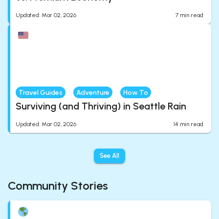
Updated
:
Mar 02, 2026
7
min read
Travel Guides
Adventure
How To
Surviving (and Thriving) in Seattle Rain
Updated
:
Mar 02, 2026
14
min read
See All
Community Stories