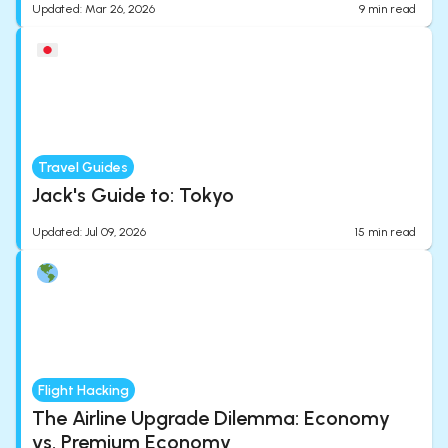
Updated
:
Mar 26, 2026
9
min read
Travel Guides
Jack's Guide to: Tokyo
Updated
:
Jul 09, 2026
15
min read
Flight Hacking
The Airline Upgrade Dilemma: Economy
vs. Premium Economy