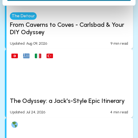
The Detour
From Caverns to Coves - Carlsbad & Your
DIY Odyssey
Updated
:
Aug 09, 2026
9
min read
The Odyssey: a Jack's-Style Epic Itinerary
Updated
:
Jul 24, 2026
4
min read