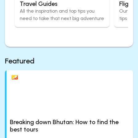
Travel Guides
Flight
All the inspiration and top tips you
Our expe
need to take that next big adventure
tips for
Featured
Breaking down Bhutan: How to find the
best tours