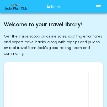
Articles
Welcome to your travel library!
Get the inside scoop on airline sales, spotting error fares
and expert travel hacks, along with top tips and guides
on real travel from Jack's globetrotting team and
community.