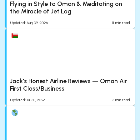
Flying in Style to Oman & Meditating on
the Miracle of Jet Lag
Updated
:
Aug 09, 2026
11
min read
Jack's Honest Airline Reviews — Oman Air
First Class/Business
Updated
:
Jul 30, 2026
13
min read