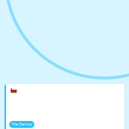
The Detour