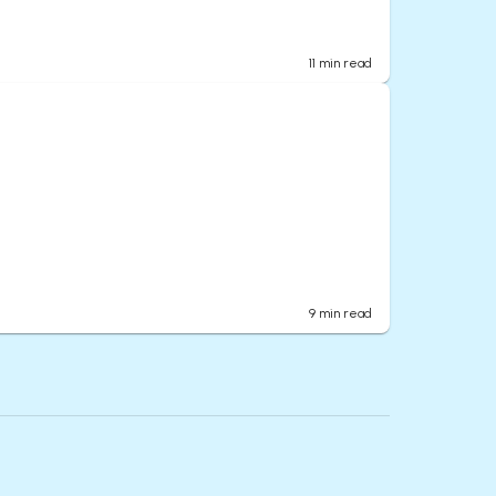
11
min read
9
min read