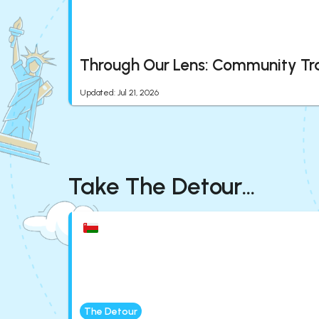
Through Our Lens: Community Tr
Updated
:
Jul 21, 2026
Take The Detour...
The Detour