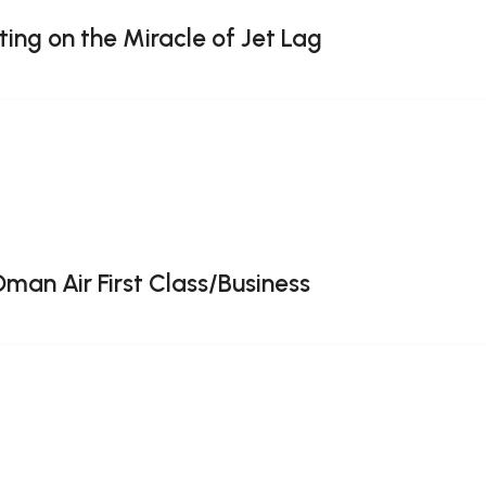
ting on the Miracle of Jet Lag
Oman Air First Class/Business