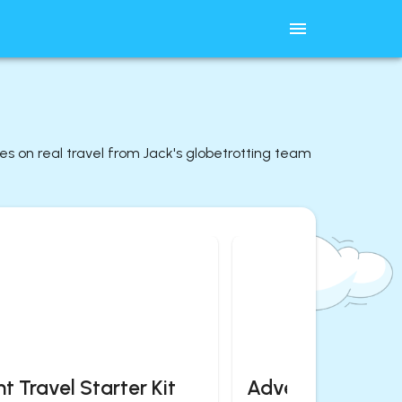
des on real travel from Jack's globetrotting team
t Travel Starter Kit
Adventurous Es