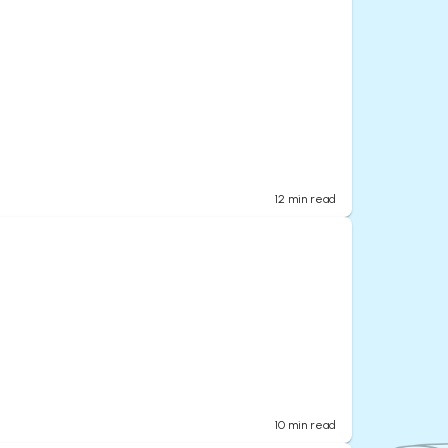
12
min read
10
min read