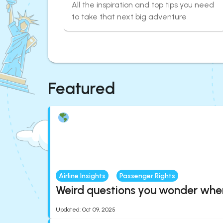
All the inspiration and top tips you need
to take that next big adventure
Featured
Airline Insights
Passenger Rights
Weird questions you wonder when 
Updated
:
Oct 09, 2025