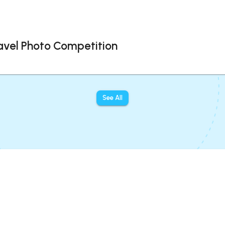
avel Photo Competition
See All