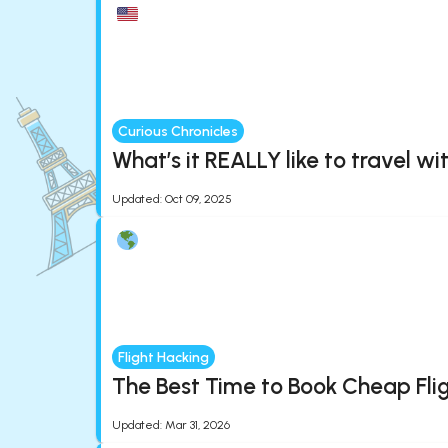
Curious Chronicles
What’s it REALLY like to travel wi
Updated
:
Oct 09, 2025
Flight Hacking
The Best Time to Book Cheap Fli
Updated
:
Mar 31, 2026