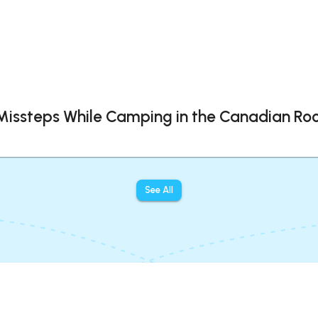
 Missteps While Camping in the Canadian Roc
See All