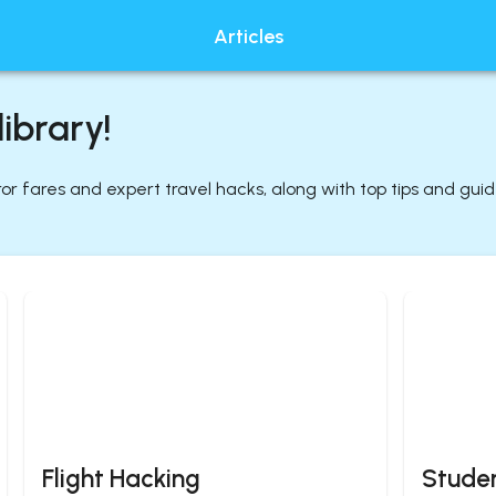
Articles
ibrary!
rror fares and expert travel hacks, along with top tips and gui
Flight Hacking
Studen