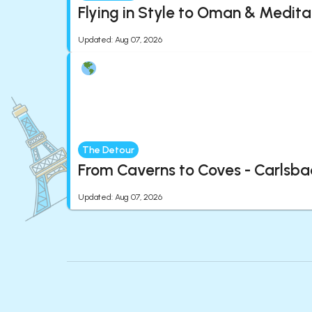
Flying in Style to Oman & Medita
Updated
:
Aug 07, 2026
The Detour
From Caverns to Coves - Carlsba
Updated
:
Aug 07, 2026