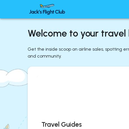
Welcome to your travel l
Get the inside scoop on airline sales, spotting e
and community.
Travel Guides