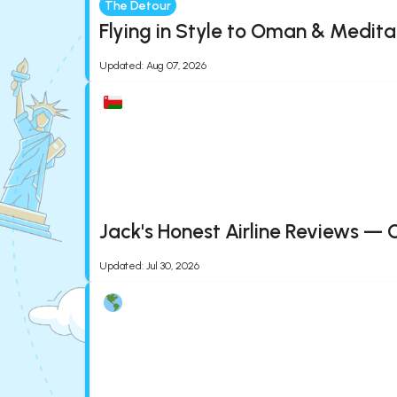
The Detour
Flying in Style to Oman & Medita
Updated
:
Aug 07, 2026
Jack's Honest Airline Reviews — 
Updated
:
Jul 30, 2026