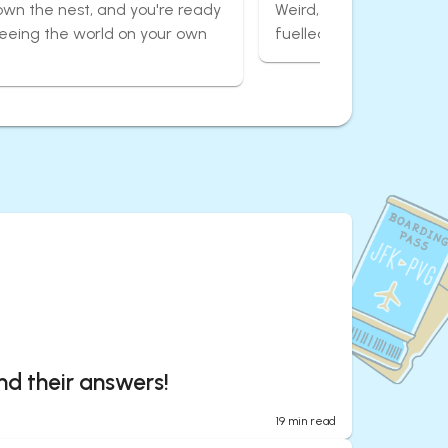
own the nest, and you're ready
Weird, wonderful, and 
seeing the world on your own
fuelled adventures aro
nd their answers!
19
min read