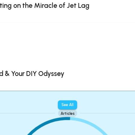
ting on the Miracle of Jet Lag
d & Your DIY Odyssey
See All
Articles