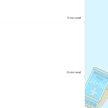
11
min read
13
min read