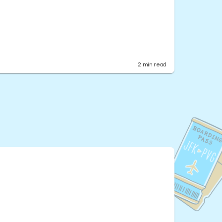
2
min read