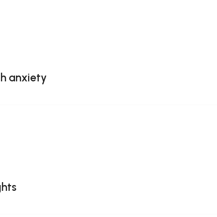
th anxiety
ghts