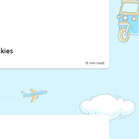
kies
15
min read