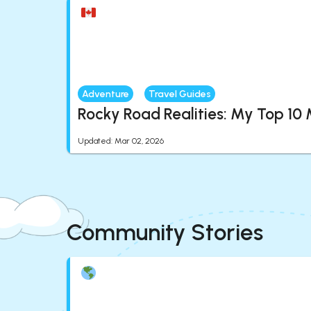
Adventure
Travel Guides
Rocky Road Realities: My Top 10
Updated
:
Mar 02, 2026
Community Stories