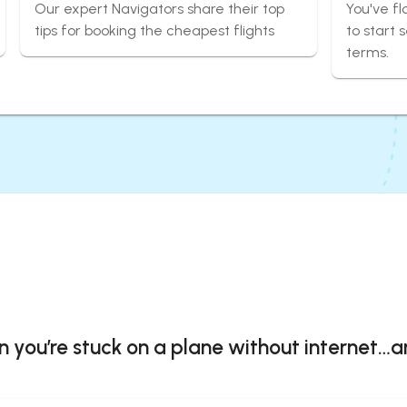
Our expert Navigators share their top
You've fl
tips for booking the cheapest flights
to start 
terms.
you’re stuck on a plane without internet…a