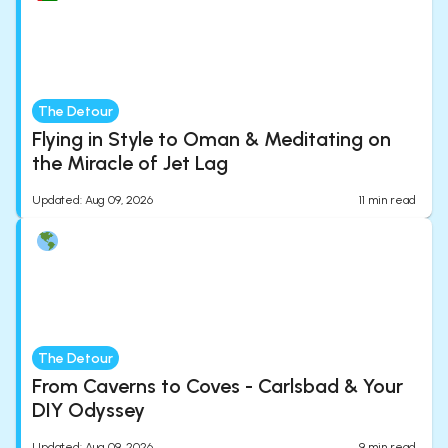
The Detour
Flying in Style to Oman & Meditating on
the Miracle of Jet Lag
Updated
:
Aug 09, 2026
11
min read
The Detour
From Caverns to Coves - Carlsbad & Your
DIY Odyssey
Updated
:
Aug 09, 2026
9
min read