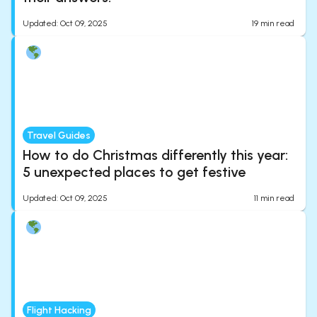
Updated
:
Oct 09, 2025
19
min read
Travel Guides
How to do Christmas differently this year:
5 unexpected places to get festive
Updated
:
Oct 09, 2025
11
min read
Flight Hacking