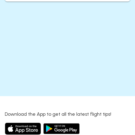
Download the App to get all the latest flight tips!