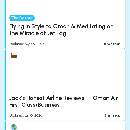
The Detour
Flying in Style to Oman & Meditating on
the Miracle of Jet Lag
Updated
:
Aug 09, 2026
11
min read
Jack's Honest Airline Reviews — Oman Air
First Class/Business
Updated
:
Jul 30, 2026
13
min read