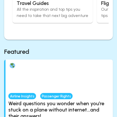
Travel Guides
Flight
All the inspiration and top tips you
Our expe
need to take that next big adventure
tips for
Featured
Airline Insights
Passenger Rights
Weird questions you wonder when you’re
stuck on a plane without internet…and
their answers!