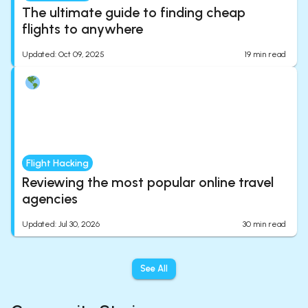
The ultimate guide to finding cheap
flights to anywhere
Updated
:
Oct 09, 2025
19
min read
Flight Hacking
Reviewing the most popular online travel
agencies
Updated
:
Jul 30, 2026
30
min read
See All