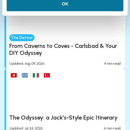
OK
The Detour
From Caverns to Coves - Carlsbad & Your
DIY Odyssey
Updated
:
Aug 09, 2026
9
min read
The Odyssey: a Jack's-Style Epic Itinerary
Updated
:
Jul 24, 2026
4
min read