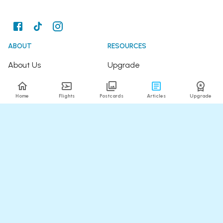
ABOUT
RESOURCES
About Us
Upgrade
Join the Team
Articles
Home
Flights
Postcards
Articles
Upgrade
Happy Travellers
Detour Newsletter
Press
Tree Planting
Affiliates
Fare Alerts Guide
POPULAR FLIGHTS
HELP
Flights to Thailand
FAQ
Flights to India
Contact Us