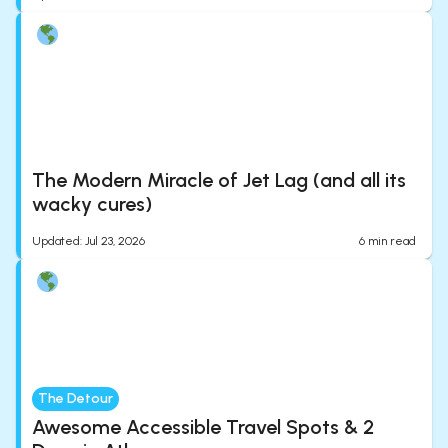
The Modern Miracle of Jet Lag (and all its
wacky cures)
Updated
:
Jul 23, 2026
6
min read
The Detour
Awesome Accessible Travel Spots & 2