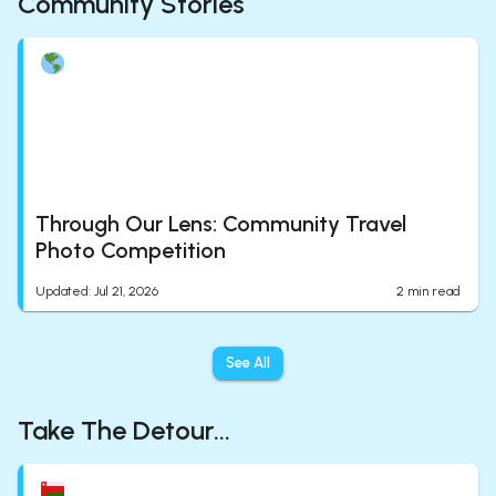
Community Stories
Through Our Lens: Community Travel
Photo Competition
Updated
:
Jul 21, 2026
2
min read
See All
Take The Detour...