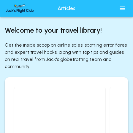
Articles
Welcome to your travel library!
Get the inside scoop on airline sales, spotting error fares
and expert travel hacks, along with top tips and guides
on real travel from Jack's globetrotting team and
community.