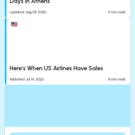
Days in Athens
Updated
:
Aug 09, 2026
11
min read
Here’s When US Airlines Have Sales
Published
:
Jul 14, 2026
8
min read