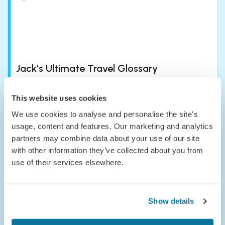
Jack's Ultimate Travel Glossary
Updated
:
Aug 04, 2026
7
min read
This website uses cookies
We use cookies to analyse and personalise the site's
usage, content and features. Our marketing and analytics
partners may combine data about your use of our site
with other information they’ve collected about you from
use of their services elsewhere.
Passport to the Parks: Meet Congaree
National Park
Show details
Published
:
Jul 24, 2026
5
min read