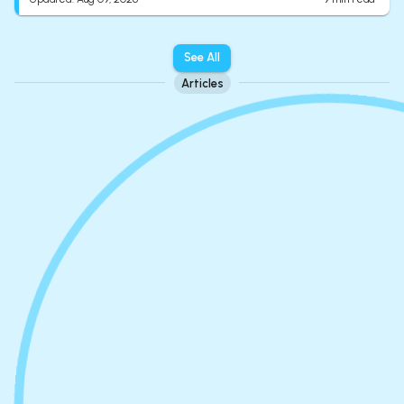
See All
Articles