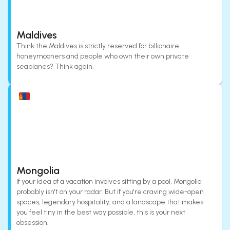
Maldives
Think the Maldives is strictly reserved for billionaire
honeymooners and people who own their own private
seaplanes? Think again.
Mongolia
If your idea of a vacation involves sitting by a pool, Mongolia
probably isn't on your radar. But if you're craving wide-open
spaces, legendary hospitality, and a landscape that makes
you feel tiny in the best way possible, this is your next
obsession.