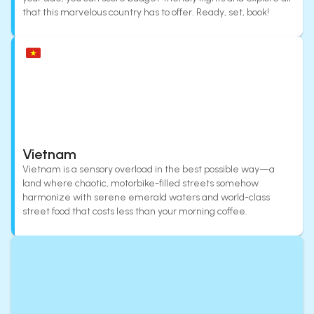
that this marvelous country has to offer. Ready, set, book!
Vietnam
Vietnam is a sensory overload in the best possible way—a
land where chaotic, motorbike-filled streets somehow
harmonize with serene emerald waters and world-class
street food that costs less than your morning coffee.