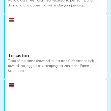
world-class street food, neon-soaked Taipei nights, and
dramatic landscapes that will make your jaw drop.
Tajikistan
Tired of the same crowded tourist traps? It’s time to look
toward the jagged, sky-scraping horizon of the Pamir
Mountains.