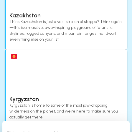
Kazakhstan
Think Kazakhstan is just a vast stretch of steppe? Think again
—this is a massive, awe-inspiring playground of futuristic
skylines, rugged canyons, and mountain ranges that dwarf
everything else on your list.
Kyrgyzstan
Kyrgyzstan is home to some of the most jaw-dropping
wilderness on the planet, and we’re here to make sure you
actually get there.