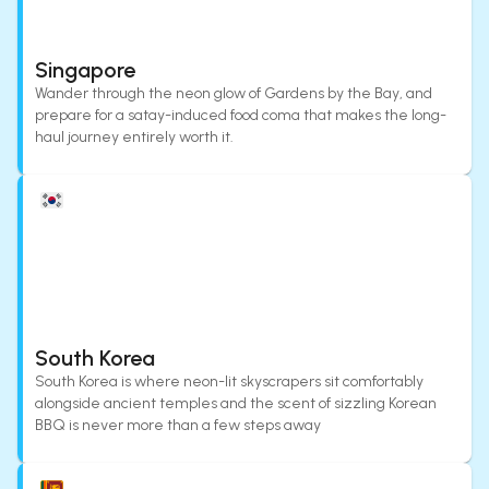
Singapore
Wander through the neon glow of Gardens by the Bay, and
prepare for a satay-induced food coma that makes the long-
haul journey entirely worth it.
South Korea
South Korea is where neon-lit skyscrapers sit comfortably
alongside ancient temples and the scent of sizzling Korean
BBQ is never more than a few steps away