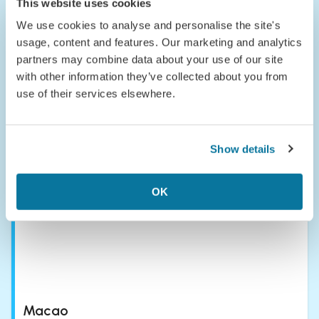
This website uses cookies
We use cookies to analyse and personalise the site's
usage, content and features. Our marketing and analytics
partners may combine data about your use of our site
with other information they’ve collected about you from
use of their services elsewhere.
Laos
Laos is the chill older sibling of Southeast Asia that you keep
meaning to visit but somehow always breeze past. It’s a land
Show details
of misty mountains, the slow-rolling Mekong, and the kind of
serenity that makes you forget your inbox even exists.
OK
Macao