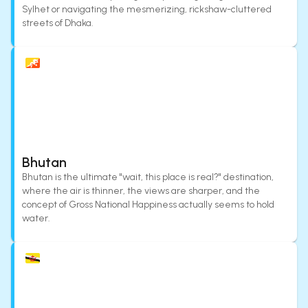
Sylhet or navigating the mesmerizing, rickshaw-cluttered
streets of Dhaka.
Bhutan
Bhutan is the ultimate "wait, this place is real?" destination,
where the air is thinner, the views are sharper, and the
concept of Gross National Happiness actually seems to hold
water.