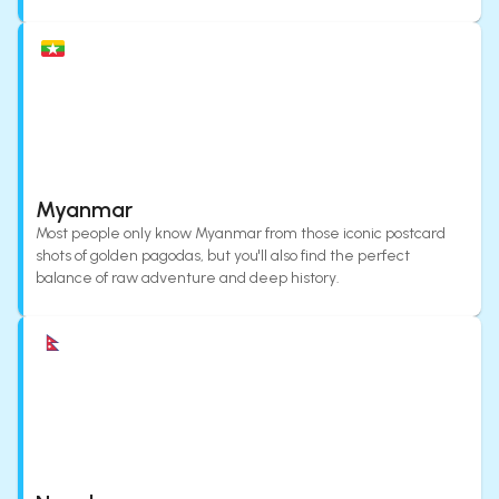
Myanmar
Most people only know Myanmar from those iconic postcard
shots of golden pagodas, but you'll also find the perfect
balance of raw adventure and deep history.