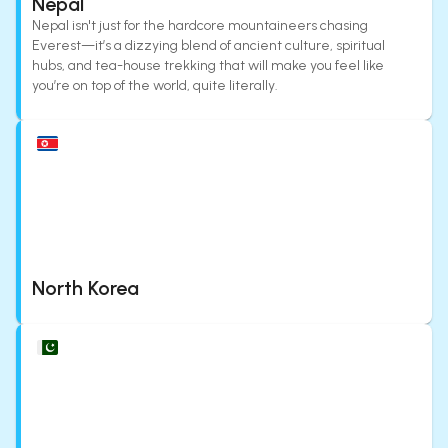
Nepal
Nepal isn't just for the hardcore mountaineers chasing
Everest—it’s a dizzying blend of ancient culture, spiritual
hubs, and tea-house trekking that will make you feel like
you’re on top of the world, quite literally.
North Korea