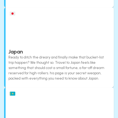
Japan
Ready to ditch the dreary and finally make that bucket-list
trip happen? We thought so. Travel to Japan feels like
something that should cost a small fortune, a far-off dream
reserved for high-rollers. his page is your secret weapon,
packed with everything you need to know about Japan.