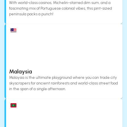
With world-class casinos, Michelin-starred dim sum, and a
fascinating mix of Portuguese colonial vibes, this pint-sized
peninsula packs a punch!
Malaysia
Malaysia is the ultimate playground where you can trade city
skyscrapers for ancient rainforests and world-class street food
in the span of a single afternoon.