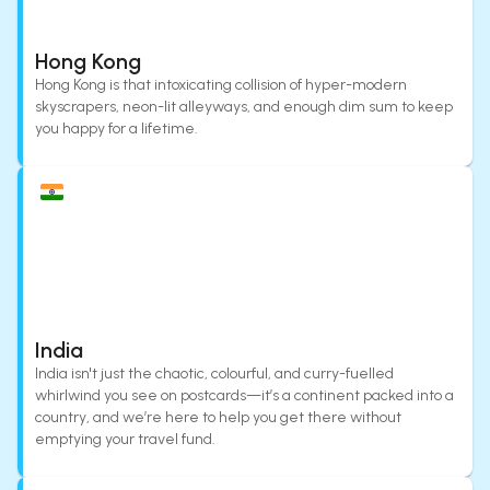
Hong Kong
Hong Kong is that intoxicating collision of hyper-modern
skyscrapers, neon-lit alleyways, and enough dim sum to keep
you happy for a lifetime.
India
India isn't just the chaotic, colourful, and curry-fuelled
whirlwind you see on postcards—it’s a continent packed into a
country, and we’re here to help you get there without
emptying your travel fund.