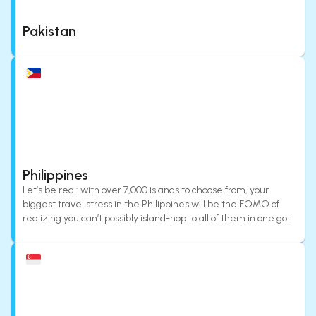
Pakistan
Philippines
Let’s be real: with over 7,000 islands to choose from, your
biggest travel stress in the Philippines will be the FOMO of
realizing you can’t possibly island-hop to all of them in one go!