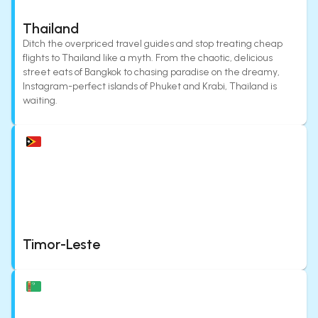
Thailand
Ditch the overpriced travel guides and stop treating cheap
flights to Thailand like a myth. From the chaotic, delicious
street eats of Bangkok to chasing paradise on the dreamy,
Instagram-perfect islands of Phuket and Krabi, Thailand is
waiting.
Timor-Leste