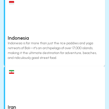
Indonesia
Indonesia is far more than just the rice paddies and yoga
retreats of Bali—it's an archipelago of over 17,000 islands,
making it the ultimate destination for adventure, beaches,
and ridiculously good street food.
Iran