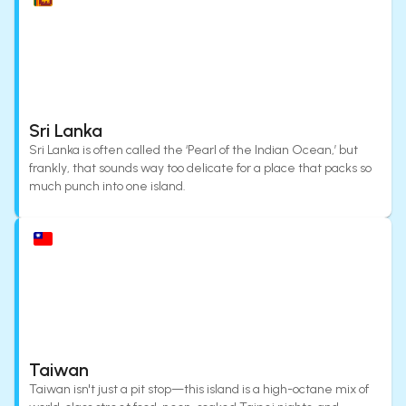
Sri Lanka
Sri Lanka is often called the ‘Pearl of the Indian Ocean,’ but
frankly, that sounds way too delicate for a place that packs so
much punch into one island.
Taiwan
Taiwan isn't just a pit stop—this island is a high-octane mix of