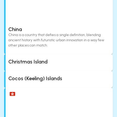
China
China is a country that defies a single definition, blending
ancient history with futuristic urban innovation in a way few
other places can match.
Christmas Island
Cocos (Keeling) Islands