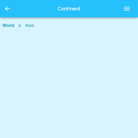
Continent
World
Asia