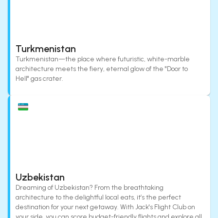
Turkmenistan
Turkmenistan—the place where futuristic, white-marble
architecture meets the fiery, eternal glow of the "Door to
Hell" gas crater.
Uzbekistan
Dreaming of Uzbekistan? From the breathtaking
architecture to the delightful local eats, it’s the perfect
destination for your next getaway. With Jack's Flight Club on
your side, you can score budget-friendly flights and explore all