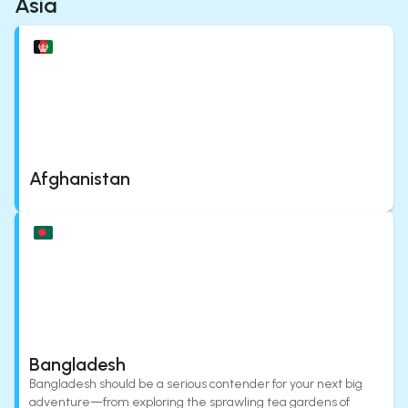
Asia
Afghanistan
Bangladesh
Bangladesh should be a serious contender for your next big
adventure—from exploring the sprawling tea gardens of