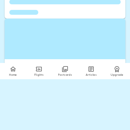
Home
Flights
Postcards
Articles
Upgrade