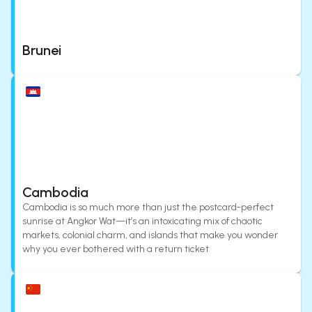
Brunei
Cambodia
Cambodia is so much more than just the postcard-perfect
sunrise at Angkor Wat—it’s an intoxicating mix of chaotic
markets, colonial charm, and islands that make you wonder
why you ever bothered with a return ticket