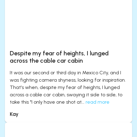
Despite my fear of heights, I lunged
across the cable car cabin
It was our second or third day in Mexico City, and I
was fighting camera shyness, looking for inspiration.
That's when, despite my fear of heights, I lunged
across a cable car cabin, swaying it side to side, to
take this "I only have one shot at...
read more
Kay