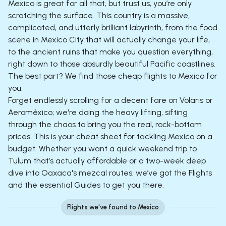
Mexico is great for all that, but trust us, you’re only
scratching the surface. This country is a massive,
complicated, and utterly brilliant labyrinth, from the food
scene in Mexico City that will actually change your life,
to the ancient ruins that make you question everything,
right down to those absurdly beautiful Pacific coastlines.
The best part? We find those cheap flights to Mexico for
you.
Forget endlessly scrolling for a decent fare on Volaris or
Aeroméxico; we're doing the heavy lifting, sifting
through the chaos to bring you the real, rock-bottom
prices. This is your cheat sheet for tackling Mexico on a
budget. Whether you want a quick weekend trip to
Tulum that’s actually affordable or a two-week deep
dive into Oaxaca's mezcal routes, we’ve got the Flights
and the essential Guides to get you there.
Flights we've found to Mexico