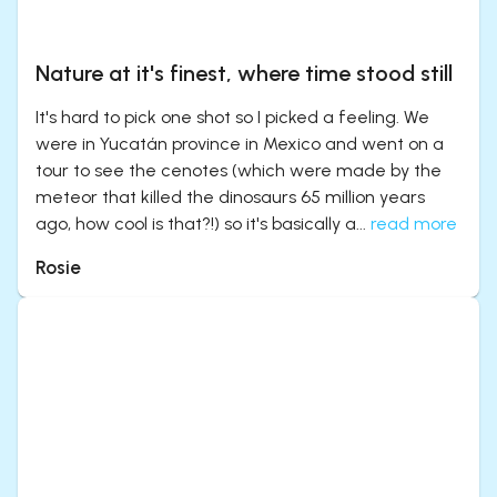
Nature at it's finest, where time stood still
It's hard to pick one shot so I picked a feeling. We
were in Yucatán province in Mexico and went on a
tour to see the cenotes (which were made by the
meteor that killed the dinosaurs 65 million years
ago, how cool is that?!) so it's basically a...
read more
Rosie