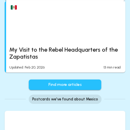
My Visit to the Rebel Headquarters of the
Zapatistas
Updated
:
Feb 20, 2026
13
min read
Find more articles
Postcards we've found about Mexico