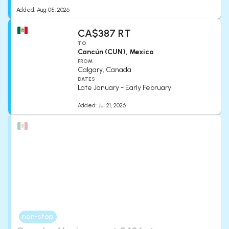
Added:
Aug 05, 2026
CA$387 RT
TO
Cancún (CUN), Mexico
FROM
Calgary, Canada
DATES
Late January - Early February
Added:
Jul 21, 2026
non-stop