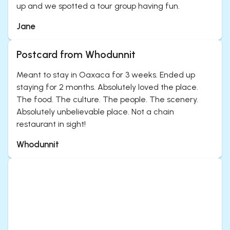
up and we spotted a tour group having fun.
Jane
Postcard from Whodunnit
Meant to stay in Oaxaca for 3 weeks. Ended up
staying for 2 months. Absolutely loved the place.
The food. The culture. The people. The scenery.
Absolutely unbelievable place. Not a chain
restaurant in sight!
Whodunnit