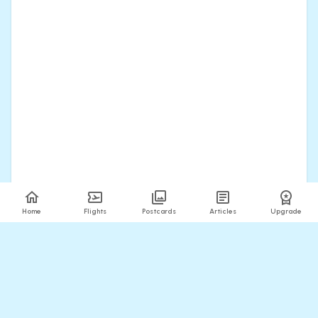
Home
Flights
Postcards
Articles
Upgrade