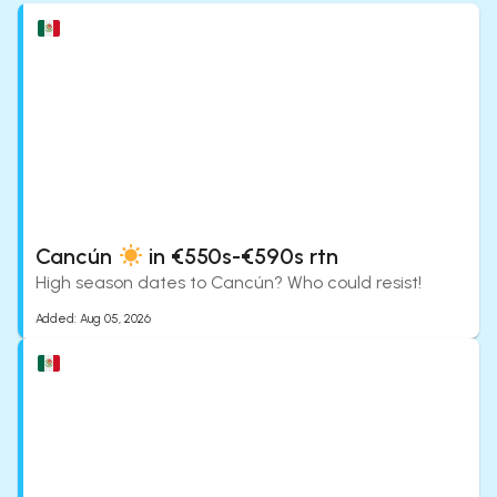
Cancún
in €550s-€590s rtn
High season dates to Cancún? Who could resist!
Added:
Aug 05, 2026