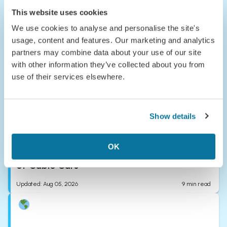
The Detour
This website uses cookies
Where to Escape This June & Your Tales
from the Road
We use cookies to analyse and personalise the site's
usage, content and features. Our marketing and analytics
Updated
:
Aug 05, 2026
7
min read
partners may combine data about your use of our site
with other information they’ve collected about you from
use of their services elsewhere.
Show details
The Detour
A Local's Guide to Visiting Scotland by
OK
Public Transport & the Crème de la Crème
of Cable Cars
Updated
:
Aug 05, 2026
9
min read