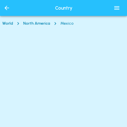
Country
World
North America
Mexico