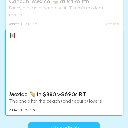
Cancún, Mexico
at £496 rtn
Fancy a dip in a cenote with Tulum's resident
reptile?
Added:
Jul 20, 2026
Archived
Mexico
in $380s-$690s RT
This one's for the beach (and tequila) lovers!
Added:
Jul 22, 2026
Find more flights