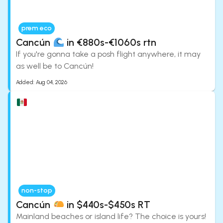
prem eco
Cancún
in €880s-€1060s rtn
If you're gonna take a posh flight anywhere, it may
as well be to Cancún!
Added:
Aug 04, 2026
non-stop
Cancún
in $440s-$450s RT
Mainland beaches or island life? The choice is yours!