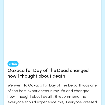
£450
Oaxaca for Day of the Dead changed
how I thought about death
We went to Oaxaca for Day of the Dead. It was one
of the best experiences in my life and changed
how I thought about death. (I recommend that
everyone should experience this). Everyone dressed