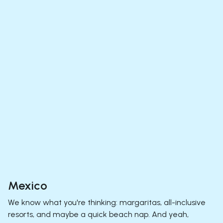
Mexico
We know what you're thinking: margaritas, all-inclusive
resorts, and maybe a quick beach nap. And yeah,