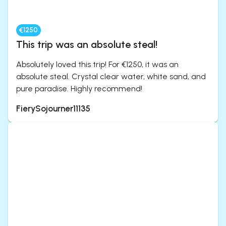
€1250
This trip was an absolute steal!
Absolutely loved this trip! For €1250, it was an
absolute steal. Crystal clear water, white sand, and
pure paradise. Highly recommend!
FierySojourner11135