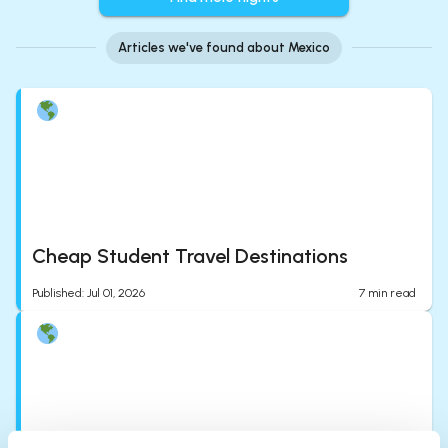
Articles we've found about Mexico
Cheap Student Travel Destinations
Published
:
Jul 01, 2026
7
min read