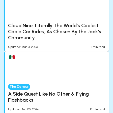
Cloud Nine, Literally: the World's Coolest
Cable Car Rides, As Chosen By the Jack's
Community
Updated
:
Mar 13, 2026
8
min read
The Detour
A Side Quest Like No Other & Flying
Flashbacks
Updated
:
Aug 05, 2026
13
min read