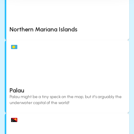
Northern Mariana Islands
Palau
Palau might be a tiny speck on the map, but it’s arguably the
underwater capital of the world!