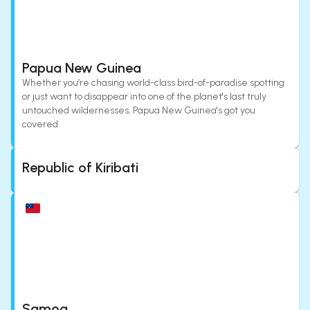
Papua New Guinea
Whether you’re chasing world-class bird-of-paradise spotting
or just want to disappear into one of the planet's last truly
untouched wildernesses, Papua New Guinea's got you
covered.
Republic of Kiribati
Samoa