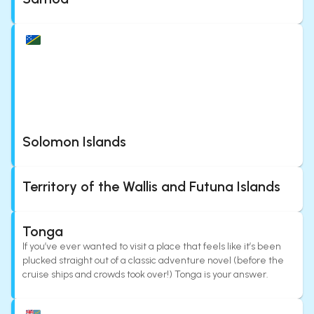
Solomon Islands
Territory of the Wallis and Futuna Islands
Tonga
If you’ve ever wanted to visit a place that feels like it’s been
plucked straight out of a classic adventure novel (before the
cruise ships and crowds took over!) Tonga is your answer.