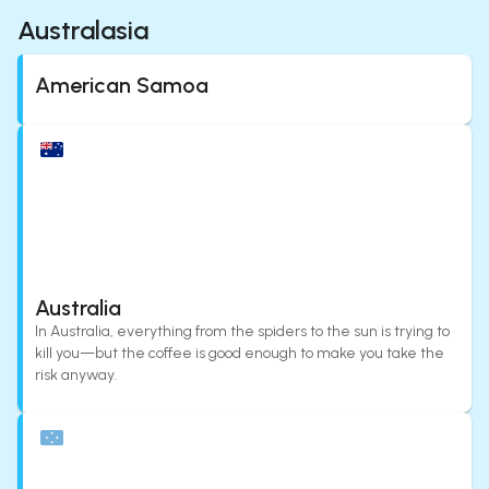
Australasia
American Samoa
Australia
In Australia, everything from the spiders to the sun is trying to
kill you—but the coffee is good enough to make you take the
risk anyway.