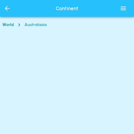
Continent
World
Australasia