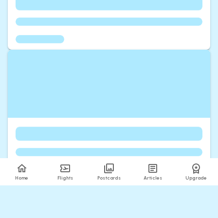
Home
Flights
Postcards
Articles
Upgrade