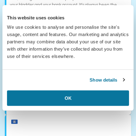
your bladder and your bank account. It’s always been the
ultimate bucket-list destination—but one you usually had to
sell a kidney to afford. Good news, your organs are safe with
This website uses cookies
us.
We use cookies to analyse and personalise the site's
usage, content and features. Our marketing and analytics
Niue
partners may combine data about your use of our site
with other information they’ve collected about you from
use of their services elsewhere.
Show details
OK
Norfolk Island