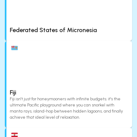
Federated States of Micronesia
Fiji
Fiji isn't just for honeymooners with infinite budgets; it’s the
ultimate Pacific playground where you can snorkel with
manta rays, island-hop between hidden lagoons, and finally
achieve that ideal level of relaxation.