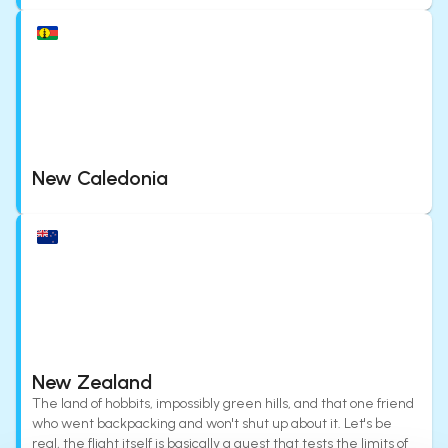
New Caledonia
New Zealand
The land of hobbits, impossibly green hills, and that one friend
who went backpacking and won't shut up about it. Let's be
real, the flight itself is basically a quest that tests the limits of