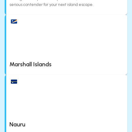
serious contender for your next island escape.
Marshall Islands
Nauru