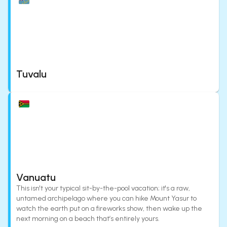
Tuvalu
Vanuatu
This isn't your typical sit-by-the-pool vacation; it's a raw,
untamed archipelago where you can hike Mount Yasur to
watch the earth put on a fireworks show, then wake up the
next morning on a beach that’s entirely yours.