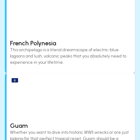
French Polynesia
This archipelago is a literal dreamscape of electric-blue
lagoons and lush, volcanic peaks that you absolutely need to
experience in your lifetime.
Guam
Whether you want to dive into historic WWII wrecks or are just
looking for that perfect tropical reset, Guam should be a