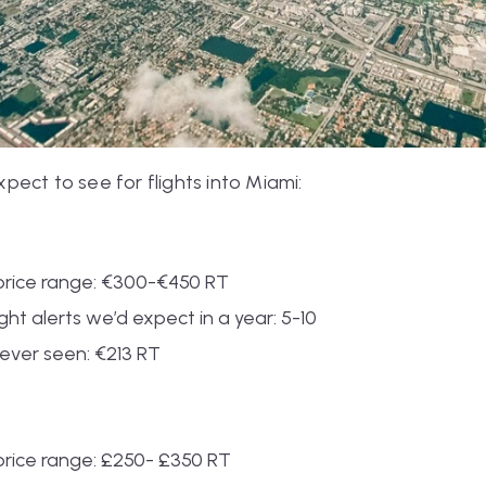
ect to see for flights into Miami:
rice range: €300-€450 RT
ht alerts we’d expect in a year: 5-10
ever seen: €213 RT
rice range: £250- £350 RT