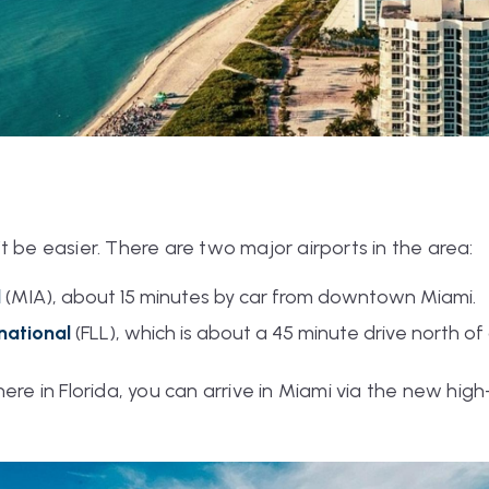
t be easier. There are two major airports in the area:
l
(MIA), about 15 minutes by car from downtown Miami.
rnational
(FLL), which is about a 45 minute drive north 
here in Florida, you can arrive in Miami via the new hi