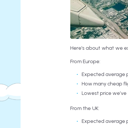
Here's about what we exp
From Europe:
Expected average p
How many cheap flig
Lowest price we’ve 
From the UK:
Expected average p