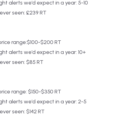
ht alerts we’d expect in a year: 5-10
 ever seen: £239 RT
rice range:$100-$200 RT
ht alerts we’d expect in a year: 10+
ever seen: $85 RT
rice range: $150-$350 RT
ht alerts we’d expect in a year: 2-5
ever seen: $142 RT