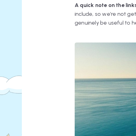
A quick note on the links
include, so we’re not ge
genuinely be useful to h