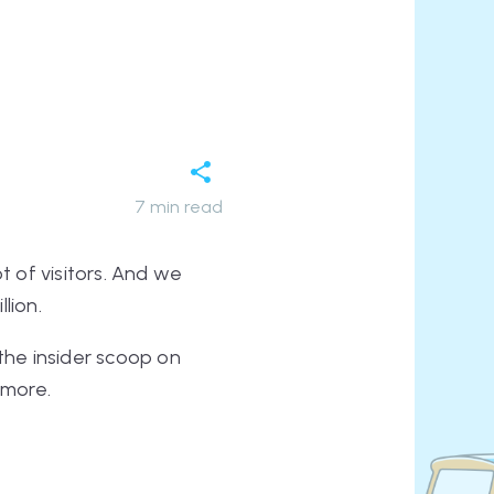
7
min read
 of visitors. And we
llion.
 the insider scoop on
 more.