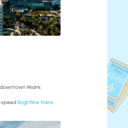
of downtown Miami.
gh-speed
Brightline trains
.