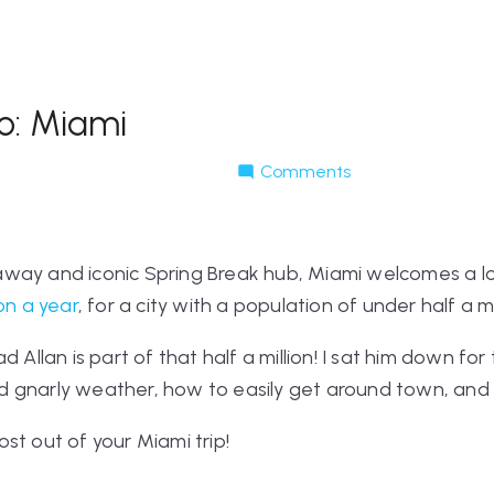
o: Miami
Comments
way and iconic Spring Break hub, Miami welcomes a lot
ion a year
, for a city with a population of under half a mi
d Allan is part of that half a million! I sat him down for
 gnarly weather, how to easily get around town, and
st out of your Miami trip!