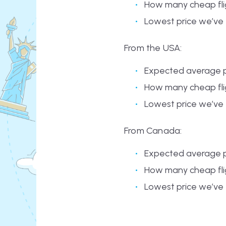
How many cheap flig
Lowest price we’ve
From the USA:
Expected average p
How many cheap flig
Lowest price we’ve 
From Canada:
Expected average p
How many cheap flig
Lowest price we’ve 