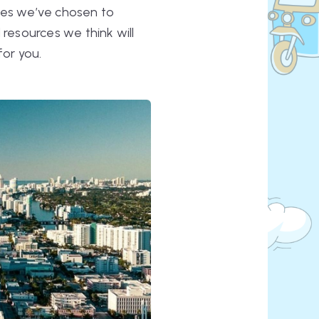
ites we’ve chosen to
 resources we think will
for you.