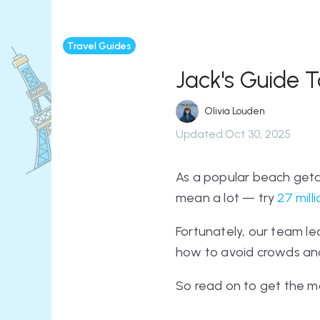
Travel Guides
Jack's Guide T
Olivia Louden
Updated
:
Oct 30, 2025
As a popular beach geta
mean
a lot
— try
27 mill
Fortunately, our team lea
how to avoid crowds and
So read on to get the mo