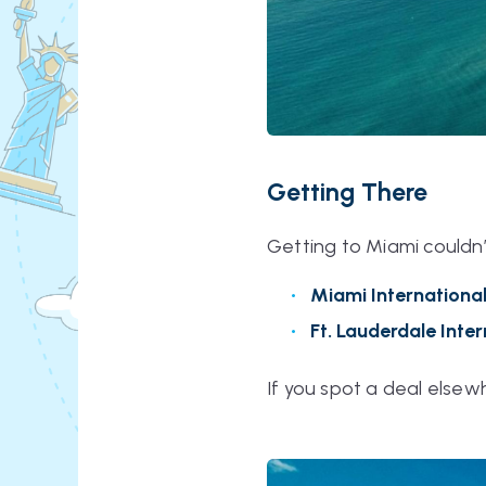
Getting There
Getting to Miami couldn’
Miami Internationa
Ft. Lauderdale Inte
If you spot a deal elsew