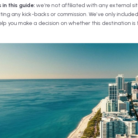
 in this guide:
we’re not affiliated with any external s
tting any kick-backs or commission. We’ve only included
elp you make a decision on whether this destination is 