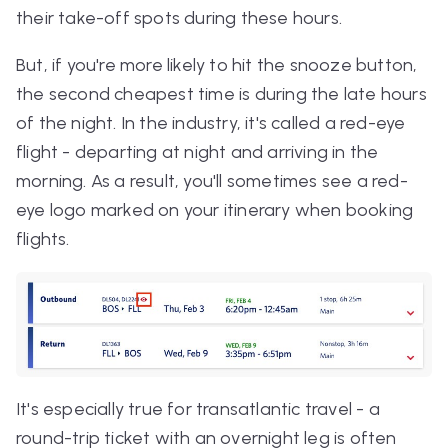
their take-off spots during these hours.
But, if you're more likely to hit the snooze button,
the second cheapest time is during the late hours
of the night. In the industry, it's called a red-eye
flight - departing at night and arriving in the
morning. As a result, you'll sometimes see a red-
eye logo marked on your itinerary when booking
flights.
It's especially true for transatlantic travel - a
round-trip ticket with an overnight leg is often