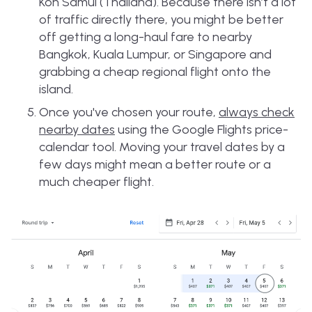
Koh Samui (Thailand). Because there isn’t a lot
of traffic directly there, you might be better
off getting a long-haul fare to nearby
Bangkok, Kuala Lumpur, or Singapore and
grabbing a cheap regional flight onto the
island.
Once you've chosen your route,
always check
nearby dates
using the Google Flights price-
calendar tool. Moving your travel dates by a
few days might mean a better route or a
much cheaper flight.