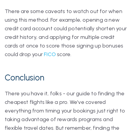
There are some caveats to watch out for when
using this method. For example, opening a new
credit card account could potentially shorten your
credit history, and applying for multiple credit
cards at once to score those signing up bonuses
could drop your
FICO
score.
Conclusion
There you have it, folks - our guide to finding the
cheapest flights like a pro. We've covered
everything from timing your bookings just right to
taking advantage of rewards programs and
flexible travel dates. But remember, finding the