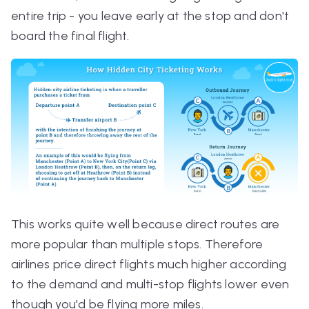
entire trip - you leave early at the stop and don't
board the final flight.
This works quite well because direct routes are
more popular than multiple stops. Therefore
airlines price direct flights much higher according
to the demand and multi-stop flights lower even
though you'd be flying more miles.