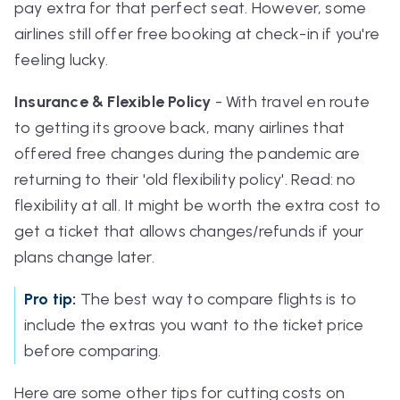
pay extra for that perfect seat. However, some
airlines still offer free booking at check-in if you're
feeling lucky.
Insurance & Flexible Policy
- With travel en route
to getting its groove back, many airlines that
offered free changes during the pandemic are
returning to their 'old
flexibility
policy'. Read: no
flexibility at all. It might be worth the extra cost to
get a ticket that allows changes/refunds if your
plans change later.
Pro tip:
The best way to compare flights is to
include the extras you want to the ticket price
before comparing.
Here are some other tips for cutting costs on