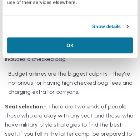
your ticket.
use of their services elsewhere.
Extras or add-ons could include:
Show details
Checked bags
- If you're taking them, make sure
the airlines that charge extra don't end up more
OK
expensive than paying for a ticket class that
includes a checked bag.
Budget airlines are the biggest culprits - they're
notorious for having high checked bag fees and
charging extra for carryons.
Seat selection
- There are two kinds of people:
those who are okay with any seat and those who
have military-style strategies to find the best
seat. If you fall in the latter camp, be prepared to