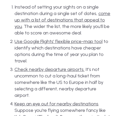
Instead of setting your sights on a single
destination during a single set of dates,
come
up with a list of destinations that appeal to
you
. The wider the list, the more likely you'll be
able to score an awesome deal.
Use Google Flights' flexible price-map tool
to
identify which destinations have cheaper
options during the time of year you plan to
travel.
Check nearby departure airports
.
It's not
uncommon to cut a long-haul ticket from
somewhere like the US to Europe in half by
selecting a different, nearby departure
airport.
Keep an eye out for nearby destinations
.
Suppose you're flying somewhere fancy like