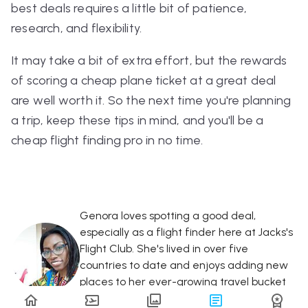
best deals requires a little bit of patience,
research, and flexibility.
It may take a bit of extra effort, but the rewards
of scoring a cheap plane ticket at a great deal
are well worth it. So the next time you're planning
a trip, keep these tips in mind, and you'll be a
cheap flight finding pro in no time.
Genora loves spotting a good deal,
especially as a flight finder here at Jacks's
Flight Club. She's lived in over five
countries to date and enjoys adding new
places to her ever-growing travel bucket
list!