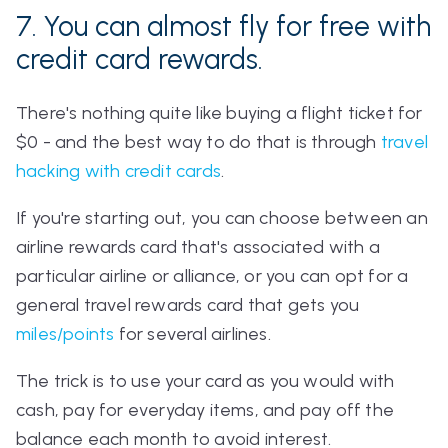
7. You can
almost
fly for free with
credit card rewards.
There's nothing quite like buying a flight ticket for
$0 - and the best way to do that is through
travel
hacking with credit cards
.
If you're starting out, you can choose between an
airline rewards card that's associated with a
particular airline or alliance, or you can opt for a
general travel rewards card that gets you
miles/points
for several airlines.
The trick is to use your card as you would with
cash, pay for everyday items, and pay off the
balance each month to avoid interest.