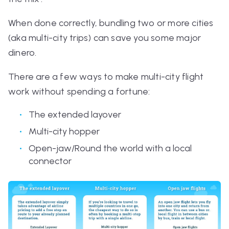
When done correctly, bundling two or more cities
(aka multi-city trips) can save you some major
dinero.
There are a few ways to make multi-city flight
work without spending a fortune:
The extended layover
Multi-city hopper
Open-jaw/Round the world with a local
connector