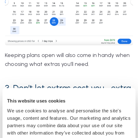
Keeping plans open will also come in handy when
choosing what extras you’ll need.
3. Don’t let extras cost you… extra
This website uses cookies
Airlines use all the tricks in the book to make their
We use cookies to analyse and personalise the site's
fights look the best value. That's why you should
usage, content and features. Our marketing and analytics
know precisely what you need before you go
partners may combine data about your use of our site
searching, or you could end up overpaying for
with other information they’ve collected about you from