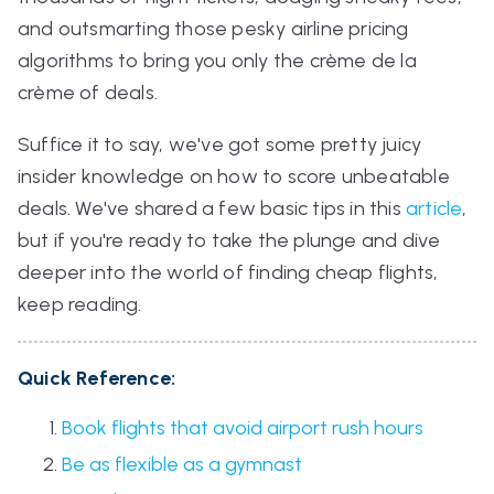
and outsmarting those pesky airline pricing
algorithms to bring you only the crème de la
crème of deals.
Suffice it to say, we've got some pretty juicy
insider knowledge on how to score unbeatable
deals. We've shared a few basic tips in this
article
,
but if you're ready to take the plunge and dive
deeper into the world of finding cheap flights,
keep reading.
Quick Reference:
Book flights that avoid airport rush hours
Be as flexible as a gymnast