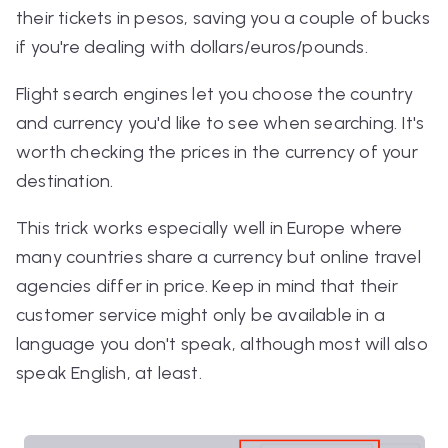
their tickets in pesos, saving you a couple of bucks
if you're dealing with dollars/euros/pounds.
Flight search engines let you choose the country
and currency you'd like to see when searching. It's
worth checking the prices in the currency of your
destination.
This trick works especially well in Europe where
many countries share a currency but online travel
agencies differ in price. Keep in mind that their
customer service might only be available in a
language you don't speak, although most will also
speak English, at least.