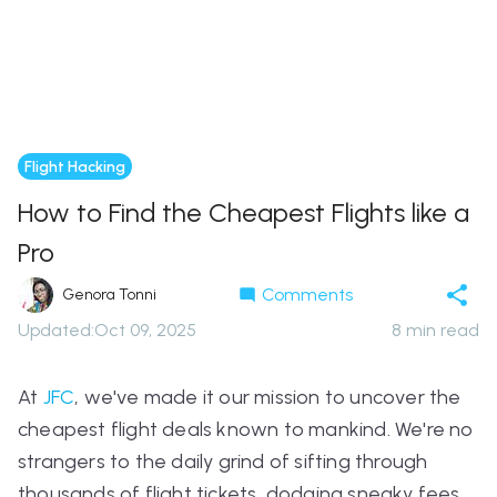
Flight Hacking
How to Find the Cheapest Flights like a
Pro
Comments
Genora Tonni
Updated
:
Oct 09, 2025
8
min read
At
JFC
, we've made it our mission to uncover the
cheapest flight deals known to mankind. We're no
strangers to the daily grind of sifting through
thousands of flight tickets, dodging sneaky fees,