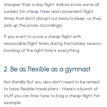
cheaper than a day flight. Airlines know we're all
suckers for cheap fares and convenient flight
times that don't disrupt our beauty sleep, so they
jack up the prices accordingly.
If you want to score a cheap flight with
reasonable flight times during the holiday season,
booking at the right time is everything.
2. Be as flexible as a gymnast
Not literally! But you also don't need to be retired
to have flexible travel plans - there's a bunch of
stuff you can fine-tune to bag a cheap flight. For
example: