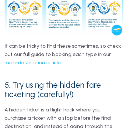
It can be tricky to find these sometimes, so check
out our full guide to booking each type in our
multi-destination article
.
5. Try using the hidden fare
ticketing (carefully!)
A hidden ticket is a flight hack where you
purchase a ticket with a stop before the final
destination, and instead of going through the