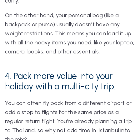
carry.
On the other hand, your personal bag (like a
backpack or purse) usually doesn't have any
weight restrictions. This means you can load it up
with all the heavy items you need, like your laptop,
camera, books, and other essentials.
4. Pack more value into your
holiday with a multi-city trip.
You can often fly back from a different airport or
add a stop to flights for the same price as a
regular return flight. You're already planning a trip
to Thailand, so why not add time in Istanbul into
the mix?