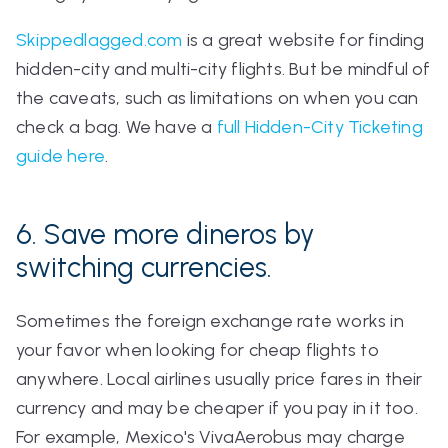
Skippedlagged.com
is a great website for finding
hidden-city and multi-city flights. But be mindful of
the caveats, such as limitations on when you can
check a bag. We have a
full Hidden-City Ticketing
guide here
.
6. Save more dineros by
switching currencies.
Sometimes the foreign exchange rate works in
your favor when looking for cheap flights to
anywhere. Local airlines usually price fares in their
currency and may be cheaper if you pay in it too.
For example, Mexico's VivaAerobus may charge