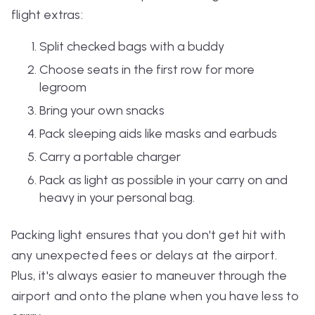
flight extras:
Split checked bags with a buddy
Choose seats in the first row for more
legroom
Bring your own snacks
Pack sleeping aids like masks and earbuds
Carry a portable charger
Pack as light as possible in your carry on and
heavy in your personal bag.
Packing light ensures that you don't get hit with
any unexpected fees or delays at the airport.
Plus, it's always easier to maneuver through the
airport and onto the plane when you have less to