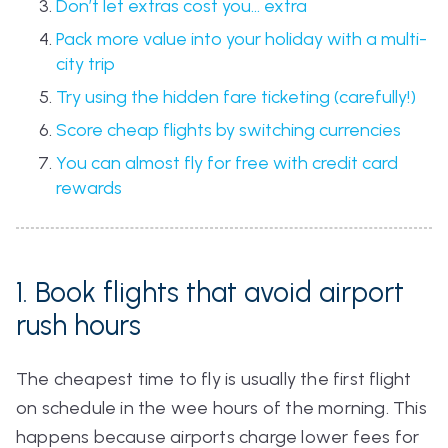
Don’t let extras cost you… extra
Pack more value into your holiday with a multi-
city trip
Try using the hidden fare ticketing (carefully!)
Score cheap flights by switching currencies
You can almost fly for free with credit card
rewards
1. Book flights that avoid airport
rush hours
The cheapest time to fly is usually the first flight
on schedule in the wee hours of the morning. This
happens because airports charge lower fees for