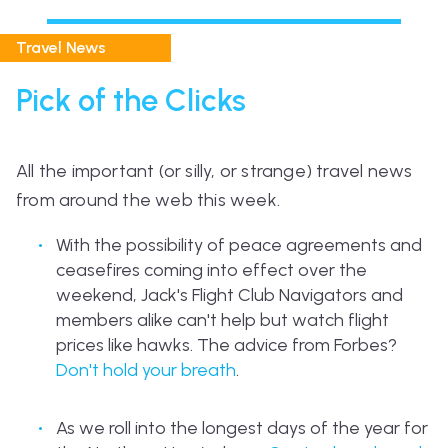
Travel News
Pick of the Clicks
All the important (or silly, or strange) travel news
from around the web this week.
With the possibility of peace agreements and
ceasefires coming into effect over the
weekend, Jack's Flight Club Navigators and
members alike can't help but watch flight
prices like hawks. The advice from Forbes?
Don't hold your breath
.
As we roll into the longest days of the year for