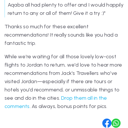
Aqaba all had plenty to offer and I would happily
return to any or all of them! Give it a try :)"
Thanks so much for these excellent
recommendations! It really sounds like you had a
fantastic trip.
While we're waiting for all those lovely low-cost
flights to Jordan to return, we'd love to hear more
recommendations from Jack's Travellers who've
visited Jordan—especially if there are tours or
hotels you'd recommend, or unmissable things to
see and do in the cities.
Drop them all in the
comments
. As always, bonus points for pics.