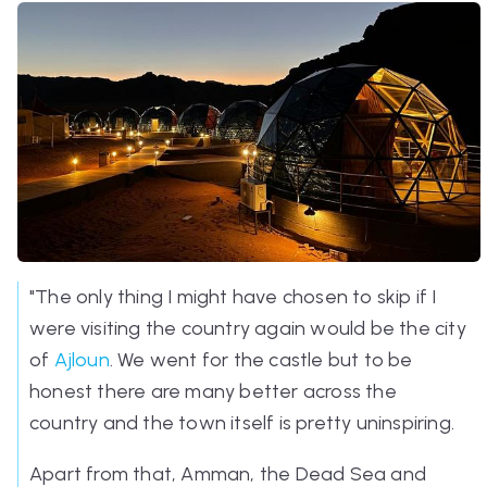
"The only thing I might have chosen to skip if I
were visiting the country again would be the city
of
Ajloun
. We went for the castle but to be
honest there are many better across the
country and the town itself is pretty uninspiring.
Apart from that, Amman, the Dead Sea and