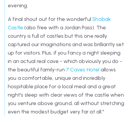
evening.
A final shout out for the wonderful
Shobak
Castle
(also free with a Jordan Pass). The
country is full of castles but this one really
captured our imaginations and was brilliantly set
up for visitors. Plus, if you fancy a night sleeping
in an actual real cave - which obviously you do -
the beautiful family-run
7 Caves Hotel
allows
you a comfortable, unique and incredibly
hospitable place for a local meal and a great
night's sleep with clear views of the castle when
you venture above ground, all without stretching
even the modest budget very far at all.
"