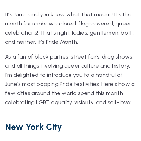
It’s June, and you know what that means! It’s the
month for rainbow-colored, flag-covered, queer
celebrations!
That’s right, ladies, gentlemen, both,
and neither, it’s
Pride Month.
As a fan of block parties, street fairs, drag shows,
and all things involving queer culture and history,
I’m delighted to introduce you to a handful of
June’s most popping Pride festivities. Here’s how a
few cities around the world spend this month
celebrating LGBT equality, visibility, and self-love:
New York City