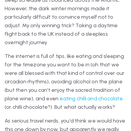
However, the dark winter mornings made it
particularly difficult to convince myself not to
adjust. My only winning trick? Taking a daytime
flight back to the UK instead of a sleepless
overnight journey.
The internet is full of tips, like eating and sleeping
for the timezone you want to be in (oh that we
were all blessed with that kind of control over our
circadian rhythms), avoiding alcohol on the plane
(but then you can't enjoy the sacred tradition of
plane wine), and even
eating chilli and chocolate
(or chilli chocolate?). But what
actually
works?
As serious travel nerds, you'd think we would have
this one down by now, but apparently we really