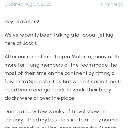
Updated
:
Aug 07, 2026
8
min read
Hey, Travellers!
We've recently been talking a lot about jet lag
here at Jack's.
After our recent meet-up in Mallorca, many of the
more far-flung members of the team made the
most of their time on the continent by hitting a
few extra Spanish cities. But when it came time to
head home and get back to work, their body
clocks were all over the place.
During a busy few weeks of travel shows in
January, I tried my best to stick to a fairly normal
sleep schedule as I bounced across the Atlantic.