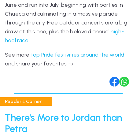
June and run into July, beginning with parties in
Chueca and culminating in a massive parade
through the city. Free outdoor concerts are a big
draw at this one, plus the beloved annual
high-
heel race
.
See more
top Pride festivities around the world
and share your favorites
→
Reader's Corner
There's More to Jordan than
Petra