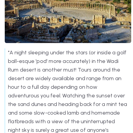
"A night sleeping under the stars (or inside a golf
ball-esque 'pod' more accurately) in the Wadi
Rum desert is another must! Tours around the
desert are widely available and range from an
hour to a full day depending on how
adventurous you feel. Watching the sunset over
the sand dunes and heading back for a mint tea
and some slow-cooked lamb and homemade
flatbreads with a view of the uninterrupted
night sky is surely a great use of anyone's