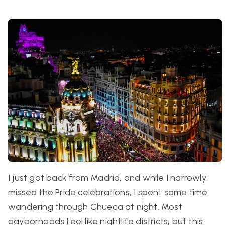
I just got back from Madrid, and while I narrowly
missed the Pride celebrations, I spent some time
wandering through Chueca at night. Most
gayborhoods feel like nightlife districts, but this