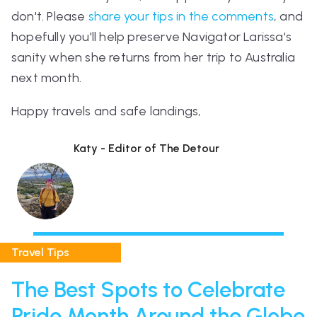
don't. Please
share your tips in the comments
, and
hopefully you'll help preserve Navigator Larissa's
sanity when she returns from her trip to Australia
next month.
Happy travels and safe landings,
Katy - Editor of The Detour
Travel Tips
The Best Spots to Celebrate
Pride Month Around the Globe