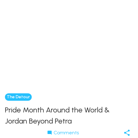
The Detour
Pride Month Around the World &
Jordan Beyond Petra
Comments