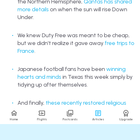
the Northern Hemisphere,
Qantas has shared
more details
on when the sun will rise Down
Under.
We knew Duty Free was meant to be cheap,
but we didn't realize it gave away
free trips to
France
.
Japanese football fans have been
winning
hearts and minds
in Texas this week simply by
tidying up after themselves.
And finally,
these recently restored religious
statues in Brazil
are sure to start drawing
crowds for all the wrong reasons...
Home
Flights
Postcards
Articles
Upgrade