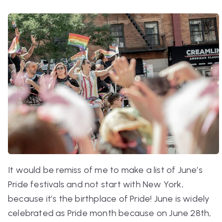
It would be remiss of me to make a list of June’s
Pride festivals and not start with New York,
because it’s the birthplace of Pride! June is widely
celebrated as Pride month because on June 28th,