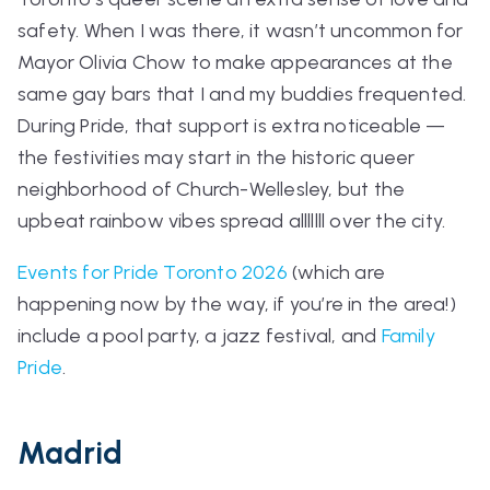
safety. When I was there, it wasn’t uncommon for
Mayor Olivia Chow to make appearances at the
same gay bars that I and my buddies frequented.
During Pride, that support is extra noticeable —
the festivities may start in the historic queer
neighborhood of Church-Wellesley, but the
upbeat rainbow vibes spread alllllll over the city.
Events for Pride Toronto 2026
(which are
happening
now
by the way, if you’re in the area!)
include a pool party, a jazz festival, and
Family
Pride
.
Madrid