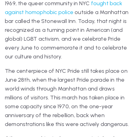
1969, the queer community in NYC
fought back
against homophobic police
outside a Manhattan
bar called the Stonewall Inn. Today, that night is
recognized as a turning point in American (and
global) LGBT activism, and we celebrate Pride
every June to commemorate it and to celebrate
our culture and history.
The centerpiece of NYC Pride still takes place on
June 28th, when the largest Pride parade in the
world winds through Manhattan and draws
millions of visitors. This march has taken place in
some capacity since 1970, on the one-year
anniversary of the rebellion, back when
demonstrations like this were actively dangerous.