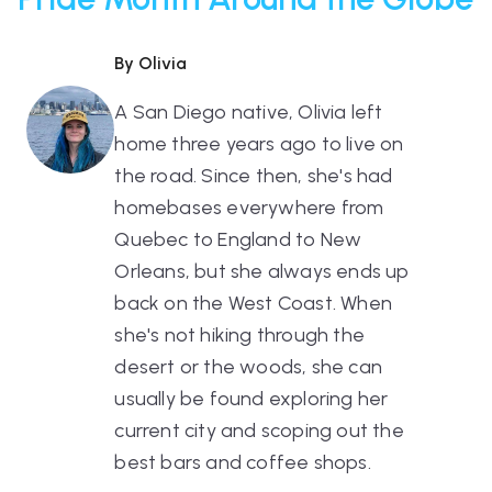
By Olivia
A San Diego native, Olivia left
home three years ago to live on
the road. Since then, she's had
homebases everywhere from
Quebec to England to New
Orleans, but she always ends up
back on the West Coast. When
she's not hiking through the
desert or the woods, she can
usually be found exploring her
current city and scoping out the
best bars and coffee shops.