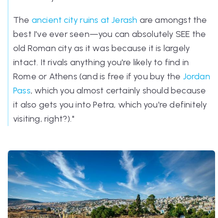
The
ancient city ruins at Jerash
are amongst the
best I've ever seen—you can absolutely SEE the
old Roman city as it was because it is largely
intact. It rivals anything you're likely to find in
Rome or Athens (and is free if you buy the
Jordan
Pass
, which you almost certainly should because
it also gets you into Petra, which you're definitely
visiting, right?)."