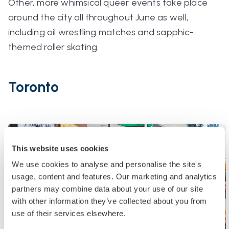
Other, more whimsical queer events take place
around the city all throughout June as well,
including oil wrestling matches and sapphic-
themed roller skating.
Toronto
This website uses cookies
We use cookies to analyse and personalise the site's
usage, content and features. Our marketing and analytics
partners may combine data about your use of our site
with other information they’ve collected about you from
use of their services elsewhere.