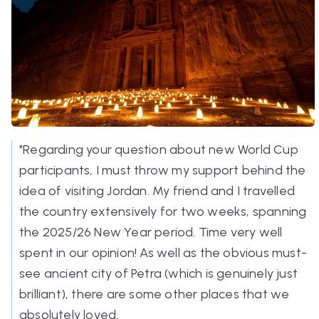
"Regarding your question about new World Cup
participants, I must throw my support behind the
idea of visiting Jordan. My friend and I travelled
the country extensively for two weeks, spanning
the 2025/26 New Year period. Time very well
spent in our opinion! As well as the obvious must-
see ancient city of Petra (which is genuinely just
brilliant), there are some other places that we
absolutely loved.