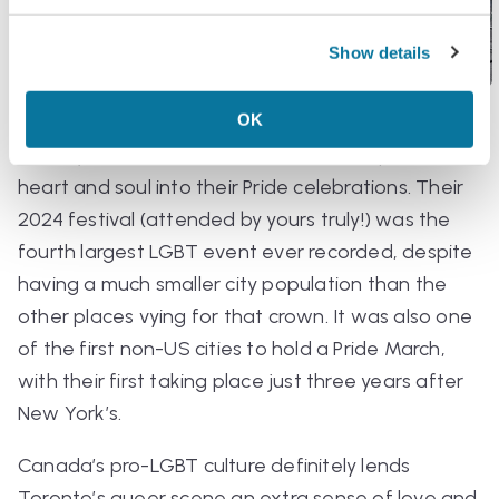
Show details
OK
As the biggest hub in one of the most gay-
friendly countries in the world, Toronto puts their
heart and soul into their Pride celebrations. Their
2024 festival (attended by yours truly!) was the
fourth largest LGBT event ever recorded, despite
having a much smaller city population than the
other places vying for that crown. It was also one
of the first non-US cities to hold a Pride March,
with their first taking place just three years after
New York’s.
Canada’s pro-LGBT culture definitely lends
Toronto’s queer scene an extra sense of love and