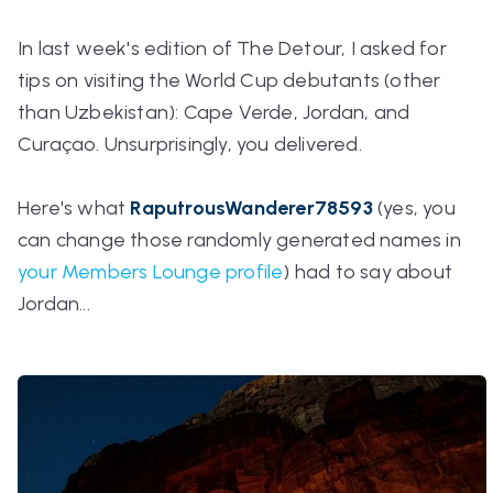
In last week's edition of The Detour, I asked for
tips on visiting the World Cup debutants (other
than Uzbekistan): Cape Verde, Jordan, and
Curaçao. Unsurprisingly, you delivered.
Here's what
RaputrousWanderer78593
(yes, you
can
change those randomly generated names in
your Members Lounge profile
) had to say about
Jordan...