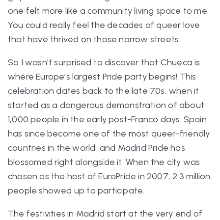
one felt more like a community living space to me.
You could really feel the decades of queer love
that have thrived on those narrow streets.
So I wasn’t surprised to discover that Chueca is
where Europe’s largest Pride party begins! This
celebration dates back to the late 70s, when it
started as a dangerous demonstration of about
1,000 people in the early post-Franco days. Spain
has since become one of the most queer-friendly
countries in the world, and Madrid Pride has
blossomed right alongside it. When the city was
chosen as the host of EuroPride in 2007, 2.3 million
people showed up to participate.
The festivities in Madrid start at the very end of