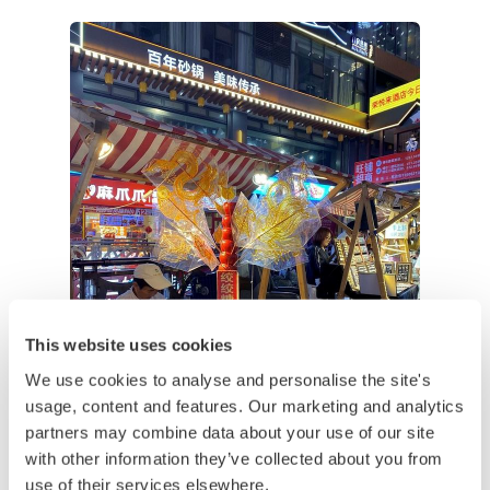
This website uses cookies
We use cookies to analyse and personalise the site's
usage, content and features. Our marketing and analytics
partners may combine data about your use of our site
with other information they’ve collected about you from
use of their services elsewhere.