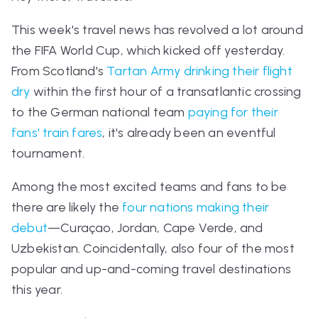
This week's travel news has revolved a lot around
the FIFA World Cup, which kicked off yesterday.
From Scotland's
Tartan Army drinking their flight
dry
within the first hour of a transatlantic crossing
to the German national team
paying for their
fans' train fares
, it's already been an eventful
tournament.
Among the most excited teams and fans to be
there are likely the
four nations making their
debut
—Cura
ç
ao, Jordan, Cape Verde, and
Uzbekistan. Coincidentally, also four of the most
popular and up-and-coming travel destinations
this year.