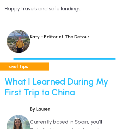
Happy travels and safe landings,
Katy - Editor of The Detour
Travel Tips
What I Learned During My
First Trip to China
By Lauren
Currently based in Spain, you’ll