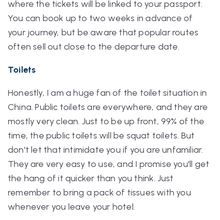
where the tickets will be linked to your passport.
You can book up to two weeks in advance of
your journey, but be aware that popular routes
often sell out close to the departure date.
Toilets
Honestly, I am a huge fan of the toilet situation in
China. Public toilets are everywhere, and they are
mostly very clean. Just to be up front, 99% of the
time, the public toilets will be squat toilets. But
don't let that intimidate you if you are unfamiliar.
They are very easy to use, and I promise you'll get
the hang of it quicker than you think. Just
remember to bring a pack of tissues with you
whenever you leave your hotel.