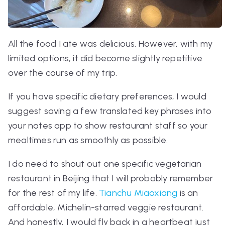
All the food I ate was delicious. However, with my
limited options, it did become slightly repetitive
over the course of my trip.
If you have specific dietary preferences, I would
suggest saving a few translated key phrases into
your notes app to show restaurant staff so your
mealtimes run as smoothly as possible.
I do need to shout out one specific vegetarian
restaurant in Beijing that I will probably remember
for the rest of my life.
Tianchu Miaoxiang
is an
affordable, Michelin-starred veggie restaurant.
And honestly, I would fly back in a heartbeat just