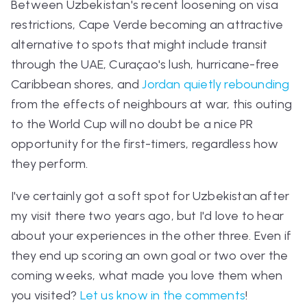
Between Uzbekistan's recent loosening on visa
restrictions, Cape Verde becoming an attractive
alternative to spots that might include transit
through the UAE, Cura
çao's lush, hurricane-free
Caribbean shores, and
Jordan quietly rebounding
from the effects of neighbours at war, this outing
to the World Cup will no doubt be a nice PR
opportunity for the first-timers, regardless how
they perform.
I've certainly got a soft spot for Uzbekistan after
my visit there two years ago, but I'd love to hear
about your experiences in the other three. Even if
they end up scoring an own goal or two over the
coming weeks, what made you love them when
you visited?
Let us know in the comments
!