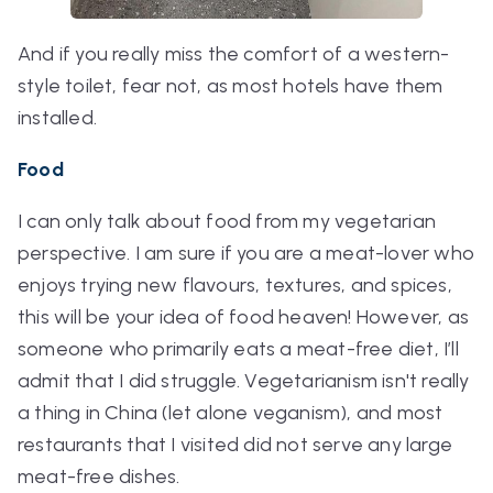
And if you really miss the comfort of a western-
style toilet, fear not, as most hotels have them
installed.
Food
I can only talk about food from my vegetarian
perspective. I am sure if you are a meat-lover who
enjoys trying new flavours, textures, and spices,
this will be your idea of food heaven! However, as
someone who primarily eats a meat-free diet, I’ll
admit that I did struggle. Vegetarianism isn't really
a thing in China (let alone veganism), and most
restaurants that I visited did not serve any large
meat-free dishes.