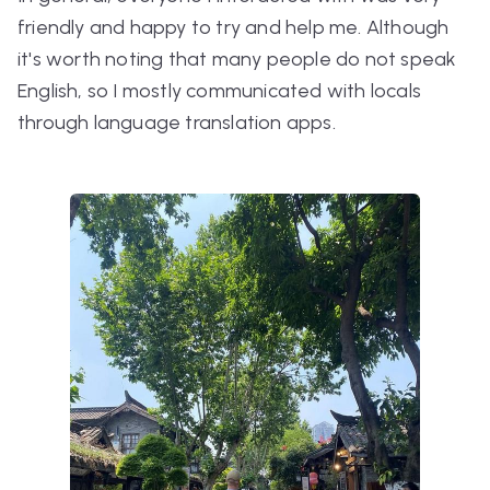
friendly and happy to try and help me. Although
it's worth noting that many people do not speak
English, so I mostly communicated with locals
through language translation apps.