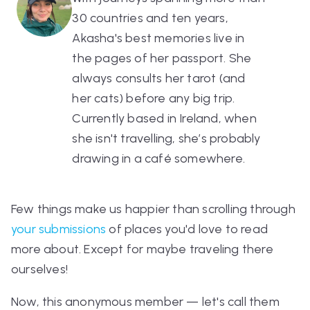
30 countries and ten years,
Akasha's best memories live in
the pages of her passport. She
always consults her tarot (and
her cats) before any big trip.
Currently based in Ireland, when
she isn't travelling, she’s probably
drawing in a café somewhere.
Few things make us happier than scrolling through
your submissions
of places you'd love to read
more about. Except for maybe traveling there
ourselves!
Now, this anonymous member — let's call them