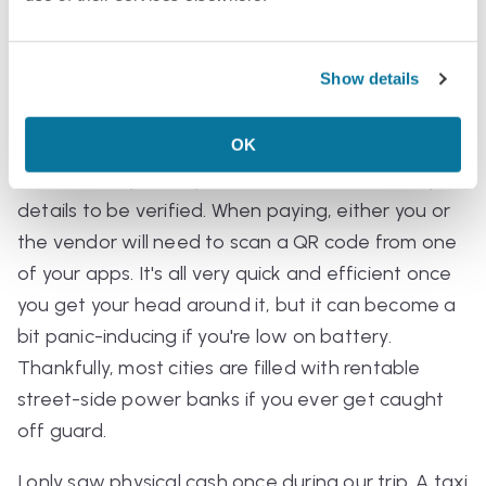
Cash and payments
Show details
Pretty much all payments are made through apps
like WeChat and Alipay. It's best to make an
OK
account and link your card to these before you
travel, since you may need to wait a while for your
details to be verified. When paying, either you or
the vendor will need to scan a QR code from one
of your apps. It's all very quick and efficient once
you get your head around it, but it can become a
bit panic-inducing if you're low on battery.
Thankfully, most cities are filled with rentable
street-side power banks if you ever get caught
off guard.
I only saw physical cash once during our trip. A taxi