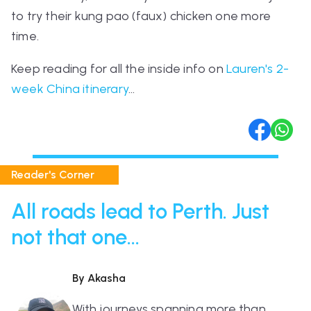
to try their kung pao (faux) chicken one more
time.
Keep reading for all the inside info on
Lauren's 2-
week China itinerary
…
Reader's Corner
All roads lead to Perth. Just
not that one...
By Akasha
With journeys spanning more than