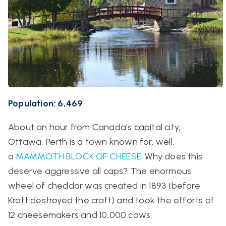
Population: 6,469
About an hour from Canada’s capital city,
Ottawa, Perth is a town known for, well,
a
MAMMOTH BLOCK OF CHEESE
. Why does this
deserve aggressive all caps? The enormous
wheel of cheddar was created in 1893 (before
Kraft destroyed the craft) and took the efforts of
12 cheesemakers and 10,000 cows.