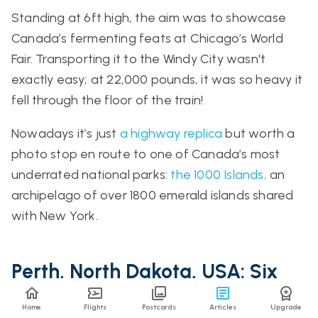
Standing at 6ft high, the aim was to showcase
Canada’s fermenting feats at Chicago’s World
Fair. Transporting it to the Windy City wasn't
exactly easy; at 22,000 pounds, it was so heavy it
fell through the floor of the train!
Nowadays it’s just
a highway replica
but worth a
photo stop en route to one of Canada’s most
underrated national parks:
the 1000 Islands,
an
archipelago of over 1800 emerald islands shared
with New York.
Perth, North Dakota, USA: Six
Away From A Ghost Town
Home
Flights
Postcards
Articles
Upgrade