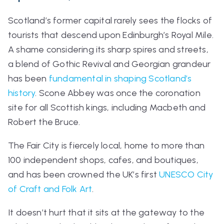
Scotland’s former capital rarely sees the flocks of
tourists that descend upon Edinburgh’s Royal Mile.
A shame considering its sharp spires and streets,
a blend of Gothic Revival and Georgian grandeur
has been
fundamental in shaping Scotland’s
history
. Scone Abbey was once the coronation
site for all Scottish kings, including Macbeth and
Robert the Bruce.
The
Fair City
is fiercely local, home to more than
100 independent shops, cafes, and boutiques,
and has been crowned the UK’s first
UNESCO City
of Craft and Folk Art
.
It doesn’t hurt that it sits at the gateway to the