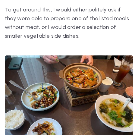
To get around this, I would either politely ask if
they were able to prepare one of the listed meals
without meat, or I would order a selection of
smaller vegetable side dishes.