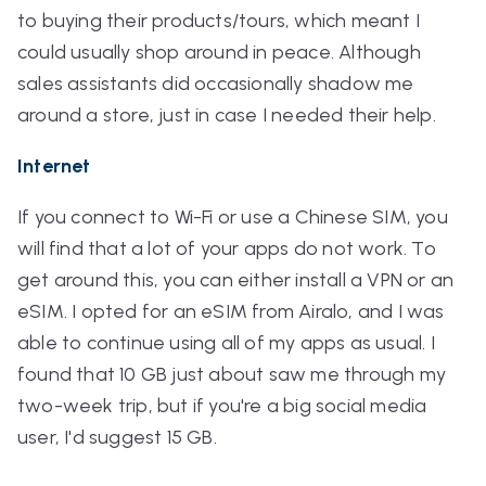
to buying their products/tours, which meant I
could usually shop around in peace. Although
sales assistants did occasionally shadow me
around a store, just in case I needed their help.
Internet
If you connect to Wi-Fi or use a Chinese SIM, you
will find that a lot of your apps do not work. To
get around this, you can either install a VPN or an
eSIM. I opted for an eSIM from Airalo, and I was
able to continue using all of my apps as usual. I
found that 10 GB just about saw me through my
two-week trip, but if you're a big social media
user, I'd suggest 15 GB.