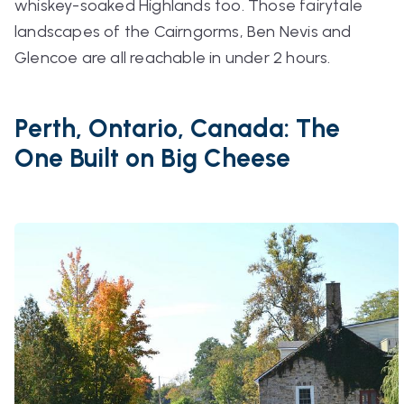
whiskey-soaked Highlands too. Those fairytale
landscapes of the Cairngorms, Ben Nevis and
Glencoe are all reachable in under 2 hours.
Perth, Ontario, Canada: The
One Built on Big Cheese