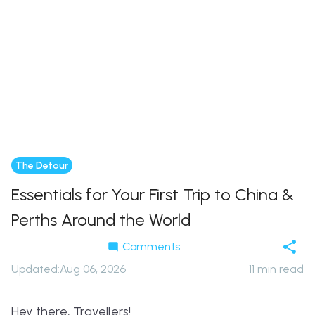
The Detour
Essentials for Your First Trip to China &
Perths Around the World
Comments
Updated
:
Aug 06, 2026
11
min read
Hey there, Travellers!