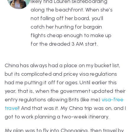
likely find Lauren skateboarding
along the beachfront. When she’s
not falling off her board, you’ll
catch her hunting for bargain
flights cheap enough to make up
for the dreaded 3 AM start.
China has always had a place on my bucket list,
but its complicated and pricey visa regulations
had me putting it off for ages. Until earlier this
year, that is, when the government updated their
entry regulations allowing Brits (like me)
visa-free
travel
! And that was it. My China trip was on, and I
got to work planning a two-week itinerary.
My plan was to fly into Chongqing, then travel by