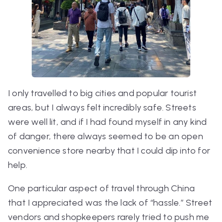
I only travelled to big cities and popular tourist
areas, but I always felt incredibly safe. Streets
were well lit, and if I had found myself in any kind
of danger, there always seemed to be an open
convenience store nearby that I could dip into for
help.
One particular aspect of travel through China
that I appreciated was the lack of “hassle.” Street
vendors and shopkeepers rarely tried to push me