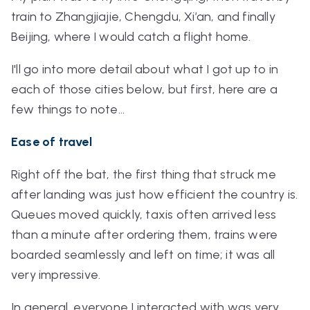
train to Zhangjiajie, Chengdu, Xi’an, and finally
Beijing, where I would catch a flight home.
I'll go into more detail about what I got up to in
each of those cities below, but first, here are a
few things to note…
Ease of travel
Right off the bat, the first thing that struck me
after landing was just how efficient the country is.
Queues moved quickly, taxis often arrived less
than a minute after ordering them, trains were
boarded seamlessly and left on time; it was all
very impressive.
In general, everyone I interacted with was very