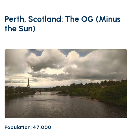
Perth, Scotland: The OG (Minus
the Sun)
Population: 47,000