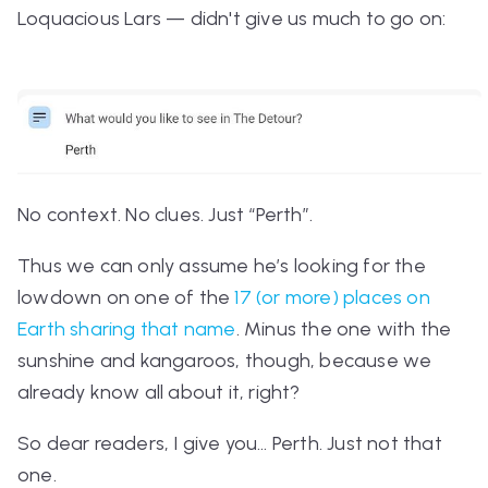
Loquacious Lars — didn't give us much to go on:
No context. No clues. Just “Perth”.
Thus we can only assume he’s looking for the
lowdown on one of the
17 (or more) places on
Earth sharing that name
.
Minus the one with the
sunshine and kangaroos, though, because we
already know all about it, right?
So dear readers, I give you… Perth.
Just not
that
one.