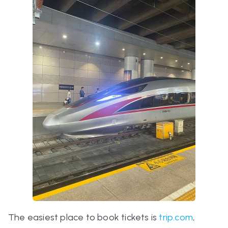
The easiest place to book tickets is
trip.com
,