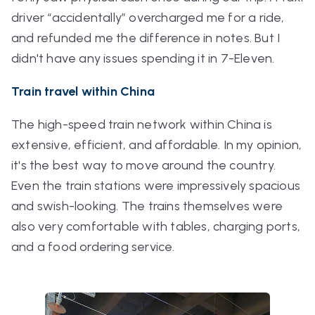
driver “accidentally” overcharged me for a ride,
and refunded me the difference in notes. But I
didn't have any issues spending it in 7-Eleven.
Train travel within China
The high-speed train network within China is
extensive, efficient, and affordable. In my opinion,
it's the best way to move around the country.
Even the train stations were impressively spacious
and swish-looking. The trains themselves were
also very comfortable with tables, charging ports,
and a food ordering service.