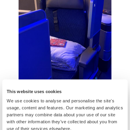
This website uses cookies
We use cookies to analyse and personalise the site's
usage, content and features. Our marketing and analytics
partners may combine data about your use of our site
with other information they’ve collected about you from
use of their services elsewhere.