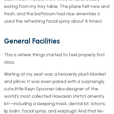
eating from my tray table. The plane felt new and
fresh, and the bathroom had nice amenities (I
used the refreshing facial spray about 8 times).
General Facilities
This is where things started to feel properly first
class.
Waiting at my seat was a heavenly plush blanket
and pillow. It was even paired with a surprisingly
cute little Reyn Spooner (aka designer of the
world’s most collected Hawaiian shirts!) amenity
kit—including a sleeping mask, dental kit, lotions,
lip balm, facial spray, and earplugs! And that lie-