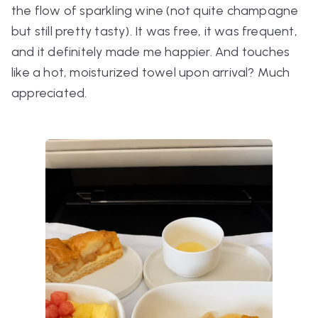
the flow of sparkling wine (not quite champagne
but still pretty tasty). It was free, it was frequent,
and it definitely made me happier. And touches
like a hot, moisturized towel upon arrival? Much
appreciated.