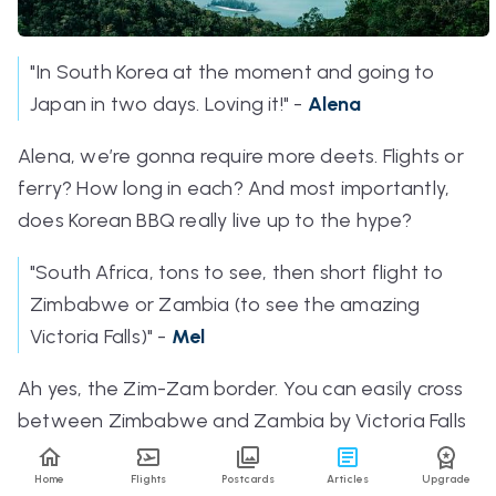
"In South Korea at the moment and going to
Japan in two days. Loving it!" -
Alena
Alena, we’re gonna require more deets. Flights or
ferry? How long in each? And most importantly,
does Korean BBQ really live up to the hype?
"South Africa, tons to see, then short flight to
Zimbabwe or Zambia (to see the amazing
Victoria Falls)" -
Mel
Ah yes, the Zim-Zam border. You can easily cross
between Zimbabwe and Zambia by Victoria Falls
Bridge on foot. Although ending your escapades
Home
Flights
Postcards
Articles
Upgrade
in cosmopolitan Cape Town after spotting the Big