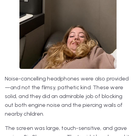
Noise-cancelling headphones were also provided
—and not the flimsy, pathetic kind. These were
solid, and they did an admirable job of blocking
out both engine noise and the piercing wails of
nearby children.
The screen was large, touch-sensitive, and gave