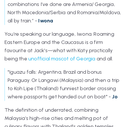
combinations I’ve done are Armenia/ Georgia,
North Macedonia/Serbia and Romania/Moldova,
all by train.”
-
Iwona
You’re speaking our language, Iwona. Roaming
Eastern Europe and the Caucasus is a firm
favourite at Jack's—what with Katy practically
being the
unofficial mascot of Georgia
and all.
"Iguazu falls: Argentina, Brazil and bonus
Paraguay. Or Langawi (Malaysia) and then a trip
to Koh Lipe (Thailand) funniest border crossing
where passports get handed out on boat" -
Jo
The definition of underrated, combining
Malaysia’s high-rise cities and melting pot of
culinary flavors with Thailand’s golden temples