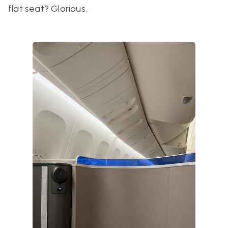
flat seat? Glorious.