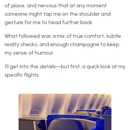
of place, and nervous that at any moment
someone might tap me on the shoulder and
gesture for me to head further back.
What followed was a mix of true comfort, subtle
reality checks, and enough champagne to keep
my sense of humour.
I’ll get into the details—but first, a quick look at my
specific flights: