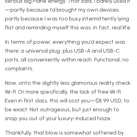
serious Big Plane energy. That said, I barely used it
—partly because I’d brought my own devices,
partly because I was too busy intermittently lying
flat and reminding myself this was, in fact, real life.
In terms of power, everything you’d expect was
there: a universal plug, plus USB-A
and
USB-C
ports, all conveniently within reach. Functional, no
complaints.
Now, onto the slightly less glamorous reality check:
Wi-Fi. Or more specifically, the
lack
of free Wi-Fi.
Even in first class, this will cost you—$8.99 USD, to
be exact. Not outrageous, but just enough to
snap you out of your luxury-induced haze.
Thankfully, that blow is somewhat softened by