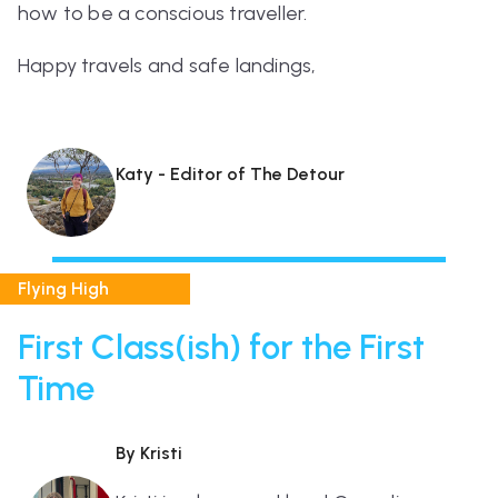
how to be a conscious traveller.
Happy travels and safe landings,
Katy - Editor of The Detour
Flying High
First Class(ish) for the First
Time
By Kristi