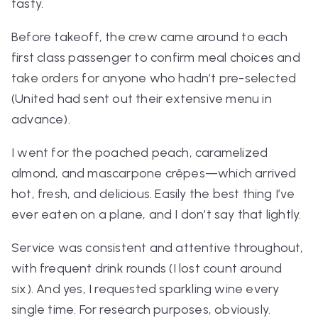
tasty.
Before takeoff, the crew came around to each
first class passenger to confirm meal choices and
take orders for anyone who hadn’t pre-selected
(United had sent out their extensive menu in
advance).
I went for the poached peach, caramelized
almond, and mascarpone crêpes—which arrived
hot, fresh, and delicious. Easily the best thing I’ve
ever eaten on a plane, and I don’t say that lightly.
Service was consistent and attentive throughout,
with frequent drink rounds (I lost count around
six). And yes, I requested sparkling wine every
single time. For research purposes, obviously.