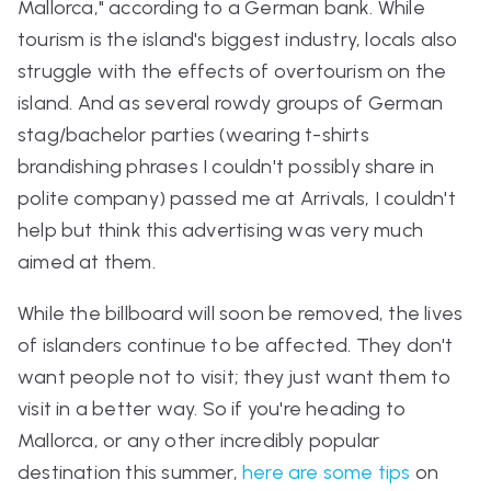
Mallorca,"
according to a German bank. While
tourism is the island's biggest industry, locals also
struggle with the effects of overtourism on the
island. And as several rowdy groups of German
stag/bachelor parties (wearing t-shirts
brandishing phrases I couldn't possibly share in
polite company) passed me at Arrivals, I couldn't
help but think this advertising was very much
aimed at them.
While the billboard will soon be removed, the lives
of islanders continue to be affected. They don't
want people
not
to visit; they just want them to
visit in a better way. So if you're heading to
Mallorca, or any other incredibly popular
destination this summer,
here are some tips
on