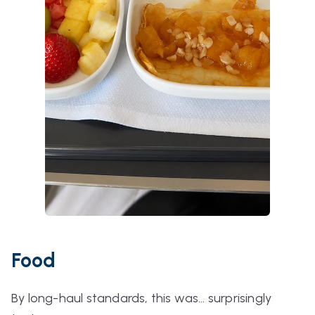
Food
By long-haul standards, this was… surprisingly