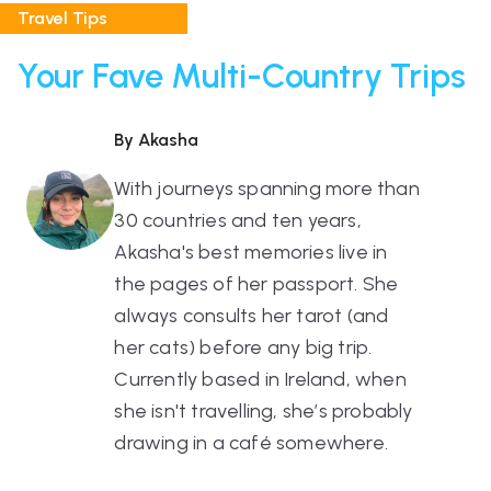
Travel Tips
Your Fave Multi-Country Trips
By Akasha
With journeys spanning more than
30 countries and ten years,
Akasha's best memories live in
the pages of her passport. She
always consults her tarot (and
her cats) before any big trip.
Currently based in Ireland, when
she isn't travelling, she’s probably
drawing in a café somewhere.