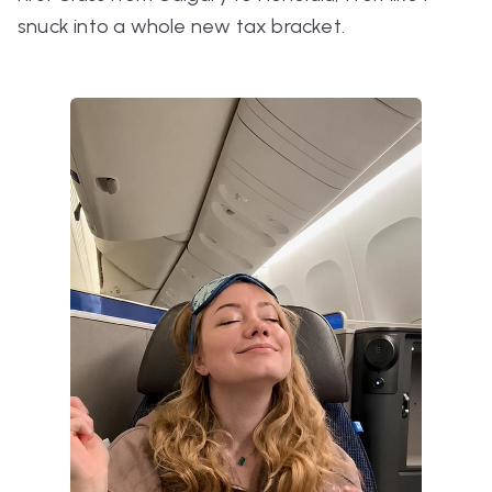
snuck into a whole new tax bracket.