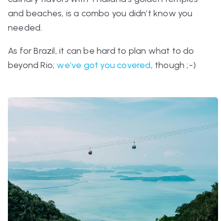
and beaches, is a combo you didn’t know you
needed.
As for Brazil, it can be hard to plan what to do
beyond Rio;
we’ve got you covered
, though ;-)