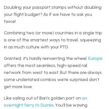
Doubling your passport stamps without doubling
your flight budget? As if we have to ask
you
twice!
Combining two (or more) countries in a single trip
is one of the smartest ways to travel, squeezing
in as much culture with your PTO.
Granted, it’s hardly reinventing the wheel.
Europe
offers the most seamless, high-speed rail
network from west to east. But there are
always
some underrated combos we’re surprised don’t
get more love.
Like sailing out of Bari’s golden port on
an
overnight ferry to Durrës
. You’ll be waving