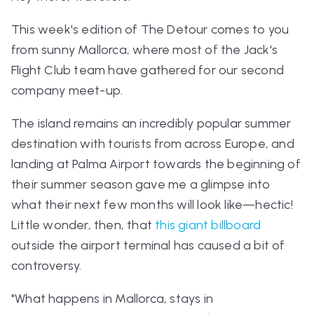
This week's edition of The Detour comes to you
from sunny Mallorca, where most of the Jack's
Flight Club team have gathered for our second
company meet-up.
The island remains an incredibly popular summer
destination with tourists from across Europe, and
landing at Palma Airport towards the beginning of
their summer season gave me a glimpse into
what their next few months will look like—hectic!
Little wonder, then, that
this giant billboard
outside the airport terminal has caused a bit of
controversy.
"What happens in Mallorca, stays in