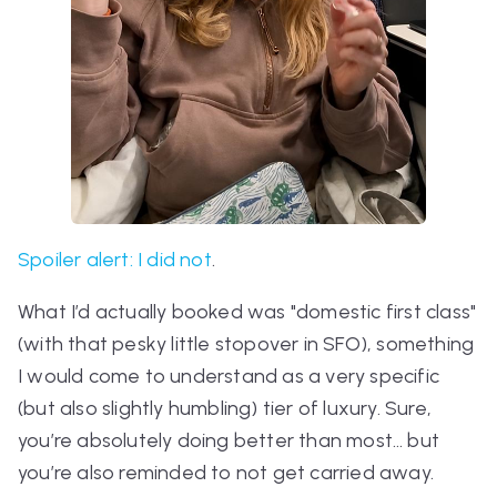
Spoiler alert: I did not
.
What I’d
actually
booked was "domestic first class"
(with that pesky little stopover in SFO), something
I would come to understand as a very specific
(but also slightly humbling) tier of luxury. Sure,
you’re absolutely doing better than most… but
you’re also reminded to not get carried away.