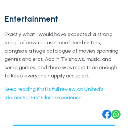
Entertainment
Exactly what I would have expected: a strong
lineup of new releases and blockbusters,
alongside a huge catalogue of movies spanning
genres and eras. Add in TV shows, music, and
some games, and there was more than enough
to keep everyone happily occupied.
Keep reading Kristi's full review on United's
(domestic) First Class experience...