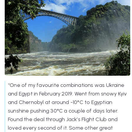
“One of my favourite combinations was Ukraine
and Egypt in February 2019. Went from snowy Kyiv
and Chernobyl at around -10°C to Egyptian
sunshine pushing 30°C a couple of days later.
Found the deal through Jack’s Flight Club and
loved every second of it. Some other great