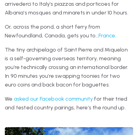
arrivederci
to Italy’s piazzas and porticoes for
Albania’s mosques and minarets in under 10 hours.
Or, across the pond, a short ferry from
Newfoundland, Canada, gets you to...
France
.
The tiny archipelago of Saint Pierre and Miquelon
is a self-governing overseas territory, meaning
you’re technically crossing an international border.
In 90 minutes you’re swapping toonies for two
euro coins and back bacon for baguettes.
We
asked our Facebook community
for their tried
and tested country pairings, here’s the round up.