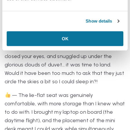
Flight Details:
Show details
— The overnight flight was veeerrrrry short,
OK
running from 11pm to 5am. So yes, it was super
comfy, but just when you set down your cutlery,
closed your eyes, and snuggled up under the
glorious clouds of duvet… it was time to land.
Would it have been too much to ask that they just
circle the skies a bit so I could sleep in?!
— The lie-flat seat was genuinely
comfortable, with more storage than I knew what
to do with. I brought my laptop on board (the
daytime flight), and the placement of the mini
desk meant I could work while simultaneously