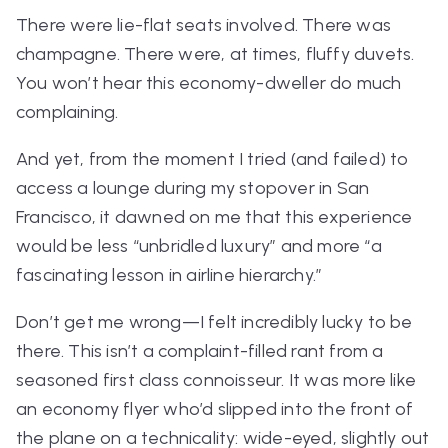
There were lie-flat seats involved. There was
champagne. There were, at times, fluffy duvets.
You won’t hear this economy-dweller do much
complaining.
And yet, from the moment I tried (and failed) to
access a lounge during my stopover in San
Francisco, it dawned on me that this experience
would be less “unbridled luxury” and more “a
fascinating lesson in airline hierarchy.”
Don’t get me wrong—I felt
incredibly
lucky to be
there. This isn’t a complaint-filled rant from a
seasoned first class connoisseur. It was more like
an economy flyer who’d slipped into the front of
the plane on a technicality: wide-eyed, slightly out