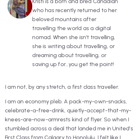
Kristi is a born and bred Canadian
who has recently returned to her
beloved mountains after
travelling the world as a digital
nomad. When she isn't travelling,
she is writing about travelling, or
dreaming about travelling, or
saving up for...you get the point!
I am not, by any stretch, a first class traveller.
I am an economy pleb. A pack-my-own-snacks,
celebrate-a-free-drink, quietly-accept-that-my-
knees-are-now-armrests kind of flyer. So when I
stumbled across a deal that landed me in United’s
First Class from Calgary to Honolulu, I felt like I