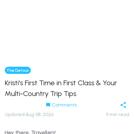
The Detour
Kristi's First Time in First Class & Your
Multi-Country Trip Tips
Comments
Updated
:
Aug 08, 2026
9
min read
Hey there, Travellers!