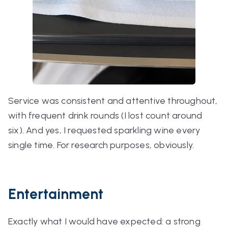
Service was consistent and attentive throughout,
with frequent drink rounds (I lost count around
six). And yes, I requested sparkling wine every
single time. For research purposes, obviously.
Entertainment
Exactly what I would have expected: a strong