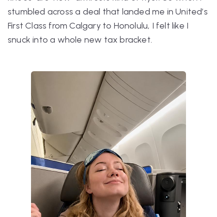
stumbled across a deal that landed me in United’s
First Class from Calgary to Honolulu, I felt like I
snuck into a whole new tax bracket.