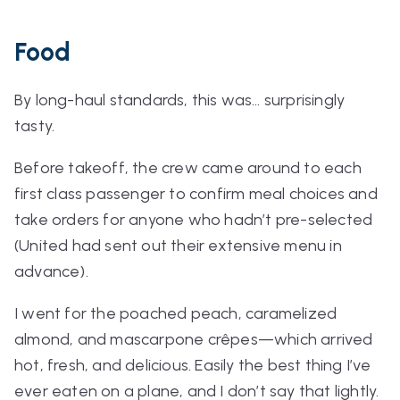
Food
By long-haul standards, this was… surprisingly
tasty.
Before takeoff, the crew came around to each
first class passenger to confirm meal choices and
take orders for anyone who hadn’t pre-selected
(United had sent out their extensive menu in
advance).
I went for the poached peach, caramelized
almond, and mascarpone crêpes—which arrived
hot, fresh, and delicious. Easily the best thing I’ve
ever eaten on a plane, and I don’t say that lightly.