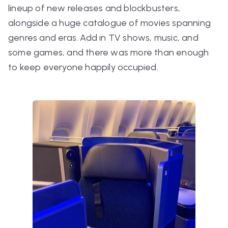
lineup of new releases and blockbusters,
alongside a huge catalogue of movies spanning
genres and eras. Add in TV shows, music, and
some games, and there was more than enough
to keep everyone happily occupied.