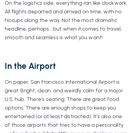
On the logistics side, everything ran like clockwork.
All flights departed and arrived on time, with no
hiccups along the way. Not the most dramatic
headline, perhaps… but when it comes to travel,
smooth and seamless is what you want!
In the Airport
On paper, San Francisco International Airport is
great. Bright, clean, and weirdly calm for a major
U.S. hub. There’s seating. There are great food
options. There are enough shops to keep you
entertained (or at least distracted). It’s also one
of those airports that tries to have a personality