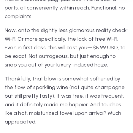
ports, all conveniently within reach. Functional, no
complaints.
Now, onto the slightly less glamorous reality check:
Wi-Fi. Or more specifically, the
lack
of free Wi-Fi.
Even in first class, this will cost you—$8.99 USD, to
be exact. Not outrageous, but just enough to
snap you out of your luxury-induced haze.
Thankfully, that blow is somewhat softened by
the flow of sparkling wine (not quite champagne
but still pretty tasty). It was free, it was frequent,
and it definitely made me happier. And touches
like a hot, moisturized towel upon arrival? Much
appreciated.