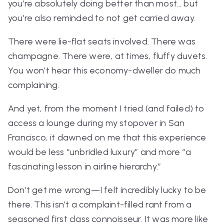
you’re absolutely doing better than most… but
you’re also reminded to not get carried away.
There were lie-flat seats involved. There was
champagne. There were, at times, fluffy duvets.
You won’t hear this economy-dweller do much
complaining.
And yet, from the moment I tried (and failed) to
access a lounge during my stopover in San
Francisco, it dawned on me that this experience
would be less “unbridled luxury” and more “a
fascinating lesson in airline hierarchy.”
Don’t get me wrong—I felt
incredibly
lucky to be
there. This isn’t a complaint-filled rant from a
seasoned first class connoisseur. It was more like