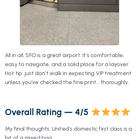
All in all, SFO is a great airport. It’s comfortable,
easy to navigate, and a solid place for a layover.
Hot tip: just don’t walk in expecting VIP treatment
unless you’ve checked the fine print…
thoroughly
.
Overall Rating — 4/5
My final thoughts: United’s domestic first class is a
bit of a mixed bag.