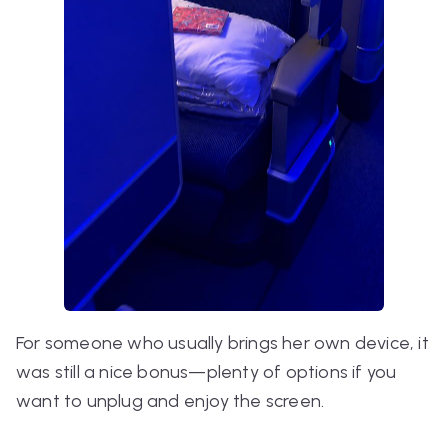
For someone who usually brings her own device, it
was still a nice bonus—plenty of options if you
want to unplug and enjoy the screen.