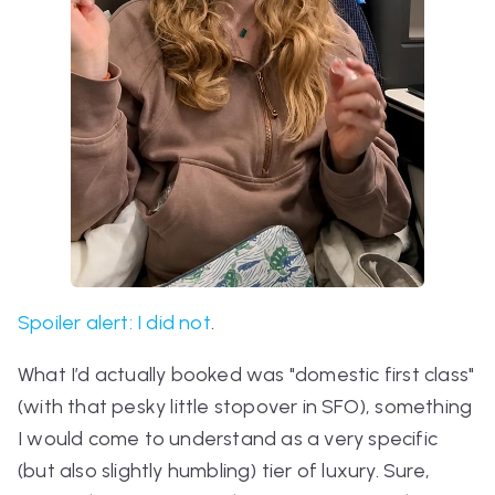
Spoiler alert: I did not
.
What I’d
actually
booked was "domestic first class"
(with that pesky little stopover in SFO), something
I would come to understand as a very specific
(but also slightly humbling) tier of luxury. Sure,