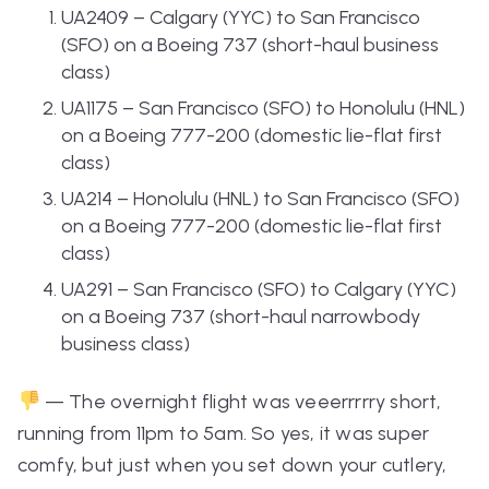
UA2409 – Calgary (YYC) to San Francisco
(SFO) on a Boeing 737 (short-haul business
class)
UA1175 – San Francisco (SFO) to Honolulu (HNL)
on a Boeing 777-200 (domestic lie-flat first
class)
UA214 – Honolulu (HNL) to San Francisco (SFO)
on a Boeing 777-200 (domestic lie-flat first
class)
UA291 – San Francisco (SFO) to Calgary (YYC)
on a Boeing 737 (short-haul narrowbody
business class)
— The overnight flight was veeerrrrry short,
running from 11pm to 5am. So yes, it was super
comfy, but just when you set down your cutlery,