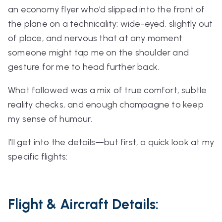
an economy flyer who’d slipped into the front of
the plane on a technicality: wide-eyed, slightly out
of place, and nervous that at any moment
someone might tap me on the shoulder and
gesture for me to head further back.
What followed was a mix of true comfort, subtle
reality checks, and enough champagne to keep
my sense of humour.
I’ll get into the details—but first, a quick look at my
specific flights:
Flight & Aircraft Details: