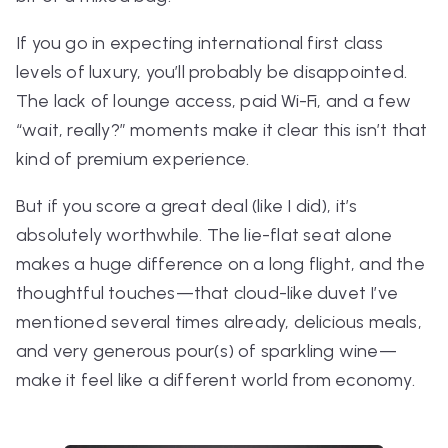
If you go in expecting international first class
levels of luxury, you’ll probably be disappointed.
The lack of lounge access, paid Wi-Fi, and a few
“wait, really?” moments make it clear this isn’t
that
kind of premium experience.
But if you score a great deal (like I did), it’s
absolutely worthwhile. The lie-flat seat alone
makes a huge difference on a long flight, and the
thoughtful touches—that cloud-like duvet I’ve
mentioned several times already, delicious meals,
and very generous pour(s) of sparkling wine—
make it feel like a different world from economy.