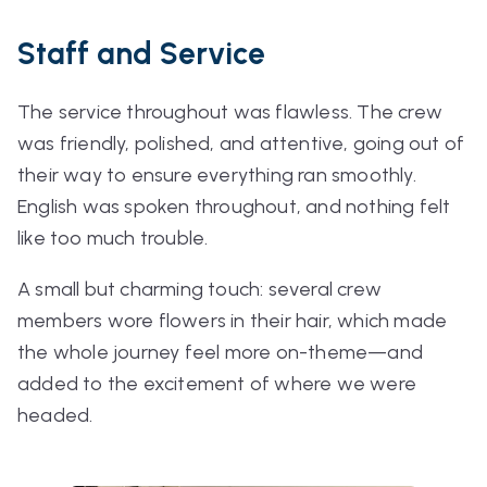
Staff and Service
The service throughout was flawless. The crew
was friendly, polished, and attentive, going out of
their way to ensure everything ran smoothly.
English was spoken throughout, and nothing felt
like too much trouble.
A small but charming touch: several crew
members wore flowers in their hair, which made
the whole journey feel more on-theme—and
added to the excitement of where we were
headed.