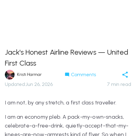
Jack's Honest Airline Reviews — United
First Class
Comments
Kristi Harmar
Updated
:
Jun 26, 2026
7
min read
I am not, by any stretch, a first class traveller.
I am an economy pleb. A pack-my-own-snacks,
celebrate-a-free-drink, quietly-accept-that-my-
knees-are-now-armrests kind of flyer. So when I