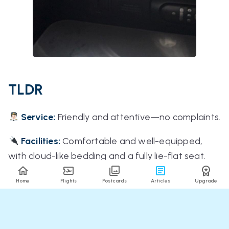
TLDR
Service:
Friendly and attentive—no complaints.
Facilities:
Comfortable and well-equipped,
with cloud-like bedding and a fully lie-flat seat.
Food:
Genuinely delicious (a rare sentence in
Home
Flights
Postcards
Articles
Upgrade
aviation).
Timing:
On time across all flights.