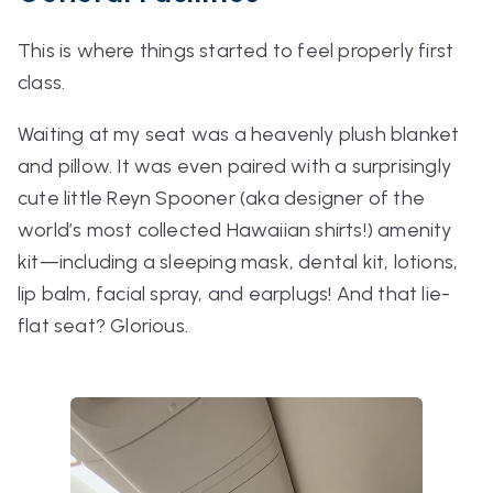
This is where things started to feel properly first
class.
Waiting at my seat was a heavenly plush blanket
and pillow. It was even paired with a surprisingly
cute little Reyn Spooner (aka designer of the
world’s most collected Hawaiian shirts!) amenity
kit—including a sleeping mask, dental kit, lotions,
lip balm, facial spray, and earplugs! And that lie-
flat seat? Glorious.