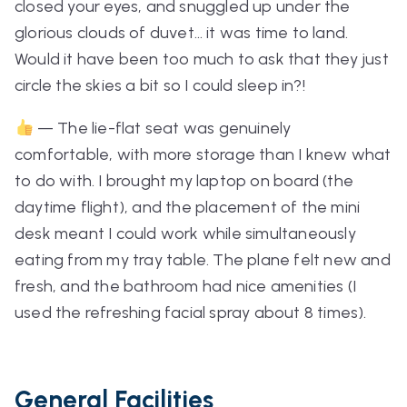
closed your eyes, and snuggled up under the
glorious clouds of duvet… it was time to land.
Would it have been too much to ask that they just
circle the skies a bit so I could sleep in?!
— The lie-flat seat was genuinely
comfortable, with more storage than I knew what
to do with. I brought my laptop on board (the
daytime flight), and the placement of the mini
desk meant I could work while simultaneously
eating from my tray table. The plane felt new and
fresh, and the bathroom had nice amenities (I
used the refreshing facial spray about 8 times).
General Facilities