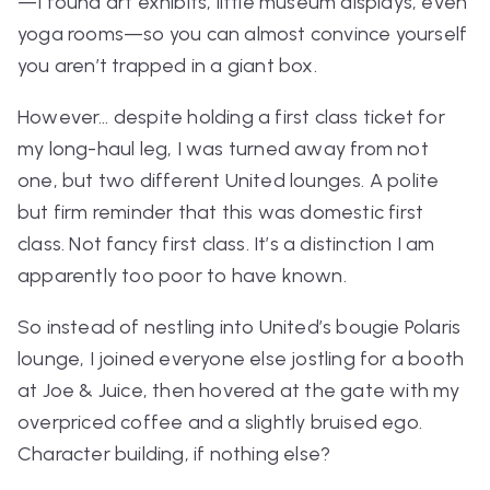
—I found art exhibits, little museum displays, even
yoga rooms—so you can almost convince yourself
you
aren’t
trapped in a giant box.
However… despite holding a first class ticket for
my long-haul leg, I was turned away from not
one, but
two
different United lounges. A polite
but firm reminder that this was
domestic
first
class. Not fancy first class. It’s a distinction I am
apparently too poor to have known.
So instead of nestling into United’s bougie Polaris
lounge, I joined everyone else jostling for a booth
at Joe & Juice, then hovered at the gate with my
overpriced coffee and a slightly bruised ego.
Character building, if nothing else?