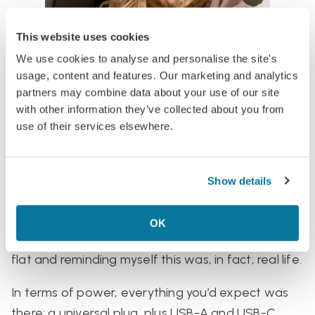
This website uses cookies
We use cookies to analyse and personalise the site's
Noise-cancelling headphones were also provided
usage, content and features. Our marketing and analytics
—and not the flimsy, pathetic kind. These were
partners may combine data about your use of our site
solid, and they did an admirable job of blocking
with other information they’ve collected about you from
out both engine noise and the piercing wails of
use of their services elsewhere.
nearby children.
The screen was large, touch-sensitive, and gave
Show details
serious Big Plane energy. That said, I barely used it
—partly because I’d brought my own devices,
OK
partly because I was too busy intermittently lying
flat and reminding myself this was, in fact, real life.
In terms of power, everything you’d expect was
there: a universal plug, plus USB-A
and
USB-C