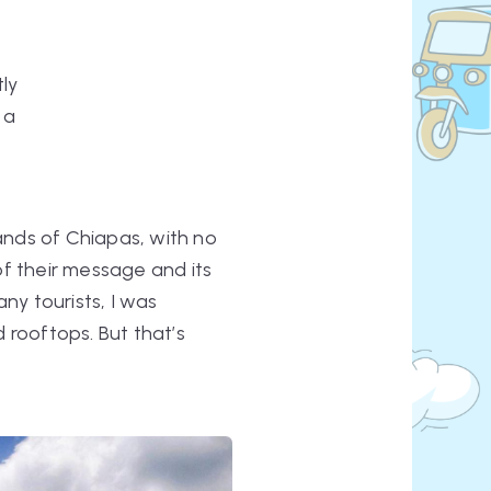
tly
 a
lands of Chiapas, with no
of their message and its
ny tourists, I was
d rooftops. But that’s