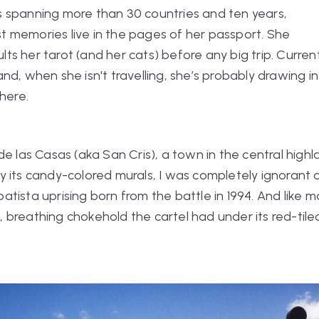
s spanning more than 30 countries and ten years,
t memories live in the pages of her passport. She
ts her tarot (and her cats) before any big trip. Curren
and, when she isn't travelling, she’s probably drawing in
here.
de las Casas (aka San Cris), a town in the central high
 its candy-colored murals, I was completely ignorant 
tista uprising born from the battle in 1994. And like ma
ng, breathing chokehold the cartel had under its red-tile