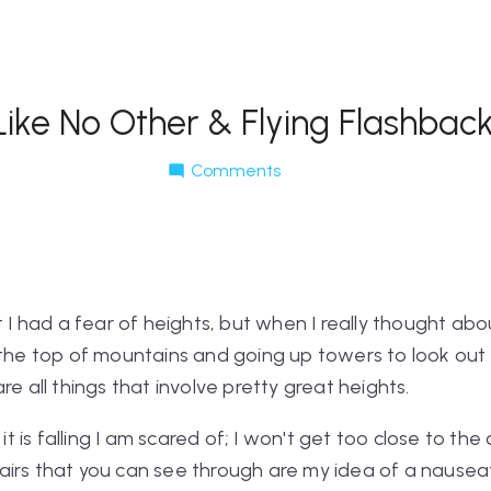
Like No Other & Flying Flashbac
Comments
t I had a fear of heights, but when I really thought abou
the top of mountains and going up towers to look out ov
re all things that involve pretty great heights.
 it is falling I am scared of; I won't get too close to the
irs that you can see through are my idea of a nauseati