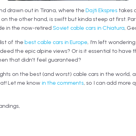
 and drawn out in Tirana, where the
Dajti Ekspres
takes a
, on the other hand, is swift but kinda steep at first. P
de in the now-retired
Soviet cable cars in Chiatura
, Ge
list of the
best cable cars in Europe
, I'm left wonderin
indeed the epic alpine views? Or is it essential to hav
en that didn't feel guaranteed?
ghts on the best (and worst) cable cars in the world, a
eat! Let me know
in the comments
, so I can add more 
andings,