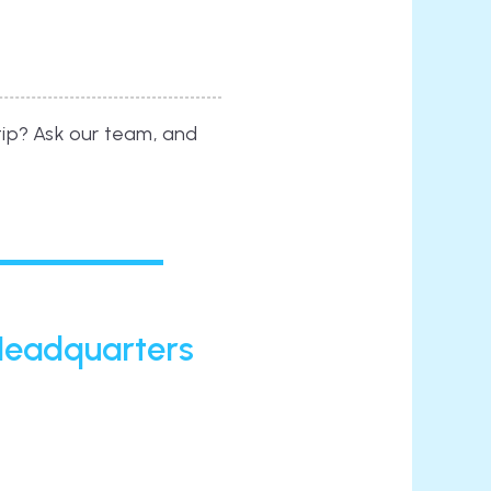
 tip? Ask our team, and
 Headquarters