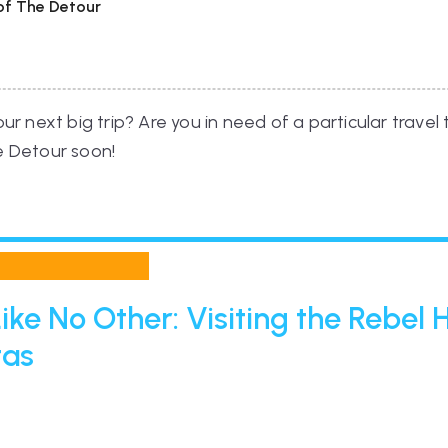
 of The Detour
r next big trip? Are you in need of a particular travel
he Detour soon!
ike No Other: Visiting the Rebel
tas