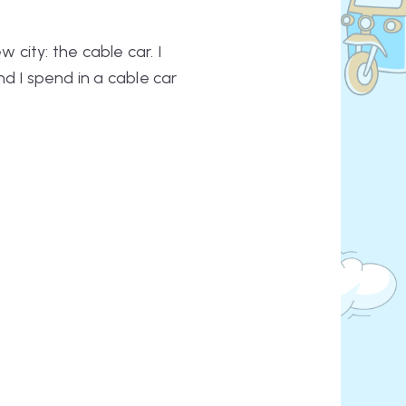
 city: the cable car. I
d I spend in a cable car