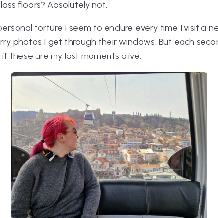
lass floors? Absolutely not.
ersonal torture I seem to endure every time I visit a new
urry photos I get through their windows. But each secon
n if these are my last moments alive.