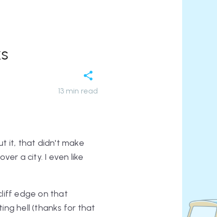
ks
13
min read
t it, that didn't make
er a city. I even like
 cliff edge on that
ng hell (thanks for that