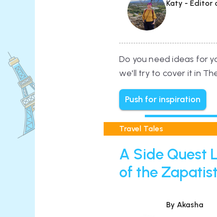
Katy - Editor
Do you need ideas for you
we'll try to cover it in T
Push for inspiration
Travel Tales
A Side Quest L
of the Zapatis
By Akasha