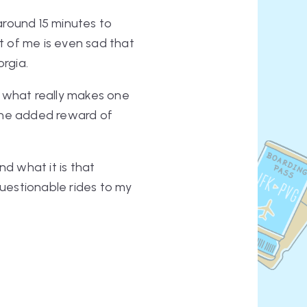
round 15 minutes to
art of me is even sad that
orgia.
g what really makes one
e the added reward of
nd what it is that
questionable rides to my