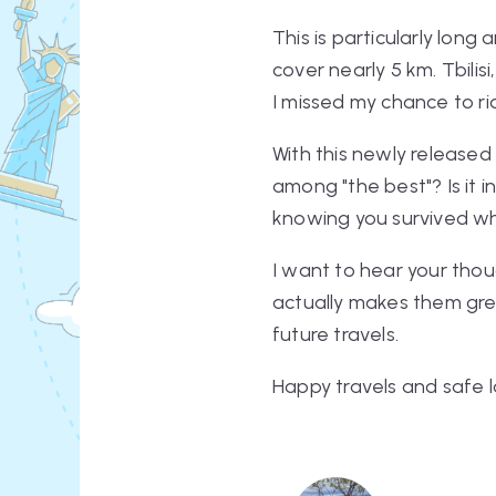
This is particularly long
cover nearly 5 km. Tbilisi
I missed my chance to ri
With this newly released 
among "the best"? Is it 
knowing you survived wh
I want to hear
your
thou
actually makes them gr
future travels.
Happy travels and safe l