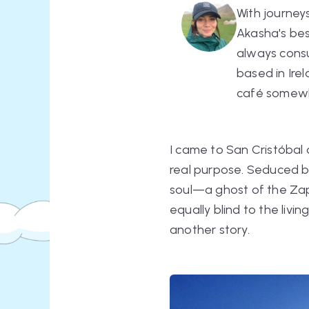
With journey
Akasha's bes
always consul
based in Irel
café somew
I came to San Cristóbal 
real purpose. Seduced by
soul—a ghost of the Zapa
equally blind to the livi
another story.