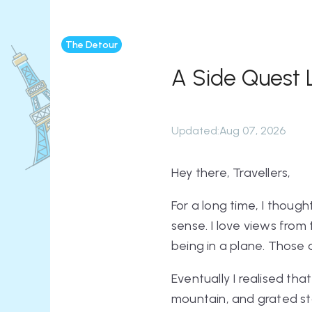
The Detour
A Side Quest 
Updated
:
Aug 07, 2026
Hey there, Travellers,
For a long time, I though
sense. I love views from 
being in a plane. Those a
Eventually I realised that
mountain, and grated sta