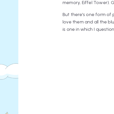
memory, Eiffel Tower). G
But there's one form of p
love them and all the bl
is one in which I questio