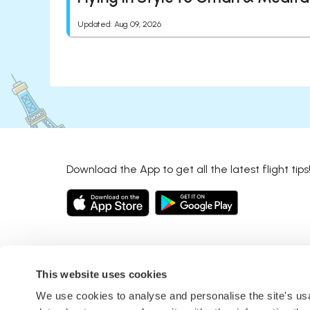
Updated
:
Aug 09, 2026
Download the App to get all the latest flight tips
This website uses cookies
We use cookies to analyse and personalise the site's u