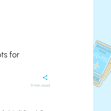
ts for
9
min read