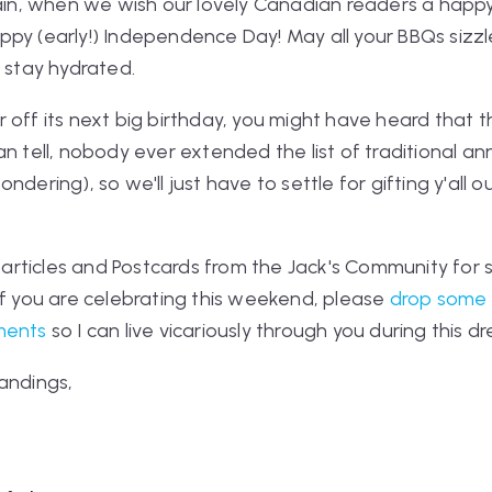
again, when we wish our lovely Canadian readers a happ
py (early!) Independence Day! May all your BBQs sizzle
s stay hydrated.
 off its next big birthday, you might have heard that t
n tell, nobody ever extended the list of traditional an
ndering), so we'll just have to settle for gifting y'all o
, articles and Postcards from the Jack's Community for 
 if you are celebrating this weekend, please
drop some 
ments
so I can live vicariously through you during this 
andings,