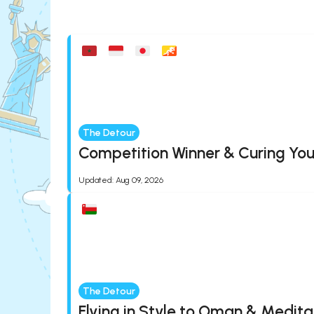
The Detour
Competition Winner & Curing You
Updated
:
Aug 09, 2026
The Detour
Flying in Style to Oman & Medita