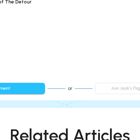
 of The Detour
or
mment
Join Jack’s Fl
Related Articles