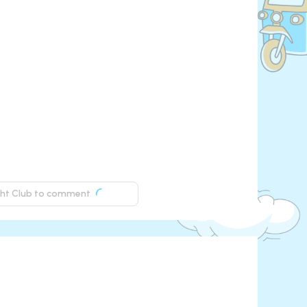
ight Club to comment