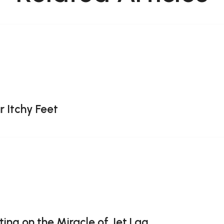
r Itchy Feet
ting on the Miracle of Jet Lag