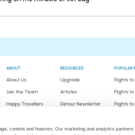
ABOUT
RESOURCES
POPULAR 
!
About Us
Upgrade
Flights t
Join the Team
Articles
Flights to
Happy Travellers
Detour Newsletter
Flights t
Press
Tree Planting
Flights t
Affiliates
Flights to
sage, content and features. Our marketing and analytics partne