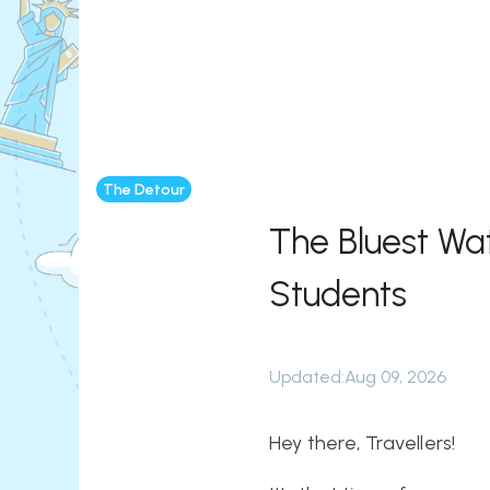
The Detour
The Bluest Wa
Students
Updated
:
Aug 09, 2026
Hey there, Travellers!