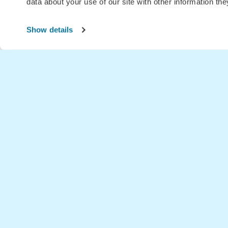
data about your use of our site with other information th
Show details
Home