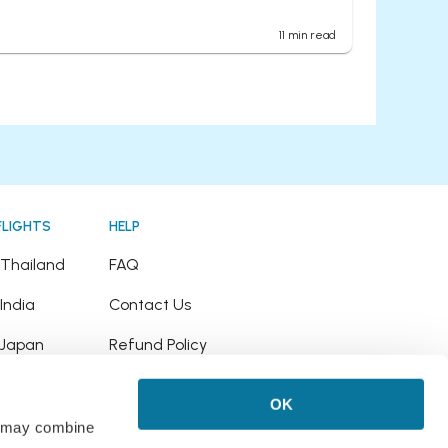
11
min read
FLIGHTS
HELP
o Thailand
FAQ
 India
Contact Us
o Japan
Refund Policy
o Hawaii
OK
 Puerto Rico
rs may combine