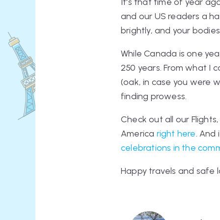
It's that time of year 
and our US readers a hap
brightly, and your bodie
While Canada is one year
250 years. From what I ca
(oak, in case you were wo
finding prowess.
Check out all our Flights
America
right here
. And
celebrations in the com
Happy travels and safe l