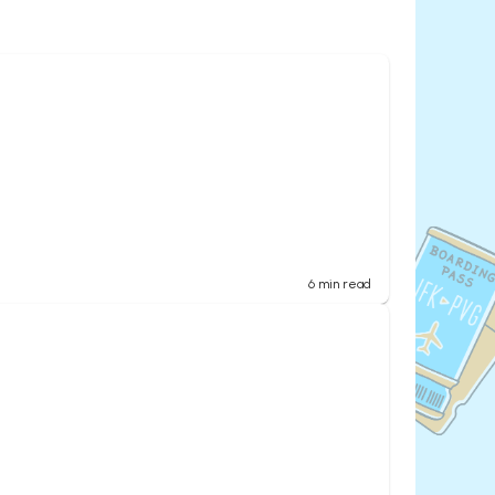
6
min read