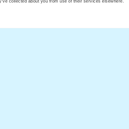
ey’ve collected about you from use of their services elsewhere.
Fare Alerts Guide
Flights to 
Flights to 
Flights
Postcards
Articles
Flights to
Flights t
Flights t
LEGAL
Privacy Policy
Cookie Declaration
Privacy Settings
Terms and conditions