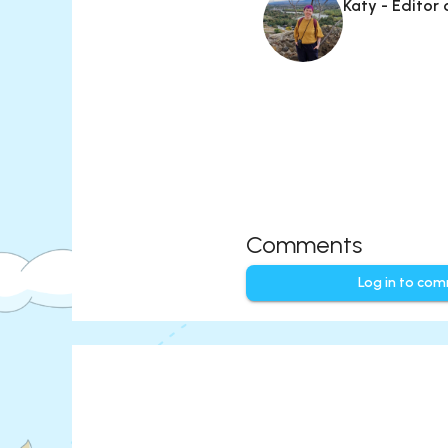
Katy - Editor
Comments
Log in to co