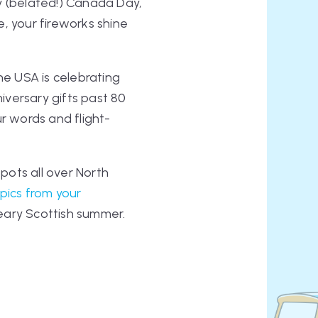
y (belated!) Canada Day,
, your fireworks shine
he USA is celebrating
niversary gifts past 80
ur words and flight-
spots all over North
pics from your
dreary Scottish summer.