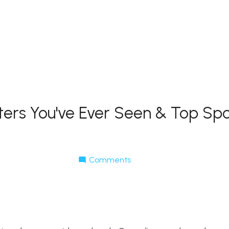
ters You've Ever Seen & Top Spo
Comments