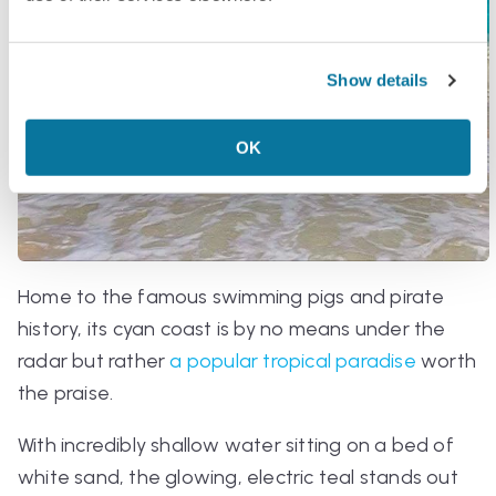
Show details
OK
Home to the famous swimming pigs and pirate
history, its cyan coast is by no means under the
radar but rather
a popular tropical paradise
worth
the praise.
With incredibly shallow water sitting on a bed of
white sand, the glowing, electric teal stands out