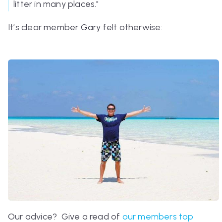
litter in many places."
It’s clear member Gary felt otherwise:
Our advice? Give a read of
our members top