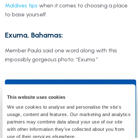
Maldives tips
when it comes to choosing a place
to base yourself.
Exuma, Bahamas:
Member Paula said one word along with this
impossibly gorgeous photo:
“Exuma.”
This website uses cookies
We use cookies to analyse and personalise the site's
usage, content and features. Our marketing and analytics
partners may combine data about your use of our site
with other information they’ve collected about you from
use of their services elsewhere.