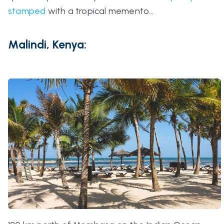
stamped
with a tropical memento…
Malindi, Kenya: