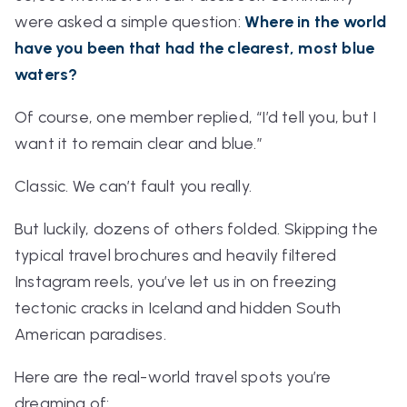
were asked a simple question:
Where in the world
have you been that had the clearest, most blue
waters?
Of course, one member replied,
“I’d tell you, but I
want it to remain clear and blue.”
Classic. We can’t fault you really.
But luckily, dozens of others folded. Skipping the
typical travel brochures and heavily filtered
Instagram reels, you’ve let us in on freezing
tectonic cracks in Iceland and hidden South
American paradises.
Here are the real-world travel spots you’re
dreaming of: