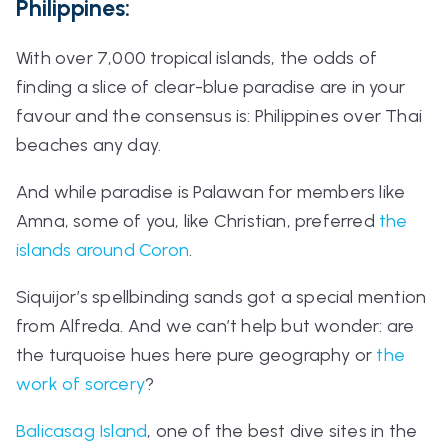
Philippines:
With over 7,000 tropical islands, the odds of
finding a slice of clear-blue paradise are in your
favour and the consensus is: Philippines over Thai
beaches any day.
And while paradise is Palawan for members like
Amna, some of you, like Christian, preferred
the
islands around Coron
.
Siquijor’s spellbinding sands got a special mention
from Alfreda. And we can’t help but wonder: are
the turquoise hues here pure geography or
the
work of sorcery
?
Balicasag Island
, one of the best dive sites in the