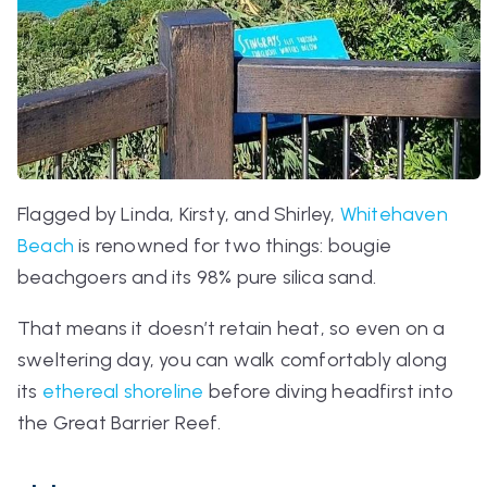
Flagged by Linda, Kirsty, and Shirley,
Whitehaven
Beach
is renowned for two things: bougie
beachgoers and its 98% pure silica sand.
That means it doesn’t retain heat, so even on a
sweltering day, you can walk comfortably along
its
ethereal shoreline
before diving headfirst into
the Great Barrier Reef.