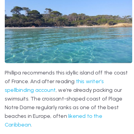
Phillipa recommends this idyllic island off the coast
of France. And after reading
this writer’s
spellbinding account
, we’re already packing our
swimsuits. The croissant-shaped coast of
Plage
Notre Dame
regularly ranks as one of the best
beaches in Europe, often
likened to the
Caribbean
.