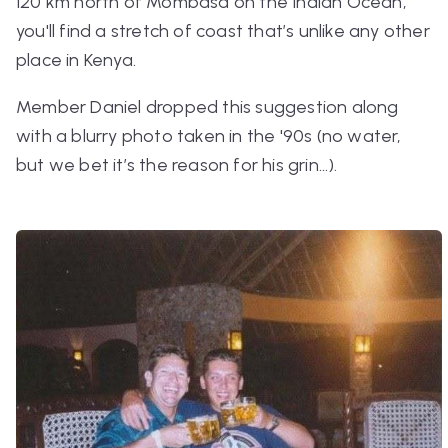
120 km north of Mombasa on the Indian Ocean,
you'll find a stretch of coast that’s unlike any other
place in Kenya.
Member Daniel dropped this suggestion along
with a blurry photo taken in the '90s (no water,
but we bet it’s the reason for his grin…).