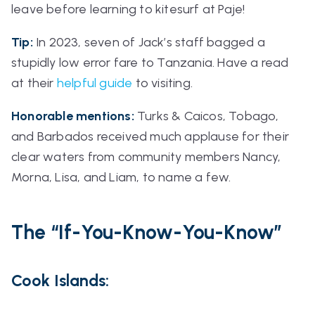
leave before learning to kitesurf at Paje!
Tip:
In 2023, seven of Jack’s staff bagged a
stupidly low error fare to Tanzania. Have a read
at their
helpful guide
to visiting.
Honorable mentions:
Turks & Caicos, Tobago,
and Barbados received much applause for their
clear waters from community members Nancy,
Morna, Lisa, and Liam, to name a few.
The
“If-You-Know-You-Know”
Cook Islands: