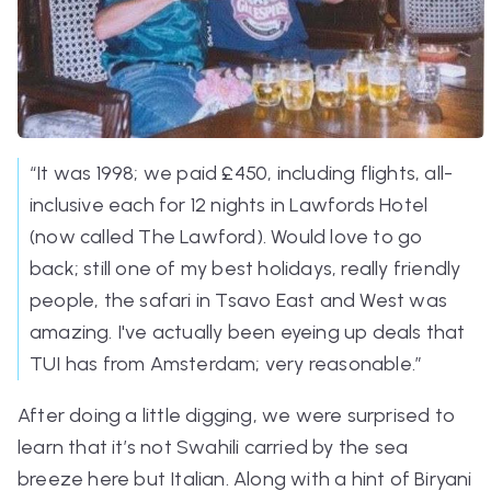
“It was 1998; we paid £450, including flights, all-
inclusive each for 12 nights in Lawfords Hotel
(now called The Lawford). Would love to go
back; still one of my best holidays, really friendly
people, the safari in Tsavo East and West was
amazing. I've actually been eyeing up deals that
TUI has from Amsterdam; very reasonable.”
After doing a little digging, we were surprised to
learn that it’s not Swahili carried by the sea
breeze here but Italian. Along with a hint of Biryani