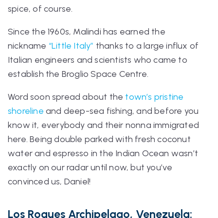
spice, of course.
Since the 1960s, Malindi has earned the
nickname
“Little Italy”
thanks to a large influx of
Italian engineers and scientists who came to
establish the Broglio Space Centre.
Word soon spread about the
town’s pristine
shoreline
and deep-sea fishing, and before you
know it, everybody and their
nonna
immigrated
here. Being double parked with fresh coconut
water and espresso in the Indian Ocean wasn’t
exactly on our radar until now, but you’ve
convinced us, Daniel!
Los Roques Archipelago, Venezuela: