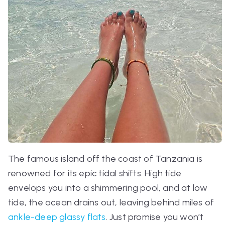
The famous island off the coast of Tanzania is
renowned for its epic tidal shifts. High tide
envelops you into a shimmering pool, and at low
tide, the ocean drains out, leaving behind miles of
ankle-deep glassy flats
. Just promise you won’t