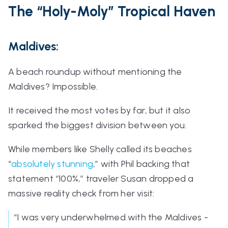
The
“Holy-Moly”
Tropical Haven
Maldives:
A beach roundup without mentioning the
Maldives? Impossible.
It received the most votes by far, but it also
sparked the biggest division between you.
While members like Shelly called its beaches
“
absolutely stunning
,”
with Phil backing that
statement
“100%,”
traveler Susan dropped a
massive reality check from her visit:
“I was very underwhelmed with the Maldives -