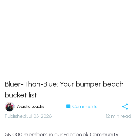
Bluer-Than-Blue: Your bumper beach
bucket list
Comments
Akasha Loucks
Published
:
Jul 03, 2026
12
min read
58,000 members in our Facebook Community