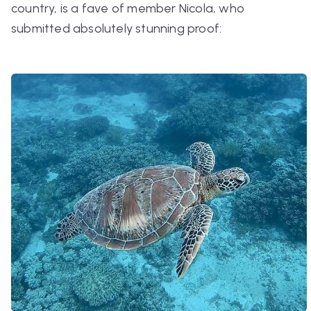
country, is a fave of member Nicola, who
submitted absolutely stunning proof: