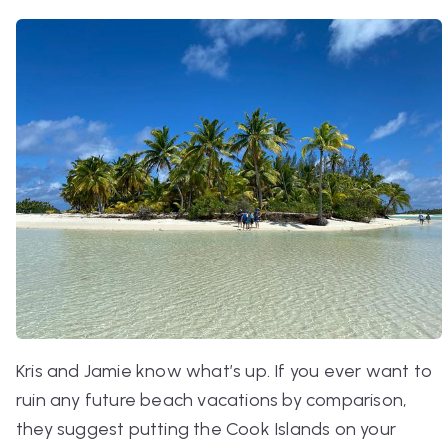
Kris and Jamie know what’s up. If you ever want to
ruin any future beach vacations by comparison,
they suggest putting the Cook Islands on your