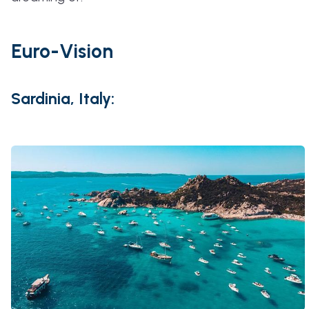
Euro-Vision
Sardinia, Italy: