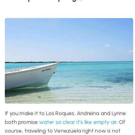
If you make it to Los Roques, Andreina and Lynne
both promise
water so clear it’s like empty air
. Of
course, traveling to Venezuela right now is not