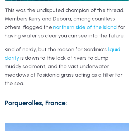
This was the undisputed champion of the thread.
Members Kerry and Debora, among countless
others, flagged the
northern side of the island
for
having water so clear you can see into the future.
Kind of nerdy, but the reason for Sardinia’s
liquid
clarity
is down to the lack of rivers to dump
muddy sediment, and the vast underwater
meadows of Posidonia grass acting as a filter for
the sea.
Porquerolles, France: