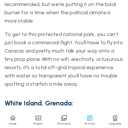
recommended, but we’re putting it on the back
burner for a time when the political climate is
more stable.
To get to this protected national park, you can’t
just book a commercial flight. You'll have to fly into
Caracas and pretty much talk your way onto a
tiny prop plane. With no wifi, electricity, or luxurious
resorts, it's a total off-grid tropical experience
with water so transparent you’ll have no trouble
spotting a starfish a mile away.
White Island, Grenada:
Just off the tip of Carriacou, member Liz has fond
Home
Flights
Postcards
Articles
Upgrade
memories of spending time on the island’s
swirling