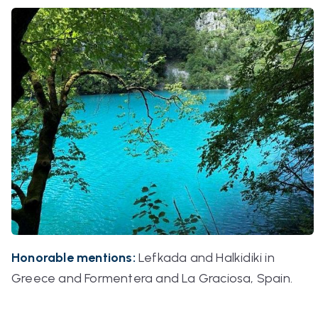
Honorable mentions:
Lefkada and Halkidiki in
Greece and Formentera and La Graciosa, Spain.