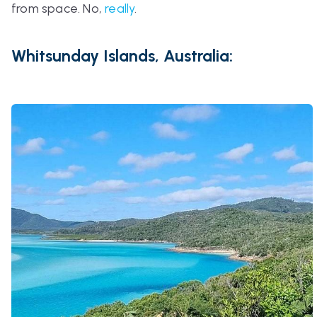
from space. No,
really
.
Whitsunday Islands, Australia: