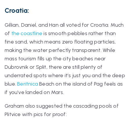
Croatia:
Gillian, Daniel, and Han all voted for Croatia. Much
of
the coastline
is smooth pebbles rather than
fine sand, which means zero floating particles,
making the water perfectly transparent. While
mass tourism fills up the city beaches near
Dubrovnik or Split, there are still plenty of
underrated spots where it’s just you and the deep
blue.
Beritnica
Beach on the island of Pag feels as
if you’ve landed on Mars.
Graham also suggested the cascading pools of
Plitvice with pics for proof: