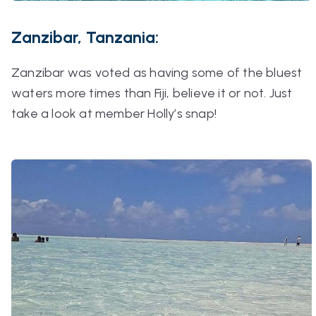
Zanzibar, Tanzania:
Zanzibar was voted as having some of the bluest
waters more times than Fiji, believe it or not. Just
take a look at member Holly’s snap!