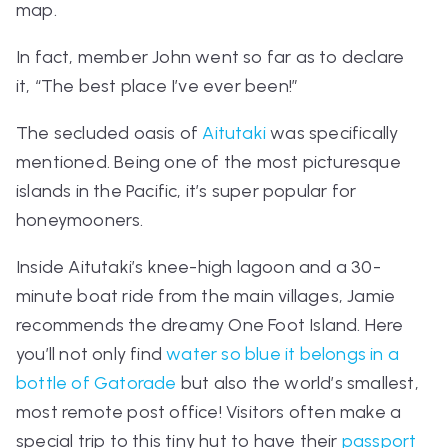
map.
In fact, member John went so far as to declare
it,
“The best place I’ve ever been!”
The secluded oasis of
Aitutaki
was specifically
mentioned. Being one of the most picturesque
islands in the Pacific, it’s super popular for
honeymooners.
Inside Aitutaki’s knee-high lagoon and a 30-
minute boat ride from the main villages, Jamie
recommends the dreamy One Foot Island. Here
you’ll not only find
water so blue it belongs in a
bottle of Gatorade
but also the world’s smallest,
most remote post office! Visitors often make a
special trip to this tiny hut to have their
passport