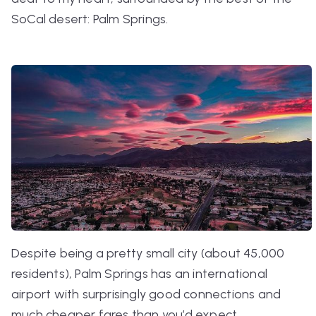
SoCal desert:
Palm Springs
.
Despite being a pretty small city (about 45,000
residents), Palm Springs has an international
airport with surprisingly good connections and
much cheaper fares than you’d expect.