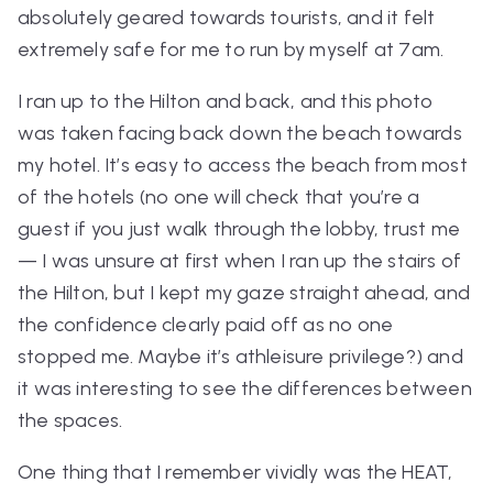
absolutely geared towards tourists, and it felt
extremely safe for me to run by myself at 7am.
I ran up to the Hilton and back, and this photo
was taken facing back down the beach towards
my hotel. It’s easy to access the beach from most
of the hotels (no one will check that you’re a
guest if you just walk through the lobby, trust me
— I was unsure at first when I ran up the stairs of
the Hilton, but I kept my gaze straight ahead, and
the confidence clearly paid off as no one
stopped me. Maybe it’s athleisure privilege?) and
it was interesting to see the differences between
the spaces.
One thing that I remember vividly was the HEAT,