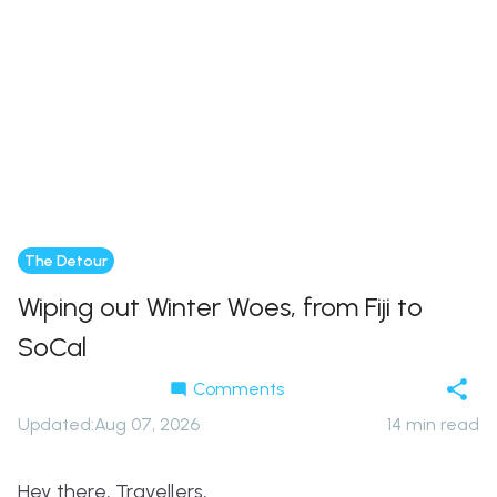
The Detour
Wiping out Winter Woes, from Fiji to
SoCal
Comments
Updated
:
Aug 07, 2026
14
min read
Hey there, Travellers,