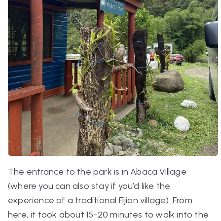
The entrance to the park is in Abaca Village
(where you can also stay if you’d like the
experience of a traditional Fijian village). From
here, it took about 15-20 minutes to walk into the