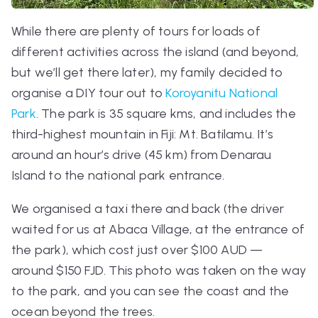
While there are plenty of tours for loads of
different activities across the island (and beyond,
but we’ll get there later), my family decided to
organise a DIY tour out to
Koroyanitu National
Park
. The park is 35 square kms, and includes the
third-highest mountain in Fiji: Mt. Batilamu. It’s
around an hour’s drive (45 km) from Denarau
Island to the national park entrance.
We organised a taxi there and back (the driver
waited for us at Abaca Village, at the entrance of
the park), which cost just over $100 AUD —
around $150 FJD. This photo was taken on the way
to the park, and you can see the coast and the
ocean beyond the trees.