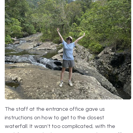
The staff at the entrance office gave us
instructions on how to get to the closest
waterfall. It wasn’t too complicated, with the