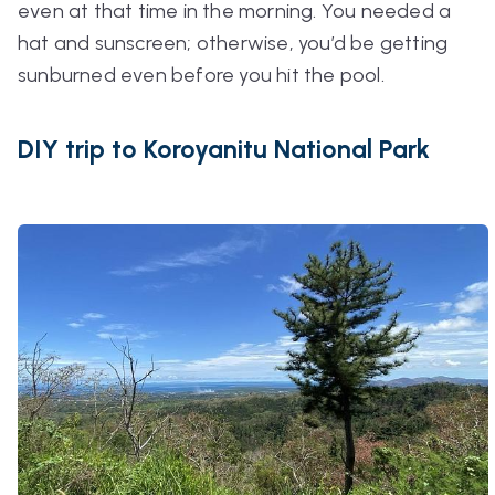
even at that time in the morning. You needed a
hat and sunscreen; otherwise, you’d be getting
sunburned even before you hit the pool.
DIY trip to Koroyanitu National Park