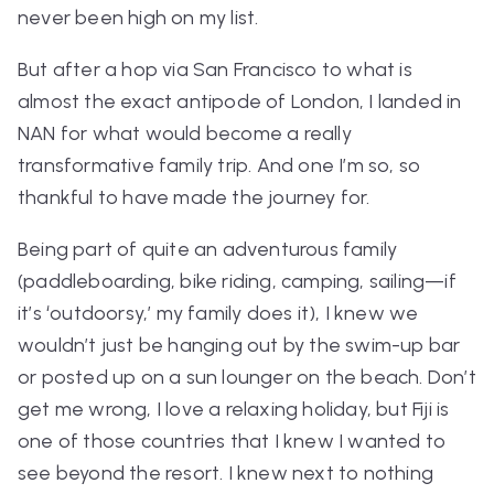
never been high on my list.
But after a hop via San Francisco to what is
almost the exact antipode of London, I landed in
NAN for what would become a really
transformative family trip. And one I’m so, so
thankful to have made the journey for.
Being part of quite an adventurous family
(paddleboarding, bike riding, camping, sailing—if
it’s ‘outdoorsy,’ my family does it), I knew we
wouldn’t just be hanging out by the swim-up bar
or posted up on a sun lounger on the beach. Don’t
get me wrong, I love a relaxing holiday, but Fiji is
one of those countries that I knew I wanted to
see beyond the resort. I knew next to nothing