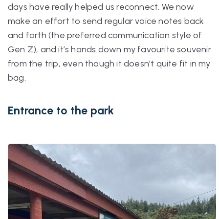
days have really helped us reconnect. We now
make an effort to send regular voice notes back
and forth (the preferred communication style of
Gen Z), and it’s hands down my favourite souvenir
from the trip, even though it doesn’t quite fit in my
bag.
Entrance to the park