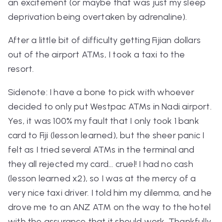
an excitement (or maybe that was just my sleep
deprivation being overtaken by adrenaline).
After a little bit of difficulty getting Fijian dollars
out of the airport ATMs, I took a taxi to the
resort.
Sidenote: I have a bone to pick with whoever
decided to only put Westpac ATMs in Nadi airport.
Yes, it was 100% my fault that I only took 1 bank
card to Fiji (lesson learned), but the sheer panic I
felt as I tried several ATMs in the terminal and
they all rejected my card... cruel! I had no cash
(lesson learned x2), so I was at the mercy of a
very nice taxi driver. I told him my dilemma, and he
drove me to an ANZ ATM on the way to the hotel
with the assurance that it should work. Thankfully,