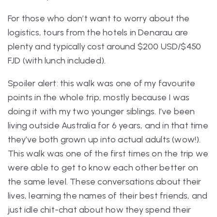
For those who don’t want to worry about the
logistics, tours from the hotels in Denarau are
plenty and typically cost around $200 USD/$450
FJD (with lunch included).
Spoiler alert: this walk was one of my favourite
points in the whole trip, mostly because I was
doing it with my two younger siblings. I’ve been
living outside Australia for 6 years, and in that time
they’ve both grown up into actual adults (wow!).
This walk was one of the first times on the trip we
were able to get to know each other better on
the same level. These conversations about their
lives, learning the names of their best friends, and
just idle chit-chat about how they spend their