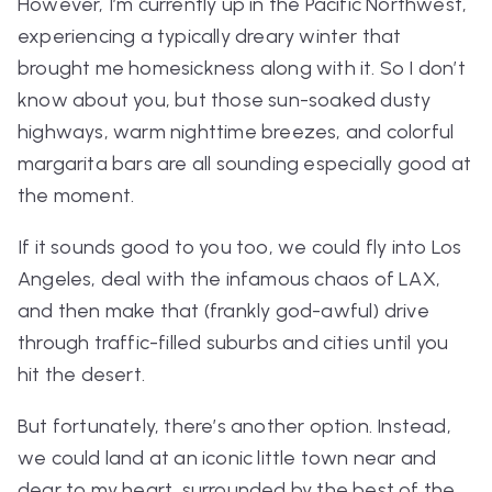
However, I’m currently up in the Pacific Northwest,
experiencing a typically dreary winter that
brought me homesickness along with it. So I don’t
know about you, but those sun-soaked dusty
highways, warm nighttime breezes, and colorful
margarita bars are all sounding especially
good at
the moment.
If it sounds good to you too, we
could
fly into Los
Angeles, deal with the infamous chaos of LAX,
and then make that (frankly god-awful) drive
through traffic-filled suburbs and cities until you
hit the desert.
But fortunately, there’s another option. Instead,
we could land at an iconic little town near and
dear to my heart, surrounded by the best of the