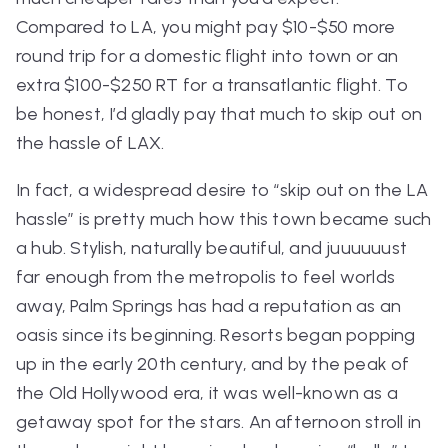
Compared to LA, you might pay $10-$50 more
round trip for a domestic flight into town or an
extra $100-$250 RT for a transatlantic flight. To
be honest, I’d gladly pay that much to skip out on
the hassle of LAX.
In fact, a widespread desire to “skip out on the LA
hassle” is pretty much how this town became such
a hub. Stylish, naturally beautiful, and juuuuuust
far enough from the metropolis to feel worlds
away, Palm Springs has had a reputation as an
oasis since its beginning. Resorts began popping
up in the early 20th century, and by the peak of
the Old Hollywood era, it was well-known as a
getaway spot for the stars. An afternoon stroll in