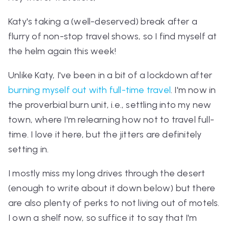
Katy's taking a (well-deserved) break after a
flurry of non-stop travel shows, so I find myself at
the helm again this week!
Unlike Katy, I've been in a bit of a lockdown after
burning myself out with full-time travel
. I'm now in
the proverbial burn unit, i.e., settling into my new
town, where I'm relearning how
not
to travel full-
time. I love it here, but
the jitters are definitely
setting in.
I mostly miss my long drives through the desert
(enough to write about it down below) but there
are also plenty of perks to not
living out of motels.
I own a shelf now, so suffice it to say that I'm