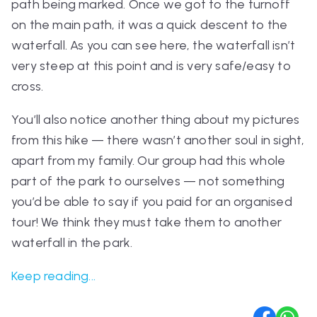
path being marked. Once we got to the turnoff
on the main path, it was a quick descent to the
waterfall. As you can see here, the waterfall isn’t
very steep at this point and is very safe/easy to
cross.
You’ll also notice another thing about my pictures
from this hike — there wasn’t another soul in sight,
apart from my family. Our group had this whole
part of the park to ourselves — not something
you’d be able to say if you paid for an organised
tour! We think they must take them to another
waterfall in the park.
Keep reading...