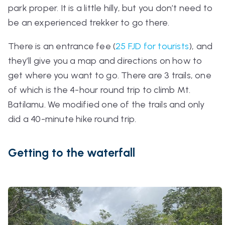
park proper. It is a little hilly, but you don’t need to
be an experienced trekker to go there.
There is an entrance fee (
25 FJD for tourists
), and
they’ll give you a map and directions on how to
get where you want to go. There are 3 trails, one
of which is the 4-hour round trip to climb Mt.
Batilamu. We modified one of the trails and only
did a 40-minute hike round trip.
Getting to the waterfall