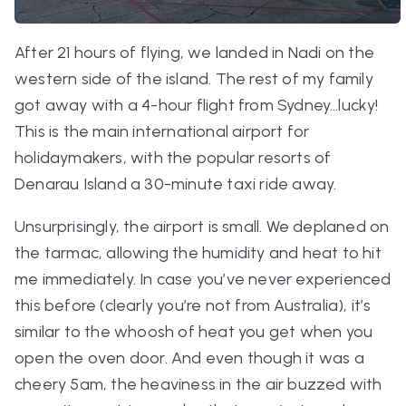
After 21 hours of flying, we landed in Nadi on the
western side of the island. The rest of my family
got away with a 4-hour flight from Sydney…lucky!
This is the main international airport for
holidaymakers, with the popular resorts of
Denarau Island a 30-minute taxi ride away.
Unsurprisingly, the airport is small. We deplaned on
the tarmac, allowing the humidity and heat to hit
me immediately. In case you’ve never experienced
this before (clearly you’re not from Australia), it’s
similar to the whoosh of heat you get when you
open the oven door. And even though it was a
cheery 5am, the heaviness in the air buzzed with