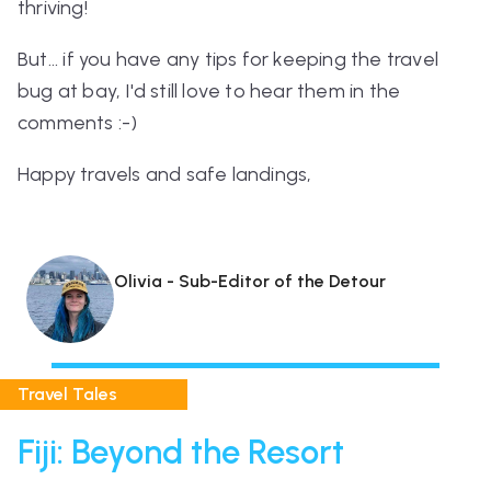
thriving!
But... if you have any tips for keeping the travel
bug at bay, I'd still love to hear them in the
comments :-)
Happy travels and safe landings,
Olivia - Sub-Editor of the Detour
Travel Tales
Fiji: Beyond the Resort