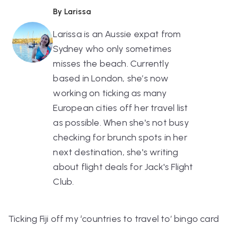
By Larissa
Larissa is an Aussie expat from
Sydney who only sometimes
misses the beach. Currently
based in London, she’s now
working on ticking as many
European cities off her travel list
as possible. When she's not busy
checking for brunch spots in her
next destination, she's writing
about flight deals for Jack's Flight
Club.
Ticking Fiji off my ‘countries to travel to’ bingo card