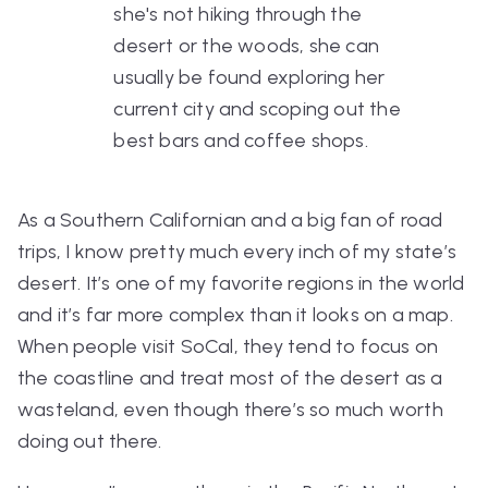
she's not hiking through the
desert or the woods, she can
usually be found exploring her
current city and scoping out the
best bars and coffee shops.
As a Southern Californian and a big fan of road
trips, I know pretty much every inch of my state’s
desert. It’s one of my favorite regions in the world
and it’s far more complex than it looks on a map.
When people visit SoCal, they tend to focus on
the coastline and treat most of the desert as a
wasteland, even though there’s
so
much worth
doing out there.