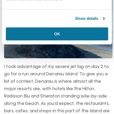
Show details
OK
I took advantage of my severe jet lag on day 2 to
go for a run around Denarau Island. To give you a
bit of context, Denarau is where almost all the
major resorts are, with hotels like the Hilton,
Radisson Blu and Sheraton standing side-by-side
along the beach. As you’d expect, the restaurants,
bars, cafes, and shops in this part of the island are