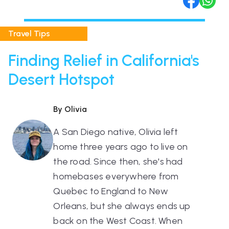
Travel Tips
Finding Relief in California's
Desert Hotspot
By Olivia
A San Diego native, Olivia left
home three years ago to live on
the road. Since then, she's had
homebases everywhere from
Quebec to England to New
Orleans, but she always ends up
back on the West Coast. When