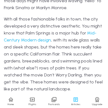
those days might have involved waving “hello” to
Frank Sinatra or Marilyn Monroe.
With all those fashionable folks in town, the city
developed a very distinctive aesthetic. You might
know that Palm Springs is a major hub for
Mid-
Century Modern design
, with its wide glass walls
and sleek shapes, but the homes here really take
on a specific Californian flair. Think succulent
gardens, breezeblocks, and swimming pools lined
with (what else?) rows of palm trees. If you
watched the movie
Don’t Worry Darling
, then you
get the vibe. These homes were designed to feel
like part of the natural landscape.
Home
Flights
Postcards
Articles
Upgrade