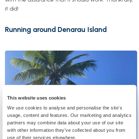
it did!
Running around Denarau Island
This website uses cookies
We use cookies to analyse and personalise the site's
usage, content and features. Our marketing and analytics
partners may combine data about your use of our site
with other information they’ve collected about you from
use of their services elsewhere.