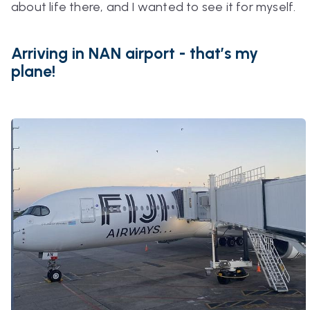
about life there, and I wanted to see it for myself.
Arriving in NAN airport - that’s my
plane!