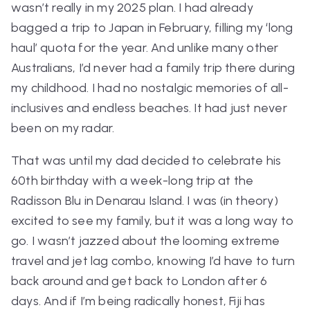
wasn’t really in my 2025 plan. I had already
bagged a trip to Japan in February, filling my ‘long
haul’ quota for the year. And unlike many other
Australians, I’d never had a family trip there during
my childhood. I had no nostalgic memories of all-
inclusives and endless beaches. It had just never
been on my radar.
That was until my dad decided to celebrate his
60th birthday with a week-long trip at the
Radisson Blu in Denarau Island. I was (in theory)
excited to see my family, but it was a long way to
go. I wasn’t jazzed about the looming extreme
travel and jet lag combo, knowing I’d have to turn
back around and get back to London after 6
days. And if I’m being radically honest, Fiji has