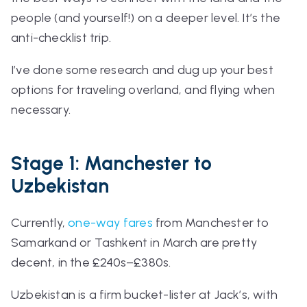
people (and yourself!) on a deeper level. It’s the
anti-checklist trip.
I’ve done some research and dug up your best
options for traveling overland, and flying when
necessary.
Stage 1: Manchester to
Uzbekistan
Currently,
one-way fares
from Manchester to
Samarkand or Tashkent in March are pretty
decent, in the £240s–£380s.
Uzbekistan is a firm bucket-lister at Jack’s, with