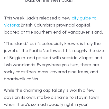
back on the West Coast.
This week, Jack's released a new
city guide to
Victoria
: British Columbia's provincial capital,
located at the southern end of Vancouver Island.
“The island,” as it's colloquially known, is truly the
jewel of the Pacific Northwest. It's roughly the size
of Belgium, and packed with seaside villages and
lush woodlands. Everywhere you turn, there are
rocky coastlines, moss-covered pine trees, and
boardwalk cafés.
While the charming capital city is worth a few
days on its own, it'd be a shame to stay in town
when there's so much beauty right in your