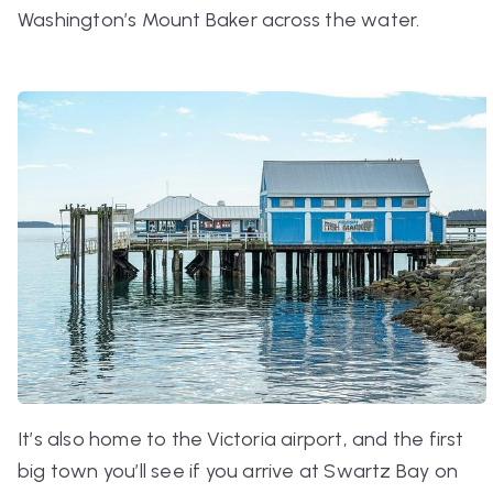
Washington’s Mount Baker across the water.
It’s also home to the Victoria airport, and the first
big town you’ll see if you arrive at Swartz Bay on