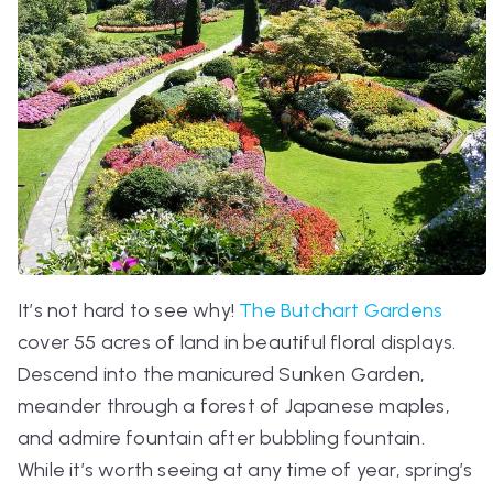
It’s not hard to see why!
The Butchart Gardens
cover 55 acres of land in beautiful floral displays.
Descend into the manicured Sunken Garden,
meander through a forest of Japanese maples,
and admire fountain after bubbling fountain.
While it’s worth seeing at any time of year, spring’s