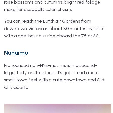
rose blossoms and autumn’s bright red foliage
make for especially colorful visits.
You can reach the Butchart Gardens from
downtown Victoria in about 30 minutes by car, or
with a one-hour bus ride aboard the 75 or 30.
Nanaimo
Pronounced
nah-NYE-mo
, this is the second-
largest city on the island. It’s got a much more
small-town feel, with a cute downtown and Old
City Quarter.