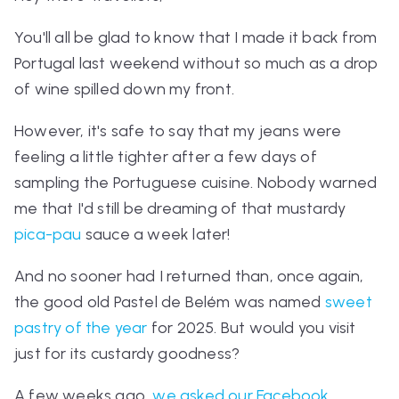
You'll all be glad to know that I made it back from
Portugal last weekend without so much as a drop
of wine spilled down my front.
However, it's safe to say that my jeans were
feeling a little tighter after a few days of
sampling the Portuguese cuisine. Nobody warned
me that I'd still be dreaming of that mustardy
pica-pau
sauce a week later!
And no sooner had I returned than, once again,
the good old
P
astel de Belém
was named
sweet
pastry of the year
for 2025. But would you visit
just for its custardy goodness?
A few weeks ago,
we asked our Facebook