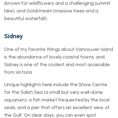
(known for wildflowers and a challenging summit
hike), and Goldstream (massive trees and a
beautiful waterfall).
Sidney
One of my favorite things about Vancouver Island
is the abundance of lovely coastal towns, and
Sidney is one of the coolest and most accessible
from Victoria.
Unique highlights here include the Shaw Centre
for the Salish Sea (a small but very well-done
aquarium), a fish market frequented by the local
seals, and a pier that offers an excellent view of
the Gulf. On clear days, you can even spot