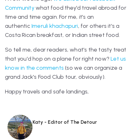
Community
what food they'd travel abroad for
time and time again. For me, it's an
authentic
Imeruli khachapuri
, for others it's a
Costa Rican breakfast, or Indian street food.
So tell me, dear readers, what's the tasty treat
that you'd hop on a plane for
right now
?
Let us
know in the comments
(so we can organize a
grand Jack's Food Club tour, obviously).
Happy travels and safe landings,
Katy - Editor of The Detour