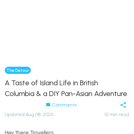
The Detour
A Taste of Island Life in British
Columbia & a DIY Pan-Asian Adventure
Comments
Updated
:
Aug 08, 2026
10
min read
Hey there Travellers,