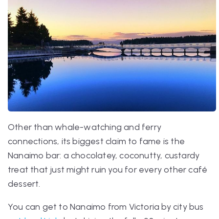
Other than whale-watching and ferry
connections, its biggest claim to fame is the
Nanaimo bar: a chocolatey, coconutty, custardy
treat that just might ruin you for every other café
dessert.
You can get to Nanaimo from Victoria by city bus