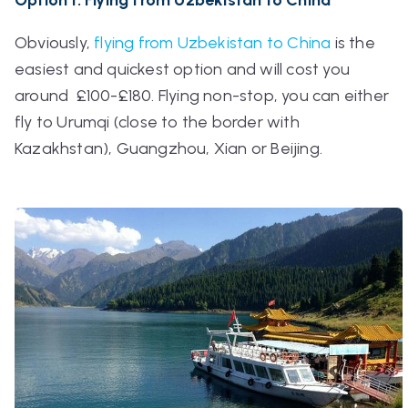
Obviously,
flying from Uzbekistan to China
is the
easiest and quickest option and will cost you
around £100-£180. Flying non-stop, you can either
fly to Urumqi (close to the border with
Kazakhstan), Guangzhou, Xian or Beijing.