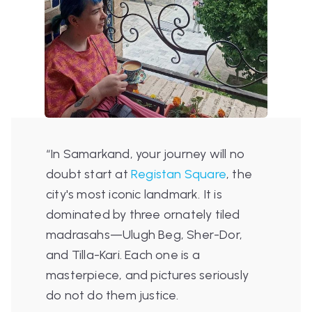
“In Samarkand, your journey will no
doubt start at
Registan Square
, the
city's most iconic landmark. It is
dominated by three ornately tiled
madrasahs—Ulugh Beg, Sher-Dor,
and Tilla-Kari. Each one is a
masterpiece, and pictures seriously
do not do them justice.