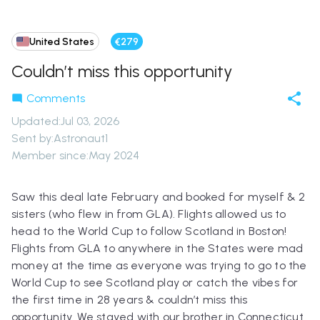
United States
€279
Couldn’t miss this opportunity
Comments
Updated
:
Jul 03, 2026
Sent by:
Astronaut1
Member since:
May 2024
Saw this deal late February and booked for myself & 2
sisters (who flew in from GLA). Flights allowed us to
head to the World Cup to follow Scotland in Boston!
Flights from GLA to anywhere in the States were mad
money at the time as everyone was trying to go to the
World Cup to see Scotland play or catch the vibes for
the first time in 28 years & couldn’t miss this
opportunity. We stayed with our brother in Connecticut