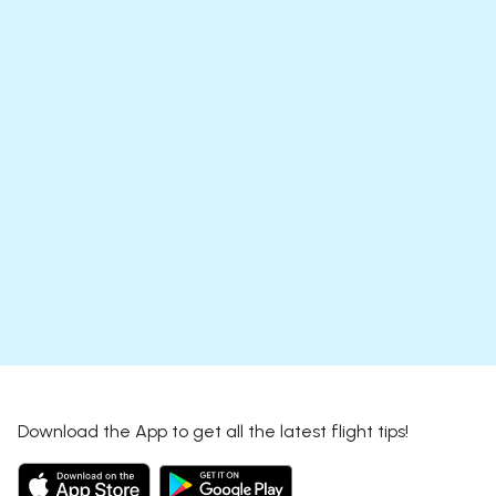
Download the App to get all the latest flight tips!