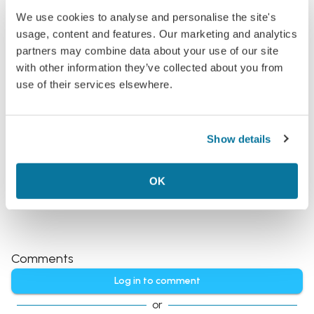
We use cookies to analyse and personalise the site's
usage, content and features. Our marketing and analytics
non-stop
easter
partners may combine data about your use of our site
Philadelphia
in €270s-€280s rtn
with other information they’ve collected about you from
Non-stop flights to the US for under €290? Okay,
use of their services elsewhere.
you've got our attention
Added:
Feb 24, 2026
Archived
Show details
Find more Flights, Articles and Postcards about
United States
.
OK
Comments
Log in to comment
or