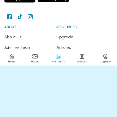
ABOUT
RESOURCES
About Us
Upgrade
Join the Team
Articles
Happy Travellers
Detour Newsletter
Home
Flights
Postcards
Articles
Upgrade
Press
Tree Planting
Affiliates
Fare Alerts Guide
POPULAR FLIGHTS
HELP
Flights to Thailand
FAQ