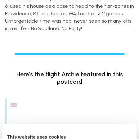
& used his house as a base to head to the fan-zones in
Providence, R.I. and Boston, MA for the 1st 2 games.
Unforgettable time was had, never seen so many kilts
in my life - No Scotland, No Party!
Here’s the flight
Archie
featured in this
postcard
This website uses cookies