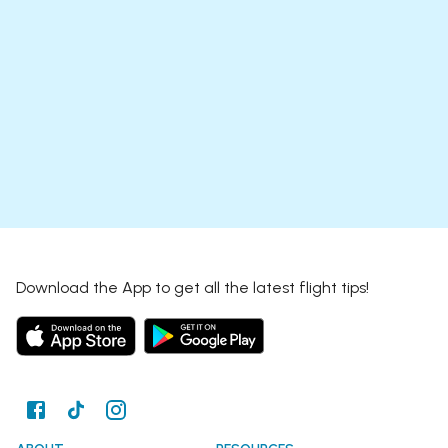
Download the App to get all the latest flight tips!