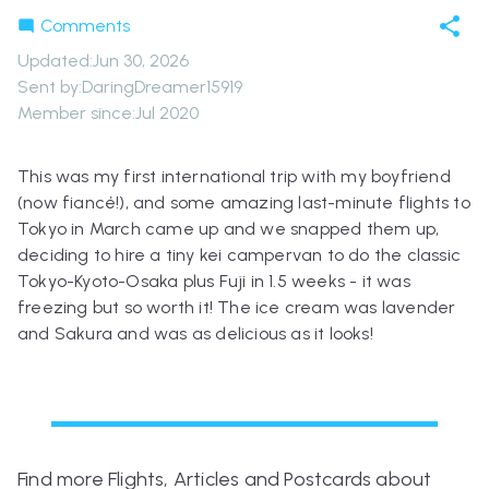
Comments
Updated
:
Jun 30, 2026
Sent by:
DaringDreamer15919
Member since:
Jul 2020
This was my first international trip with my boyfriend
(now fiancé!), and some amazing last-minute flights to
Tokyo in March came up and we snapped them up,
deciding to hire a tiny kei campervan to do the classic
Tokyo-Kyoto-Osaka plus Fuji in 1.5 weeks - it was
freezing but so worth it! The ice cream was lavender
and Sakura and was as delicious as it looks!
Find more Flights, Articles and Postcards about