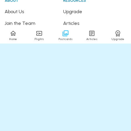
ABOUT
RESOURCES
About Us
Upgrade
Join the Team
Articles
Happy Travellers
Detour Newsletter
Home
Flights
Postcards
Articles
Upgrade
Press
Tree Planting
Affiliates
Fare Alerts Guide
POPULAR FLIGHTS
HELP
Flights to Thailand
FAQ
Flights to India
Contact Us
Flights to Japan
Refund Policy
Flights to Hawaii