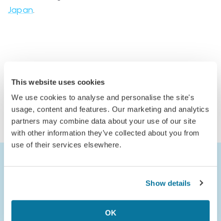
Japan
.
Comments
This website uses cookies
Log in to comment
We use cookies to analyse and personalise the site's
or
usage, content and features. Our marketing and analytics
partners may combine data about your use of our site
Join Jack’s Flight Club to comment
with other information they’ve collected about you from
use of their services elsewhere.
Show details
OK