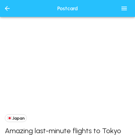
Postcard
Japan
Amazing last-minute flights to Tokyo