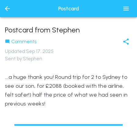
Postcard
Postcard from Stephen
Comments
Updated
:
Sep 17, 2025
Sent by:
Stephen
….a huge thank you! Round trip for 2 to Sydney to
see our son, for £2088 (booked with the airline,
felt safer!) half the price of what we had seen in
previous weeks!