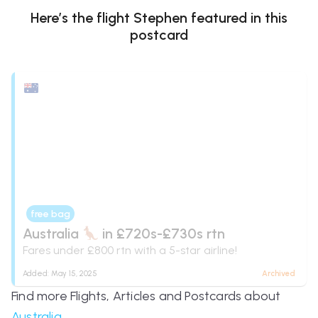
Here’s the flight
Stephen
featured in this
postcard
free bag
Australia
in £720s-£730s rtn
Fares under £800 rtn with a 5-star airline!
Added:
May 15, 2025
Archived
Find more Flights, Articles and Postcards about
Australia
.