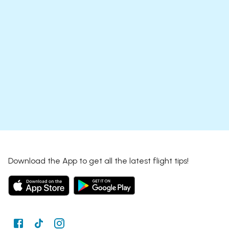
Download the App to get all the latest flight tips!