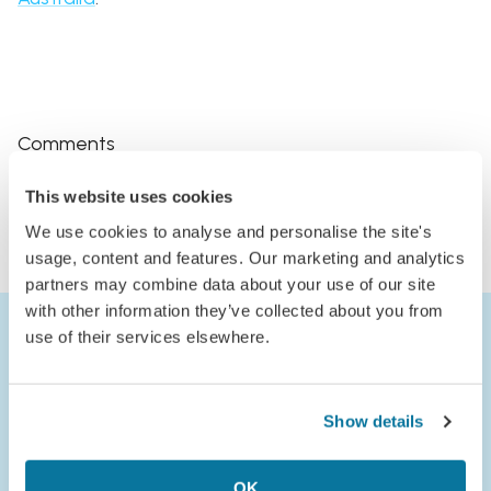
Comments
Log in to comment
This website uses cookies
or
We use cookies to analyse and personalise the site's
Join Jack’s Flight Club to comment
usage, content and features. Our marketing and analytics
partners may combine data about your use of our site
with other information they’ve collected about you from
use of their services elsewhere.
Show details
OK