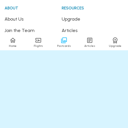
ABOUT
RESOURCES
About Us
Upgrade
Join the Team
Articles
Happy Travellers
Detour Newsletter
Home
Flights
Postcards
Articles
Upgrade
Press
Tree Planting
Affiliates
Fare Alerts Guide
POPULAR FLIGHTS
HELP
Flights to Thailand
FAQ
Flights to India
Contact Us
Flights to Japan
Refund Policy