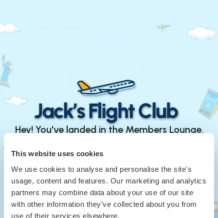
Hey! You've landed in the Members Lounge.
Continue with Google
This website uses cookies
We use cookies to analyse and personalise the site's
or
usage, content and features. Our marketing and analytics
Your Email
*
partners may combine data about your use of our site
with other information they’ve collected about you from
use of their services elsewhere.