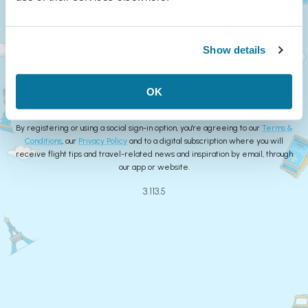
Continue
Show details
or
Create Account
OK
By registering or using a social sign-in option, you're agreeing to our
Terms &
Conditions
, our
Privacy Policy
and to a digital subscription where you will
receive flight tips and travel-related news and inspiration by email, through
our app or website.
3.113.5