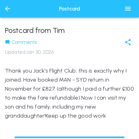
Postcard
Postcard from Tim
Comments
Updated
:
Jan 30, 2026
Thank you Jack's Flight Club, this is exactly why I
joined. Have booked MAN - SYD return in
November for £827 (although I paid a further £100
to make the fare refundable).Now I can visit my
son and his family, including my new
granddaughter!Keep up the good work