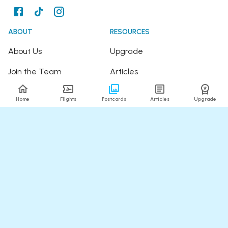
ABOUT
RESOURCES
About Us
Upgrade
Join the Team
Articles
Happy Travellers
Detour Newsletter
Home
Flights
Postcards
Articles
Upgrade
Press
Tree Planting
Affiliates
Fare Alerts Guide
POPULAR FLIGHTS
HELP
Flights to Thailand
FAQ
Flights to India
Contact Us