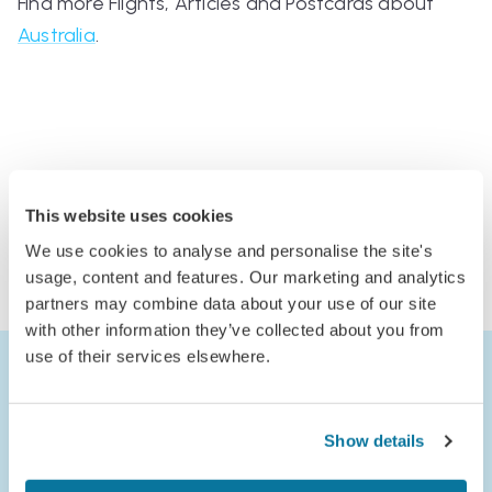
Find more Flights, Articles and Postcards about
Australia
.
Comments
This website uses cookies
Log in to comment
We use cookies to analyse and personalise the site's
or
usage, content and features. Our marketing and analytics
Join Jack’s Flight Club to comment
partners may combine data about your use of our site
with other information they’ve collected about you from
use of their services elsewhere.
Show details