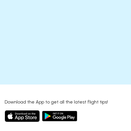
Download the App to get all the latest flight tips!