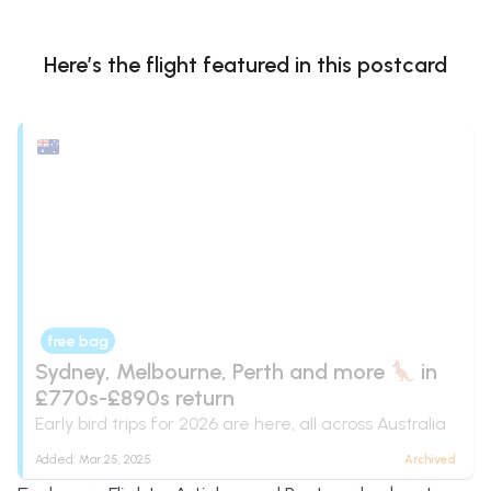
Here’s the flight
featured in this postcard
free bag
Sydney, Melbourne, Perth and more
in
£770s-£890s return
Early bird trips for 2026 are here, all across Australia
Added:
Mar 25, 2025
Archived