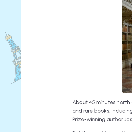
About 45 minutes north of
and rare books, includin
Prize-winning author J