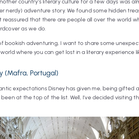
nother country’s literary culture for a few days was al
per nerdy) adventure story. We found some hidden trea
lt reassured that there are people all over the world wh
ardcover as we do.
nd of bookish adventuring, I want to share some unexp
world where you can get lost in a literary experience l
y (Mafra, Portugal)
omantic expectations Disney has given me, being gifted 
been at the top of the list. Well, I’ve decided visiting 