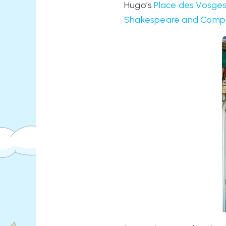
Hugo’s
Place des Vosge
Shakespeare and Comp