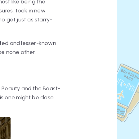
most like being the
sures, took in new
o get just as starry-
ected and lesser-known
ike none other.
a
Beauty and the Beast
-
this one might be close