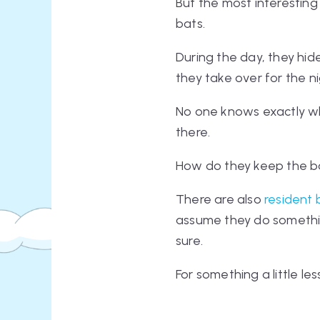
But the most interesting
bats
.
During the day, they hid
they take over for the n
No one knows exactly wh
there.
How do they keep the bo
There are also
resident 
assume they do something 
sure.
For something a little l