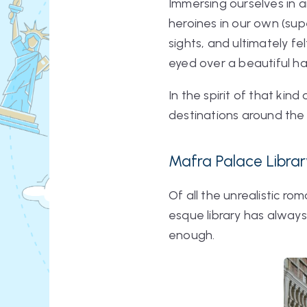
Immersing ourselves in a
heroines in our own (su
sights, and ultimately fe
eyed over a beautiful h
In the spirit of that ki
destinations around the 
Mafra Palace Librar
Of all the unrealistic r
esque library has always 
enough.