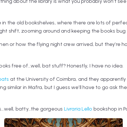
 thing about the library is what you probably
won’t
see 
e in the old bookshelves, where there are lots of perfe
ight shift, zooming around and keeping the books bug 
en or how the flying night crew arrived, but they’re 
oks free of…well, bat
stuff
? Honestly, I have no idea.
bats
at the University of Coimbra, and they apparentl
similar in Mafra, but I guess we’ll have to go ask the l
ess…well, batty…the gorgeous
Livraria Lello
bookshop in Por