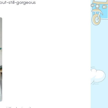
ut-still-gorgeous