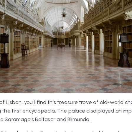
 Lisbon, you’ll find this treasure trove of old-world c
g the first encyclopedia. The palace also played an imp
osé Saramago's
Baltasar and Blimunda
.