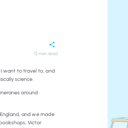
12
min read
I want to travel to, and
sically science.
itineraries around
in England, and we made
bookshops, Victor