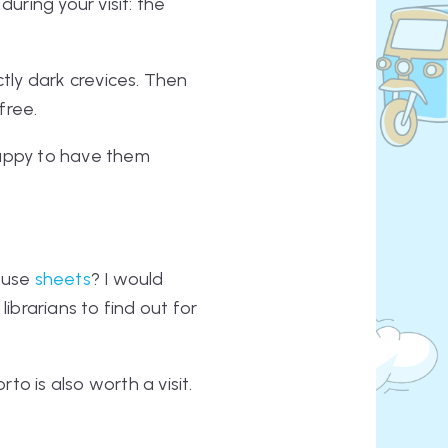
during your visit: the
ctly dark crevices. Then
free.
happy to have them
y use
sheets
? I would
ibrarians to find out for
to is also worth a visit.