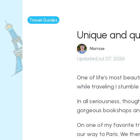
Travel Guides
Unique and qui
Marnae
Updated
:
Jul 07, 2026
One of life’s most beauti
while traveling I stumble 
In all seriousness, though
gorgeous bookshops and 
On one of my favorite t
our way to Paris. We t