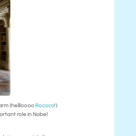
harm (hellloooo
Rococo
!)
ortant role in Nobel