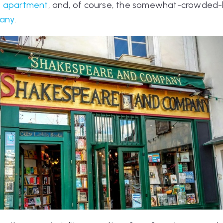
s apartment
, and, of course, the somewhat-crowded-b
any
.