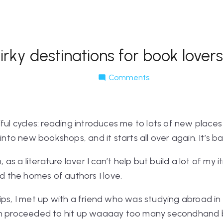
rky destinations for book lovers
Comments
ful cycles: reading introduces me to lots of new places 
into new bookshops, and it starts all over again. It’s ba
, as a literature lover I can’t help but build a lot of my 
the homes of authors I love.
rips, I met up with a friend who was studying abroad 
hen proceeded to hit up waaaay too many secondhand 