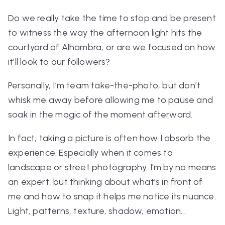
Do we
really
take the time to stop and be present
to witness the way the afternoon light hits
the
courtyard of Alhambra,
or are we focused on how
it’ll look to our followers?
Personally, I’m team take-the-photo, but don’t
whisk me away before allowing me to pause and
soak in the magic of the moment afterward.
In fact, taking a picture is often how I absorb the
experience. Especially when it comes to
landscape or street photography. I’m by no means
an expert, but thinking about what’s in front of
me and how to snap it helps me notice its nuance.
Light, patterns, texture, shadow, emotion...