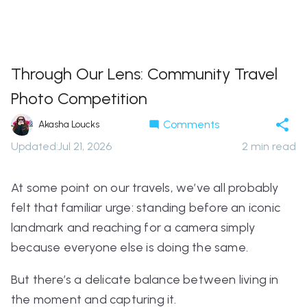
Through Our Lens: Community Travel
Photo Competition
Comments
Akasha Loucks
Updated
:
Jul 21, 2026
2
min read
At some point on our travels, we’ve all probably
felt that familiar urge: standing before an iconic
landmark and reaching for a camera simply
because everyone else is doing the same.
But there’s a delicate balance between living in
the moment and capturing it.