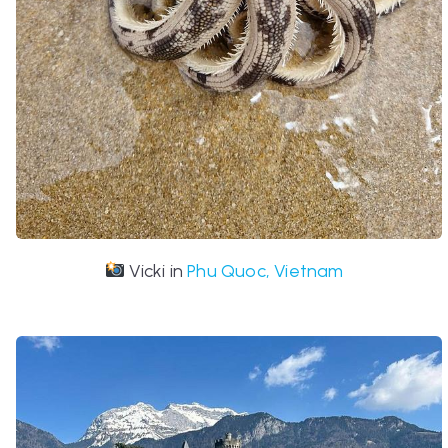
Vicki in
Phu Quoc, Vietnam