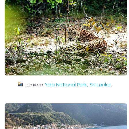
Jamie in
Yala National Park, Sri Lanka
.