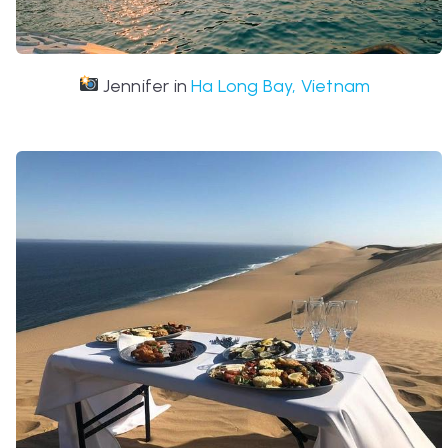
Jennifer in
Ha Long Bay, Vietnam