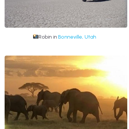
Robin in
Bonneville, Utah