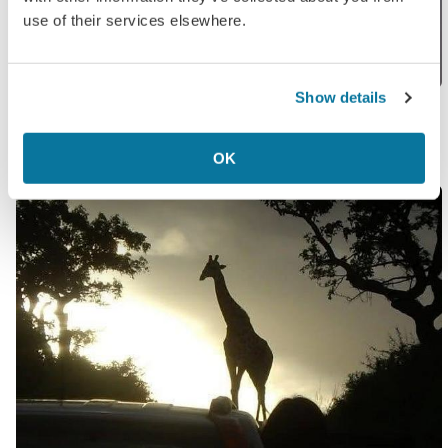
use of their services elsewhere.
Show details
Kathy
in Santorini
OK