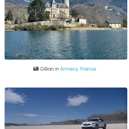
Gillian in
Annecy, France