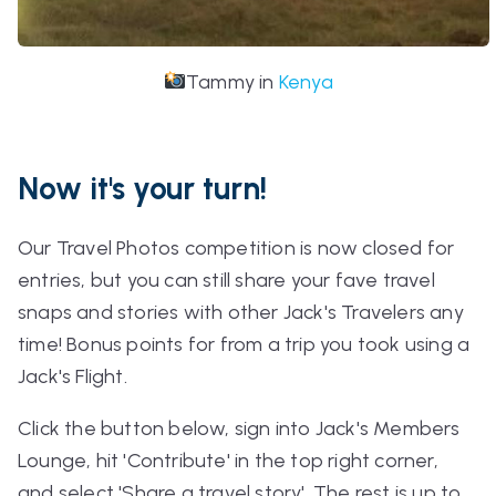
Tammy in
Kenya
Now it's your turn!
Our Travel Photos competition is now closed for
entries, but you can still share your fave travel
snaps and stories with other Jack's Travelers any
time! Bonus points for from a trip you took using a
Jack's Flight.
Click the button below, sign into Jack's Members
Lounge, hit 'Contribute' in the top right corner,
and select 'Share a travel story'. The rest is up to