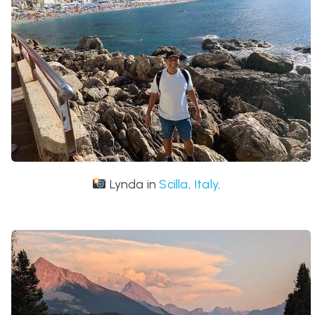
Lynda in
Scilla, Italy
.