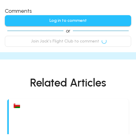
Comments
Log in to comment
or
Join Jack’s Flight Club to comment
Related Articles