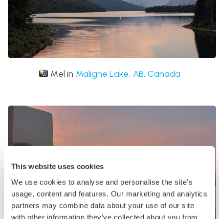
Mel in
Maligne Lake, AB, Canada
This website uses cookies
We use cookies to analyse and personalise the site's
usage, content and features. Our marketing and analytics
partners may combine data about your use of our site
with other information they’ve collected about you from