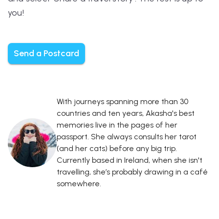
you!
Send a Postcard
With journeys spanning more than 30
countries and ten years, Akasha's best
memories live in the pages of her
passport. She always consults her tarot
(and her cats) before any big trip.
Currently based in Ireland, when she isn't
travelling, she’s probably drawing in a café
somewhere.