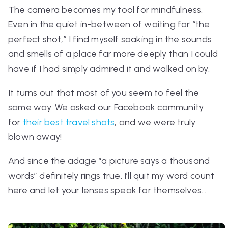
The camera becomes my tool for mindfulness.
Even in the quiet in-between of waiting for “the
perfect shot,” I find myself soaking in the sounds
and smells of a place far more deeply than I could
have if I had simply admired it and walked on by.
It turns out that most of you seem to feel the
same way. We asked our Facebook community
for
their best travel shots
, and we were truly
blown away!
And since the adage
“a picture says a thousand
words”
definitely rings true. I’ll quit my word count
here and let your lenses speak for themselves…