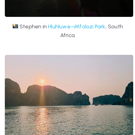
Stephen in
Hluhluwe–iMfolozi Park
, South
Africa