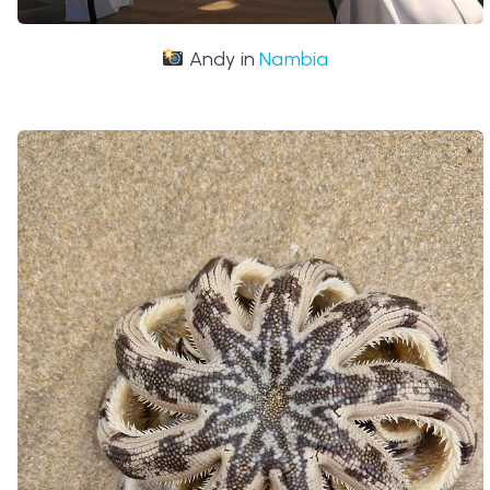
Andy in
Nambia