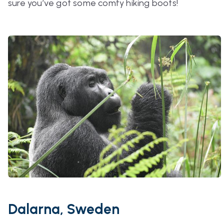
sure you’ve got some comfy hiking boots!
Dalarna, Sweden