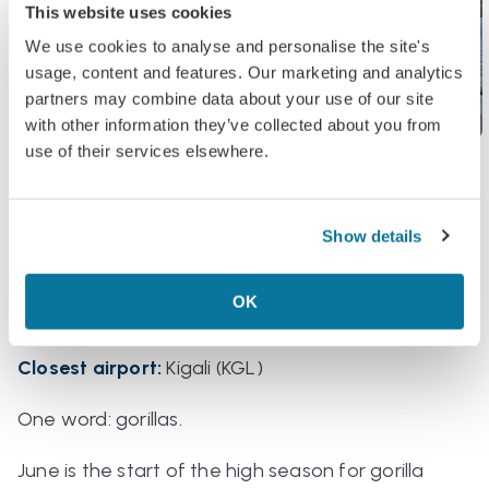
This website uses cookies
We use cookies to analyse and personalise the site's
usage, content and features. Our marketing and analytics
partners may combine data about your use of our site
with other information they’ve collected about you from
use of their services elsewhere.
Rwanda
Show details
Why?
Gorilla trekking
OK
Key dates
:
All month
Closest airport:
Kigali (KGL)
One word: gorillas.
June is the start of the high season for gorilla