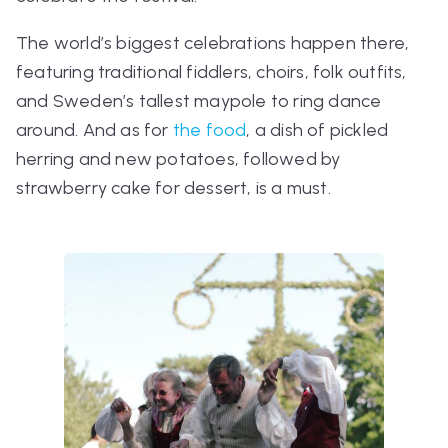
The world’s biggest celebrations happen there,
featuring traditional fiddlers, choirs, folk outfits,
and Sweden’s tallest maypole to ring dance
around. And as for
the food
, a dish of pickled
herring and new potatoes, followed by
strawberry cake for dessert, is a must.