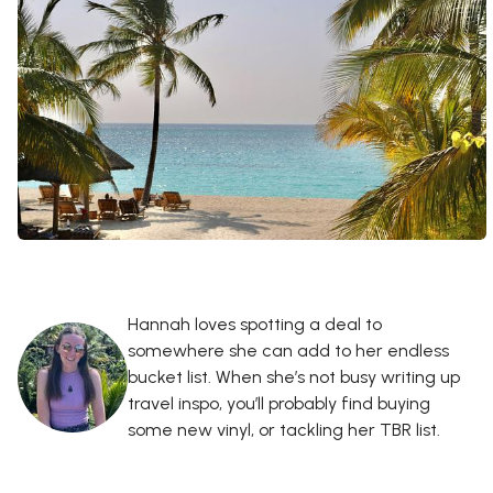
Hannah loves spotting a deal to
somewhere she can add to her endless
bucket list. When she’s not busy writing up
travel inspo, you’ll probably find buying
some new vinyl, or tackling her TBR list.