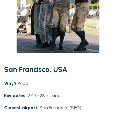
San Francisco, USA
Why?
Pride
Key dates
:
27th-28th June
Closest airport:
San Francisco (SFO)