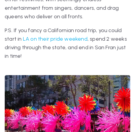
entertainment from singers, dancers, and drag
queens who deliver on all fronts.
P.S.
If you fancy a Californian road trip, you could
start in
LA on their pride weekend
, spend 2 weeks
driving through the state, and end in San Fran just
in time!