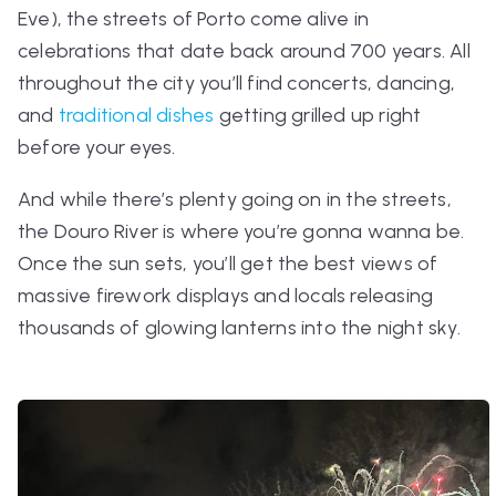
Eve), the streets of Porto come alive in
celebrations that date back around 700 years. All
throughout the city you’ll find concerts, dancing,
and
traditional dishes
getting grilled up right
before your eyes.
And while there’s plenty going on in the streets,
the Douro River is where you’re gonna wanna be.
Once the sun sets, you’ll get the best views of
massive firework displays and locals releasing
thousands of glowing lanterns into the night sky.