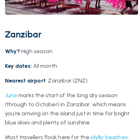
Zanzibar
Why?
High season
Key dates:
All month
Nearest airport
:
Zanzibar (ZNZ)
June
marks the start of the long dry season
(through to October) in Zanzibar, which means
you’re arriving on the island just in time for bright
blue skies and plenty of sunshine.
Most travellers flock here for the
idyllic beaches
.