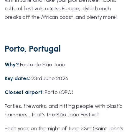
cultural festivals across Europe, idyllic beach
breaks off the African coast, and plenty more!
Porto, Portugal
Why?
Festa de São João
Key dates:
23rd June 2026
Closest airport:
Porto (OPO)
Parties, fireworks, and hitting people with plastic
hammers… that’s the São João Festival!
Each year, on the night of June 23rd (Saint John’s