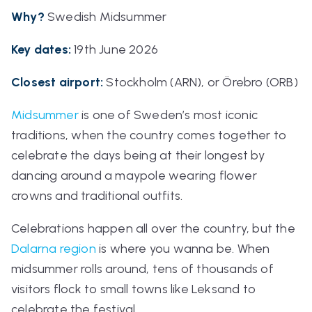
Why?
Swedish Midsummer
Key dates:
19th June 2026
Closest airport:
Stockholm (ARN), or Örebro (ORB)
Midsummer
is one of Sweden’s most iconic
traditions, when the country comes together to
celebrate the days being at their longest by
dancing around a maypole wearing flower
crowns and traditional outfits.
Celebrations happen all over the country, but the
Dalarna region
is where you wanna be. When
midsummer rolls around, tens of thousands of
visitors flock to small towns like Leksand to
celebrate the festival.