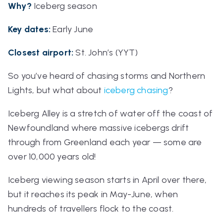
Why?
Iceberg season
Key dates:
Early June
Closest airport
:
St. John’s (YYT)
So you’ve heard of chasing storms and Northern
Lights, but what about
iceberg chasing
?
Iceberg Alley is a stretch of water off the coast of
Newfoundland where
massive
icebergs drift
through from Greenland each year — some are
over 10,000 years old!
Iceberg viewing season starts in April over there,
but it reaches its peak in May-June, when
hundreds of travellers flock to the coast.