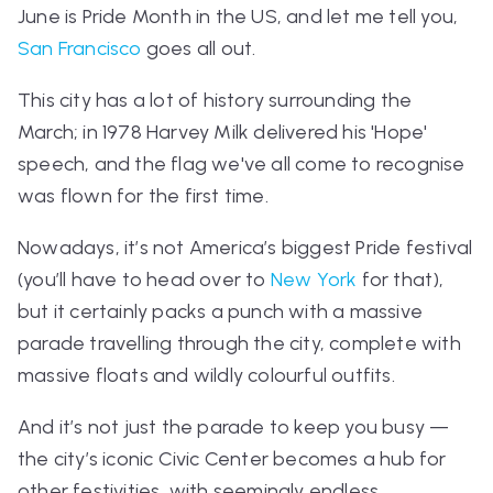
June is Pride Month in the US, and let me tell you,
San Francisco
goes all out.
This city has a lot of history surrounding the
March; in 1978 Harvey Milk delivered his 'Hope'
speech, and the flag we've all come to recognise
was flown for the first time.
Nowadays, i
t’s not America’s biggest Pride festival
(you’ll have to head over to
New York
for that),
b
ut it certainly packs a punch with a massive
parade travelling through the city, complete with
massive floats and wildly colourful outfits.
And it’s not just the parade to keep you busy —
the city’s iconic Civic Center becomes a hub for
other festivities, with seemingly endless