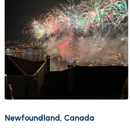
Newfoundland, Canada