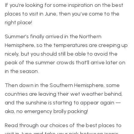
If you’re looking for some inspiration on the best
places to visit in June, then you’ve come to the
right place!
Summer’s finally arrived in the Northern
Hemisphere, so the temperatures are creeping up
nicely, but you should still be able to avoid the
peak of the summer crowds that’ll arrive later on
in the season.
Then down in the Southern Hemisphere, some
countries are leaving their wet weather behind,
and the sunshine is starting to appear again —
aka, no emergency brolly packing!
Read through our choices of the best places to
visit in June and take your pick between iconic