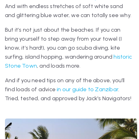
And with endless stretches of soft white sand
and glittering blue water, we can totally see why.
But it’s not
just
about the beaches. If you can
bring yourself to step away from your towel (I
know, it’s hard!), you can go scuba diving, kite
surfing, island hopping, wandering around
historic
Stone Town
, and loads more.
And if you need tips on any of the above, you’ll
find loads of advice
in our guide to Zanzibar
.
Tried, tested, and approved by Jack's Navigators!