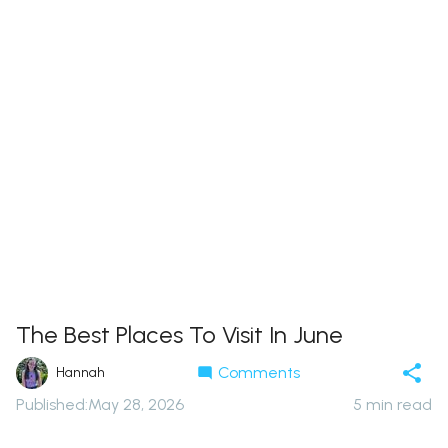
The Best Places To Visit In June
Comments
Hannah
Published
:
May 28, 2026
5
min read