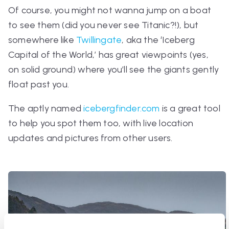
Of course, you might not wanna jump on a boat
to see them (did you never see Titanic?!), but
somewhere like
Twillingate
, aka the ‘Iceberg
Capital of the World,’ has great viewpoints (yes,
on solid ground) where you’ll see the giants gently
float past you.
The aptly named
icebergfinder.com
is a great tool
to help you spot them too, with live location
updates and pictures from other users.