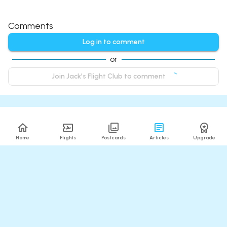
Comments
Log in to comment
or
Join Jack’s Flight Club to comment
Home
Flights
Postcards
Articles
Upgrade
Related Articles