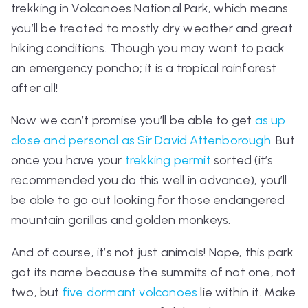
trekking in Volcanoes National Park, which means
you’ll be treated to mostly dry weather and great
hiking conditions. Though you may want to pack
an emergency poncho; it is a tropical rainforest
after all!
Now we can’t promise you’ll be able to get
as up
close and personal as Sir David Attenborough
. But
once you have your
trekking permit
sorted (it’s
recommended you do this well in advance), you’ll
be able to go out looking for those endangered
mountain gorillas and golden monkeys.
And of course, it’s not just animals! Nope, this park
got its name because the summits of not one, not
two, but
five dormant volcanoes
lie within it. Make