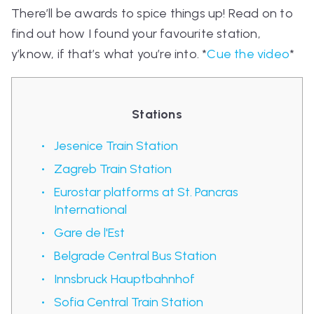
There’ll be awards to spice things up! Read on to
find out how I found your favourite station,
y’know, if that’s what you’re into. *
Cue the video
*
Stations
Jesenice Train Station
Zagreb Train Station
Eurostar platforms at St. Pancras
International
Gare de l'Est
Belgrade Central Bus Station
Innsbruck Hauptbahnhof
Sofia Central Train Station