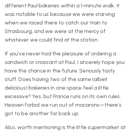
different Paul bakeries within a 1-minute walk. It
was notable to us because we were starving
when we raced there to catch our train to
Strasbourg, and we were at the mercy of
whatever we could find at the station.
If you’ve never had the pleasure of ordering a
sandwich or croissant at Paul, I sincerely hope you
have the chance in the future. Seriously tasty
stuff. Does having two of the same (albeit
delicious) bakeries in one space feel a little
excessive? Yes, but France runs on its own rules.
Heaven forbid we run out of macarons—there’s
got to be another for back up.
Also, worth mentioning is the little supermarket at