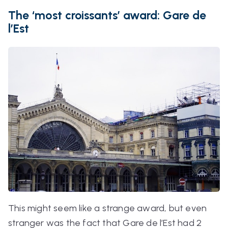
The ‘most croissants’ award: Gare de
l’Est
This might seem like a strange award, but even
stranger was the fact that Gare de l’Est had 2