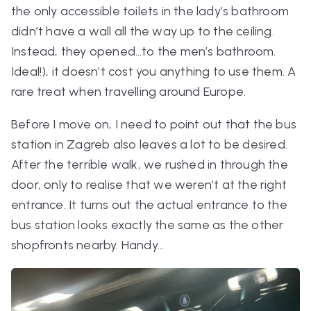
the only accessible toilets in the lady’s bathroom
didn’t have a wall all the way up to the ceiling.
Instead, they opened…to the men’s bathroom.
Ideal!), it doesn’t cost you anything to use them. A
rare treat when travelling around Europe.
Before I move on, I need to point out that the bus
station in Zagreb also leaves a lot to be desired.
After the terrible walk, we rushed in through the
door, only to realise that we weren’t at the right
entrance. It turns out the
actual
entrance to the
bus station looks exactly the same as the other
shopfronts nearby. Handy…