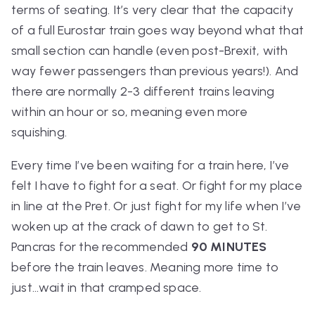
terms of seating. It’s very clear that the capacity
of a full Eurostar train goes way beyond what that
small section can handle (even post-Brexit, with
way fewer passengers than previous years!). And
there are normally 2-3 different trains leaving
within an hour or so, meaning even more
squishing.
Every time I’ve been waiting for a train here, I’ve
felt I have to fight for a seat. Or fight for my place
in line at the Pret. Or just fight for my life when I’ve
woken up at the crack of dawn to get to St.
Pancras for the recommended
90 MINUTES
before the train leaves. Meaning more time to
just…wait in that cramped space.