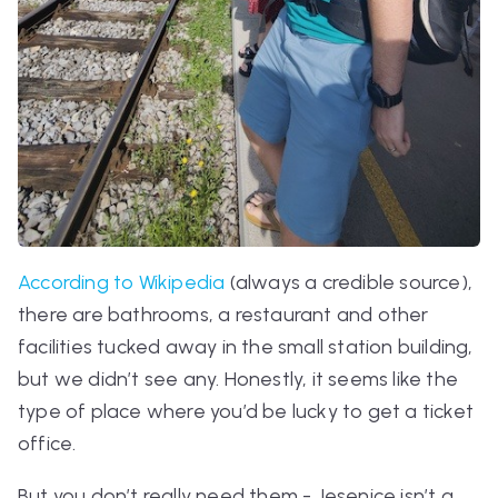
According to Wikipedia
(always a credible source),
there are bathrooms, a restaurant and other
facilities tucked away in the small station building,
but we didn’t see any. Honestly, it seems like the
type of place where you’d be lucky to get a ticket
office.
But you don’t really need them - Jesenice isn’t a