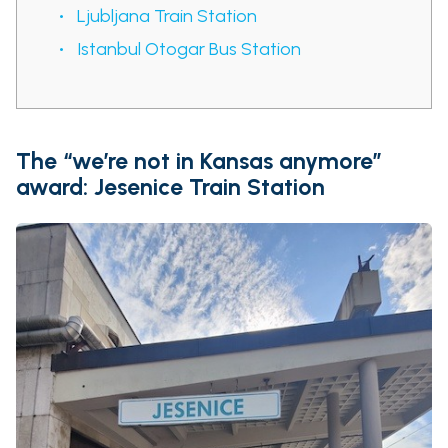
Ljubljana Train Station
Istanbul Otogar Bus Station
The “we’re not in Kansas anymore”
award: Jesenice Train Station