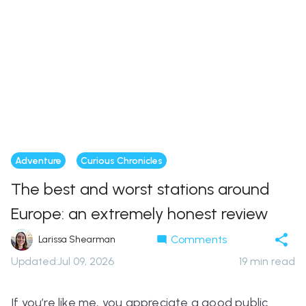
Adventure
Curious Chronicles
The best and worst stations around
Europe: an extremely honest review
Comments
Larissa Shearman
Updated
:
Jul 09, 2026
19
min read
If you’re like me, you appreciate a good public