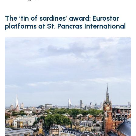
The ‘tin of sardines’ award: Eurostar
platforms at St. Pancras International