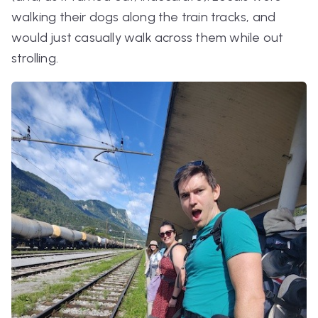
walking their dogs along the train tracks, and
would just casually walk across them while out
strolling.