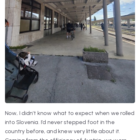
Now, I didn’t know what to expect when we rolled
into Slovenia. I’d never stepped foot in the
country before, and knew very little about it.