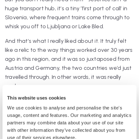
huge transport hub, it’s a tiny ‘first port of call’ in
Slovenia, where frequent trains come through to
whisk you off to Ljubljana or Lake Bled.
And that’s what I really liked about it. It truly felt
like a relic to the way things worked over 30 years
ago in this region, and it was so juxtaposed from
Austria and Germany, the two countries we’d just
travelled through. In other words, it was really
cool.
This website uses cookies
Station stats
:
We use cookies to analyse and personalise the site's
Platforms: 2, connected by an underground
usage, content and features. Our marketing and analytics
tunnel
partners may combine data about your use of our site
with other information they’ve collected about you from
Bathrooms: they do apparently exist, but I
use of their services elsewhere.