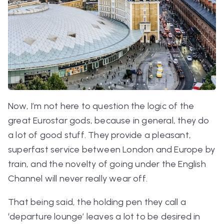
Now, I’m not here to question the logic of the
great Eurostar gods, because in general, they do
a lot of good stuff. They provide a pleasant,
superfast service between London and Europe by
train, and the novelty of going under the English
Channel will never really wear off.
That being said, the holding pen they call a
‘departure lounge’ leaves a lot to be desired in