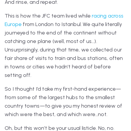
And rinse, and repeat.
This is how the JFC team lived while
racing across
Europe
from London to Istanbul. We quite literally
journeyed to the end of the continent without
catching one plane (well, most of us…).
Unsurprisingly, during that time, we collected our
fair share of visits to train and bus stations, often
in towns or cities we hadn’t heard of before
setting off.
So I thought I’d take my first-hand experience—
from some of the largest hubs to the smallest
country towns—to give you my honest review of
which were the best, and which were…
not
.
Oh, but this won’t be your usual listicle. No, no.