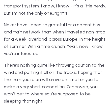
transport system. I know, I know - it’s a little nerdy.
But I’m not the only one…right?!
Never have I been so grateful for a decent bus
and train network than when I travelled non-stop
for a week, overland, across Europe. In the height
of summer. With a time crunch. Yeah,
now
I know
you’re interested.
There’s nothing quite like throwing caution to the
wind and putting it all on the tracks, hoping that
the train you’re on will arrive on time for you to
make a
very
short connection. Otherwise, you
won’t get to where you’re supposed to be
sleeping that night.