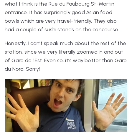
what I think is the Rue du Faubourg St-Martin
entrance. It has surprisingly good Asian food
bowls which are very travel-friendly. They also
had a couple of sushi stands on the concourse.
Honestly, I can’t speak much about the rest of the
station, since we very literally zoomed in and out
of Gare de l’Est. Even so, it’s
way
better than Gare
du Nord. Sorry!