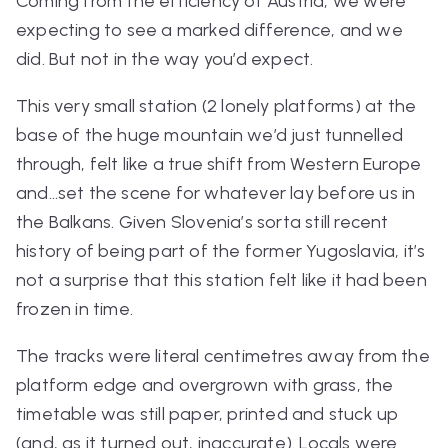
Coming from the efficiency of Austria, we were
expecting to see a marked difference, and we
did. But not in the way you’d expect.
This very small station (2 lonely platforms) at the
base of the huge mountain we’d just tunnelled
through, felt like a true shift from Western Europe
and…set the scene for whatever lay before us in
the Balkans. Given Slovenia’s sorta still recent
history of being part of the former Yugoslavia, it’s
not a surprise that this station felt like it had been
frozen in time.
The tracks were literal centimetres away from the
platform edge and overgrown with grass, the
timetable was still paper, printed and stuck up
(and, as it turned out, inaccurate). Locals were