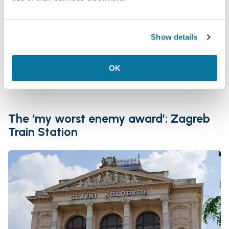
can’t personally vouch for that
Food and amenities: judging by the size of the
station building, very basic—apparently there
Show details
is a restaurant or a café, or at least
somewhere where you can get food
OK
Final rating:
The ‘my worst enemy award’: Zagreb
Train Station