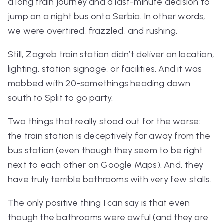
a long train journey and a last-minute decision to
jump on a night bus onto Serbia. In other words,
we were overtired, frazzled, and rushing.
Still, Zagreb train station didn’t deliver on location,
lighting, station signage, or facilities. And it was
mobbed with 20-somethings heading down
south to Split to go party.
Two things that really stood out for the worse:
the train station is
deceptively
far away from the
bus station (even though they seem to be right
next to each other on Google Maps). And, they
have truly terrible bathrooms with very few stalls.
The only positive thing I can say is that even
though the bathrooms were awful (and they are: