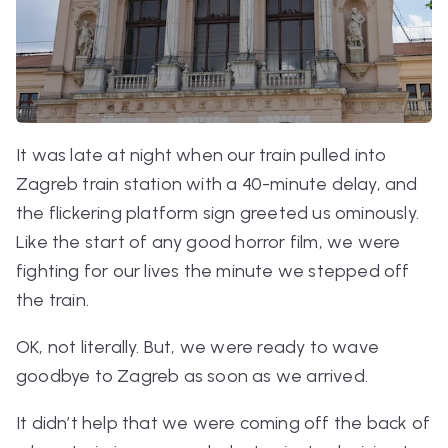
It was late at night when our train pulled into
Zagreb train station with a 40-minute delay, and
the flickering platform sign greeted us ominously.
Like the start of any good horror film, we were
fighting for our lives the minute we stepped off
the train.
OK, not literally. But, we were ready to wave
goodbye to Zagreb as soon as we arrived.
It didn’t help that we were coming off the back of