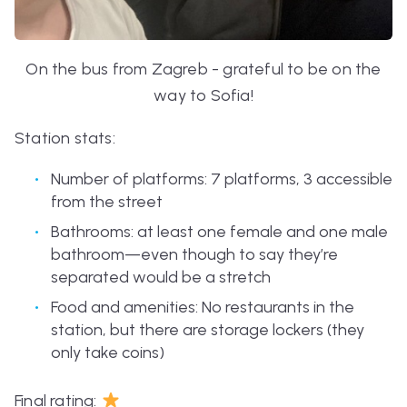
On the bus from Zagreb - grateful to be on the
way to Sofia!
Station stats:
Number of platforms: 7 platforms, 3 accessible
from the street
Bathrooms: at least one female and one male
bathroom—even though to say they’re
separated would be a stretch
Food and amenities: No restaurants in the
station, but there are storage lockers (they
only take coins)
Final rating: