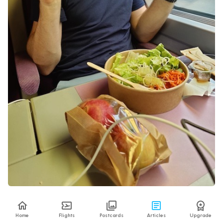
Richard was very happy with his Asian food bowl
Home
Flights
Postcards
Articles
Upgrade