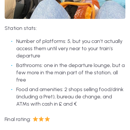
Station stats:
Number of platforms: 5, but you can’t actually
access them until very near to your train’s
departure
Bathrooms: one in the departure lounge, but a
few more in the main part of the station, all
free
Food and amenities: 2 shops selling food/drink
(including a Pret), bureau de change, and
ATMs with cash in £ and
€
Final rating: