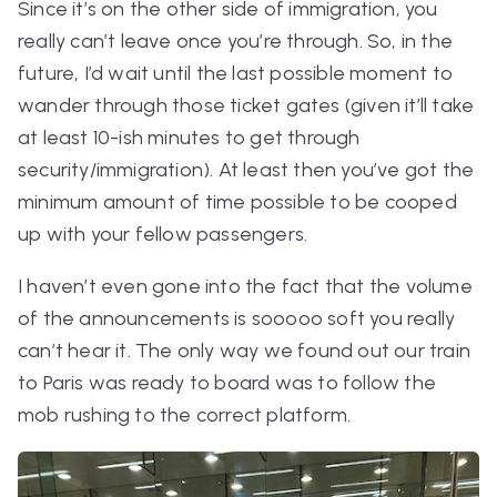
Since it’s on the other side of immigration, you
really can’t leave once you’re through. So, in the
future, I’d wait until the last possible moment to
wander through those ticket gates (given it’ll take
at least 10-ish minutes to get through
security/immigration). At least then you’ve got the
minimum amount of time possible to be cooped
up with your fellow passengers.
I haven’t even gone into the fact that the volume
of the announcements is sooooo soft you really
can’t hear it. The only way we found out our train
to Paris was ready to board was to follow the
mob rushing to the correct platform.