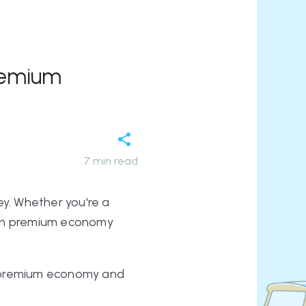
remium
7
min read
ey. Whether you're a
ween premium economy
by premium economy and