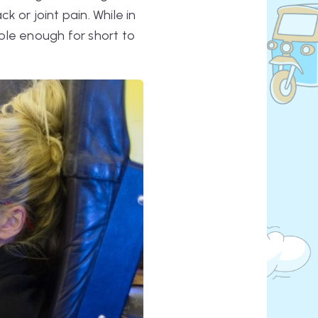
k or joint pain. While in
ble enough for short to