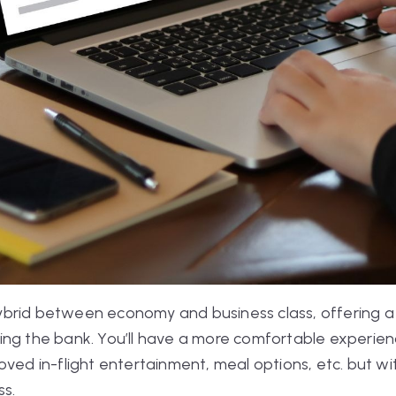
brid between economy and business class, offering a
ing the bank. You’ll have a more comfortable experien
oved in-flight entertainment, meal options, etc. but 
ss.