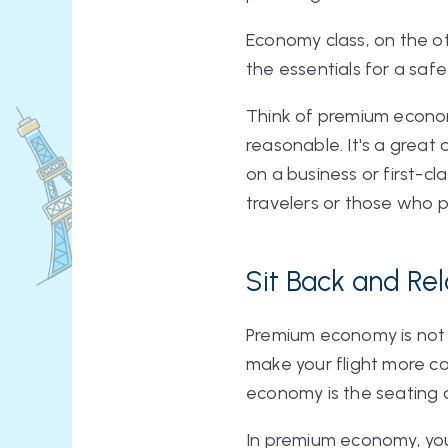
Economy class, on the oth
the essentials for a saf
Think of premium economy
reasonable. It's a great 
on a business or first-c
travelers or those who p
Sit Back and Re
Premium economy is not 
make your flight more 
economy is the seating
In premium economy, you