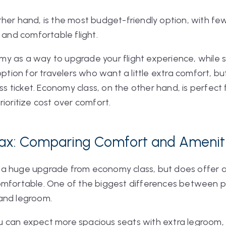
er hand, is the most budget-friendly option, with fewer 
e and comfortable flight.
 as a way to upgrade your flight experience, while st
option for travelers who want a little extra comfort, b
lass ticket. Economy class, on the other hand, is perfec
rioritize cost over comfort.
lax: Comparing Comfort and Amenit
a huge upgrade from economy class, but does offer a
comfortable. One of the biggest differences betwee
 and legroom.
 can expect more spacious seats with extra legroom,