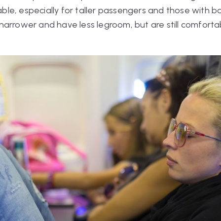
rable, especially for taller passengers and those with bac
arrower and have less legroom, but are still comforta