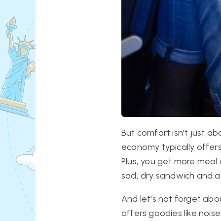
But comfort isn't just a
economy typically offers 
Plus, you get more meal 
sad, dry sandwich and a 
And let's not forget abo
offers goodies like nois