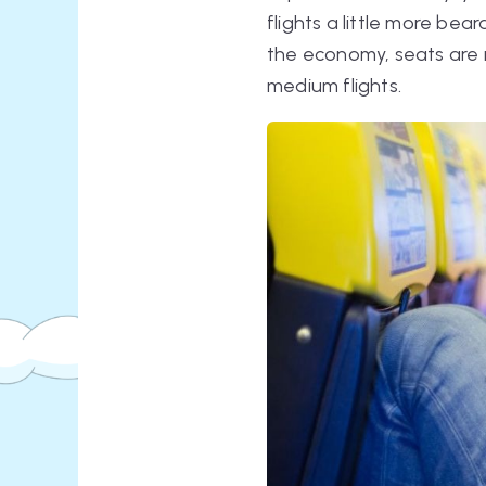
flights a little more bea
the economy, seats are n
medium flights.