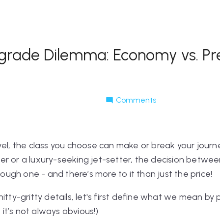
pgrade Dilemma: Economy vs. P
Comments
vel, the class you choose can make or break your journ
er or a luxury-seeking jet-setter, the decision bet
gh one - and there’s more to it than just the price!
nitty-gritty details, let's first define what we mean 
t’s not always obvious!)