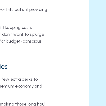
frills but still providing
ill keeping costs
ut don't want to splurge
t for budget-conscious
ies
 few extra perks to
n premium economy and
 making those long haul