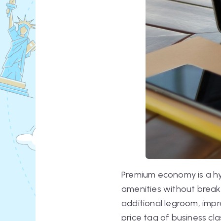
Premium economy is a hy
amenities without break
additional legroom, impr
price tag of business cla