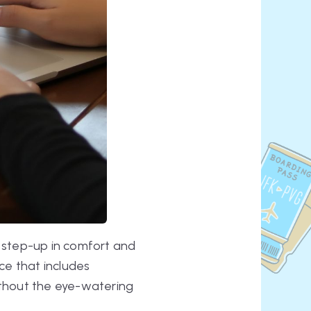
 step-up in comfort and
ce that includes
without the eye-watering