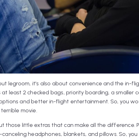
bout legroom, it's also about convenience and the in-fl
at least 2 checked bags, priority boarding, a smaller c
options and better in-flight entertainment. So, you won
terrible movie.
ut those little extras that can make all the differenc
e-canceling headphones, blankets, and pillows. So, you 