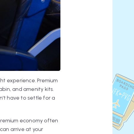
ight experience. Premium
abin, and amenity kits.
't have to settle for a
e. Premium economy often
can arrive at your