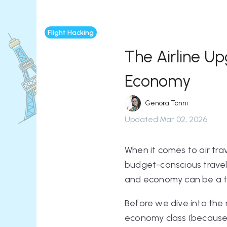
Flight Hacking
The Airline U
Economy
Genora Tonni
Updated
:
Mar 02, 2026
When it comes to air tra
budget-conscious travel
and economy can be a tou
Before we dive into the 
economy class (because i