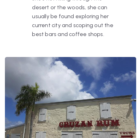
desert or the woods, she can
usually be found exploring her
current city and scoping out the
best bars and coffee shops.