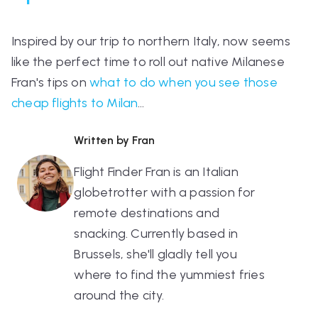
Inspired by our trip to northern Italy, now seems
like the perfect time to roll out native Milanese
Fran's tips on
what to do when you see those
cheap flights to Milan
…
Written by Fran
Flight Finder Fran is an Italian
globetrotter with a passion for
remote destinations and
snacking. Currently based in
Brussels, she'll gladly tell you
where to find the yummiest fries
around the city.