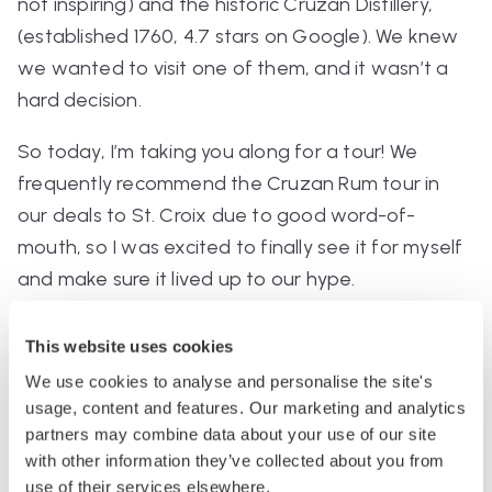
not inspiring) and the historic Cruzan Distillery,
(established 1760, 4.7 stars on Google). We knew
we wanted to visit one of them, and it wasn’t a
hard decision.
So today, I’m taking you along for a tour! We
frequently recommend the Cruzan Rum tour in
our deals to St. Croix due to good word-of-
mouth, so I was excited to finally see it for myself
and make sure it lived up to our hype.
Booking
This website uses cookies
The tour was $25 USD per person and booked on
We use cookies to analyse and personalise the site's
usage, content and features. Our marketing and analytics
the brand site
. I immediately clocked this price as
partners may combine data about your use of our site
crazy cheap — drinks on the islands were around
with other information they’ve collected about you from
$10-$15, and this came with two cocktails and four
use of their services elsewhere.