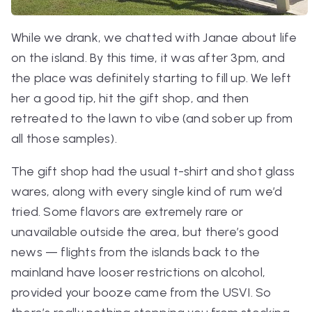
While we drank, we chatted with Janae about life
on the island. By this time, it was after 3pm, and
the place was definitely starting to fill up. We left
her a good tip, hit the gift shop, and then
retreated to the lawn to vibe (and sober up from
all those samples).
The gift shop had the usual t-shirt and shot glass
wares, along with every single kind of rum we’d
tried. Some flavors are extremely rare or
unavailable outside the area, but there’s good
news — flights from the islands back to the
mainland have looser restrictions on alcohol,
provided your booze came from the USVI. So