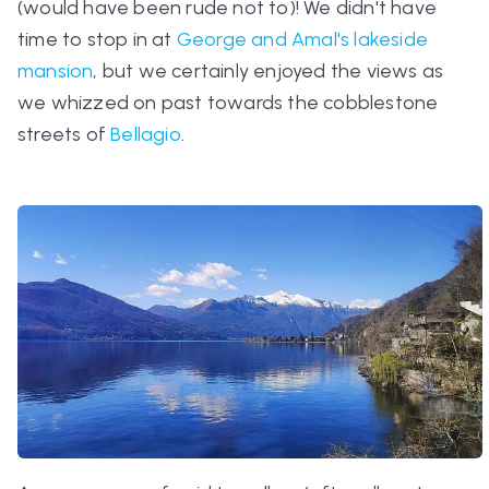
(would have been rude not to)! We didn't have
time to stop in at
George and Amal's lakeside
mansion
, but we certainly enjoyed the views as
we whizzed on past towards the cobblestone
streets of
Bellagio
.