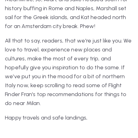
history buffing in Rome and Naples, Marshall set
sail for the Greek islands, and Kat headed north
for an Amsterdam city break. Phew!
All that to say, readers, that we're just like you. We
love to travel, experience new places and
cultures, make the most of every trip, and
hopefully give you inspiration to do the same. If
we've put you in the mood for a bit of northern
Italy now, keep scrolling to read some of Flight
Finder Fran's top recommendations for things to
do near Milan.
Happy travels and safe landings,