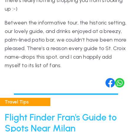
there’s really nothing stopping you from stocking
up :-)
Between the informative tour, the historic setting,
our lovely guide, and drinks enjoyed at a breezy,
palm-lined patio bar, we couldn’t have been more
pleased. There’s a reason every guide to St. Croix
name-drops this spot, and I can happily add
myself to its list of fans.
Travel Tips
Flight Finder Fran's Guide to
Spots Near Milan