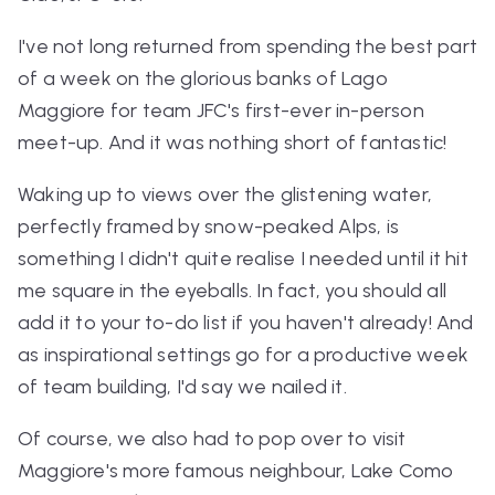
I've not long returned from spending the best part
of a week on the glorious banks of Lago
Maggiore for team JFC's first-ever in-person
meet-up. And it was nothing short of fantastic!
Waking up to views over the glistening water,
perfectly framed by snow-peaked Alps, is
something I didn't quite realise I needed until it hit
me square in the eyeballs. In fact, you should all
add it to your to-do list if you haven't already! And
as inspirational settings go for a productive week
of team building, I'd say we nailed it.
Of course, we also had to pop over to visit
Maggiore's more famous neighbour, Lake Como