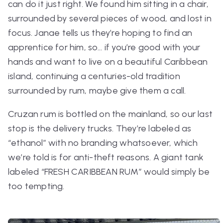
can do it just right. We found him sitting in a chair,
surrounded by several pieces of wood, and lost in
focus. Janae tells us they’re hoping to find an
apprentice for him, so… if you’re good with your
hands and want to live on a beautiful Caribbean
island, continuing a centuries-old tradition
surrounded by rum, maybe give them a call.
Cruzan rum is bottled on the mainland, so our last
stop is the delivery trucks. They’re labeled as
“ethanol” with no branding whatsoever, which
we’re told is for anti-theft reasons. A giant tank
labeled “FRESH CARIBBEAN RUM” would simply be
too tempting.