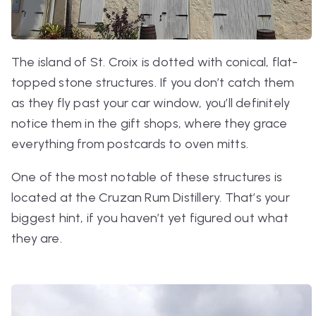
The island of St. Croix is dotted with conical, flat-
topped stone structures. If you don’t catch them
as they fly past your car window, you’ll definitely
notice them in the gift shops, where they grace
everything from postcards to oven mitts.
One of the most notable of these structures is
located at the Cruzan Rum Distillery. That’s your
biggest hint, if you haven’t yet figured out what
they are.