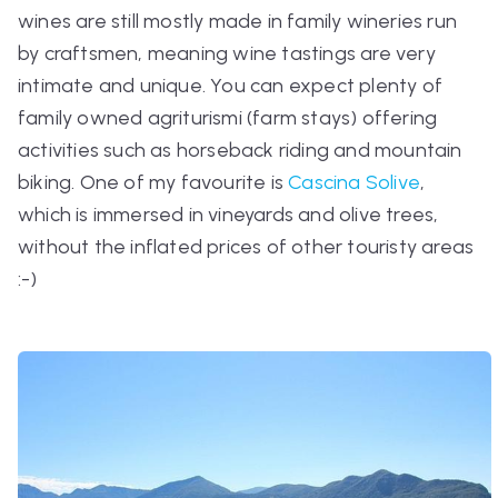
wines are still mostly made in family wineries run
by craftsmen, meaning wine tastings are very
intimate and unique. You can expect plenty of
family owned
agriturismi
(farm stays) offering
activities such as horseback riding and mountain
biking. One of my favourite is
Cascina Solive
,
which is immersed in vineyards and olive trees,
without the inflated prices of other touristy areas
:-)