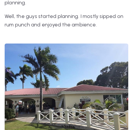
planning.
Well, the guys started planning. I mostly sipped on
rum punch and enjoyed the ambience.