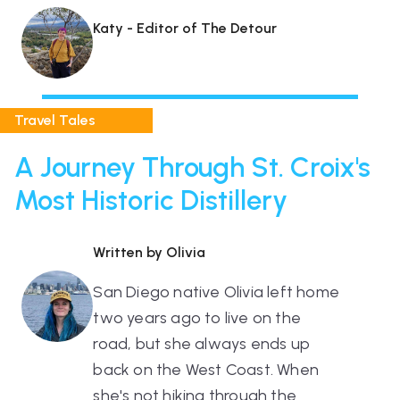
Katy - Editor of The Detour
Travel Tales
A Journey Through St. Croix's
Most Historic Distillery
Written by Olivia
San Diego native Olivia left home
two years ago to live on the
road, but she always ends up
back on the West Coast. When
she's not hiking through the