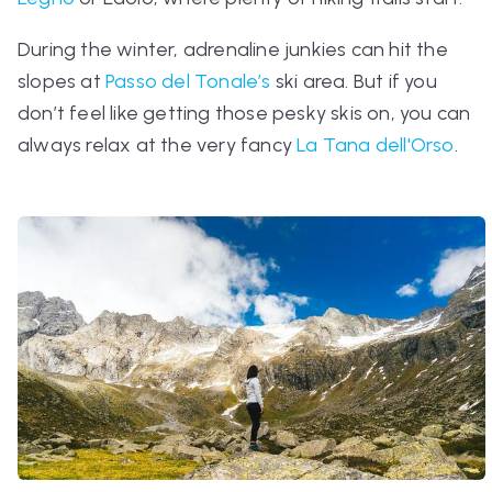
During the winter, adrenaline junkies can hit the
slopes at
Passo del Tonale’s
ski area. But if you
don’t feel like getting those pesky skis on, you can
always relax at the very fancy
La Tana dell'Orso
.