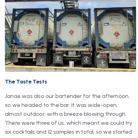
The Taste Tests
Janae was also our bartender for the afternoon,
so we headed to the bar. It was wide-open,
almost outdoor, with a breeze blowing through.
There were three of us, which meant we could try
six cocktails and 12 samples in total, so we started