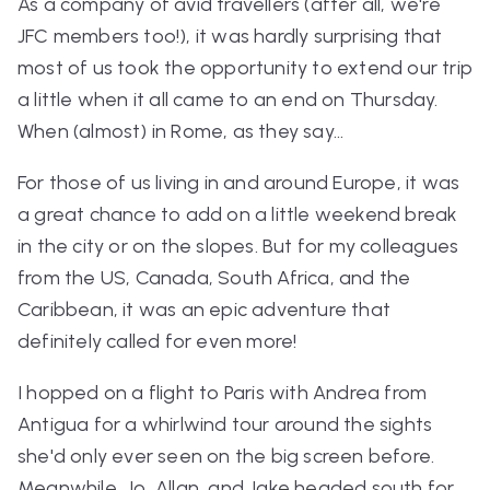
As a company of avid travellers (after all, we're
JFC members too!), it was hardly surprising that
most of us took the opportunity to extend our trip
a little when it all came to an end on Thursday.
When (almost) in Rome, as they say…
For those of us living in and around Europe, it was
a great chance to add on a little weekend break
in the city or on the slopes. But for my colleagues
from the US, Canada, South Africa, and the
Caribbean, it was an epic adventure that
definitely called for even more!
I hopped on a flight to Paris with Andrea from
Antigua for a whirlwind tour around the sights
she'd only ever seen on the big screen before.
Meanwhile, Jo, Allan, and Jake headed south for