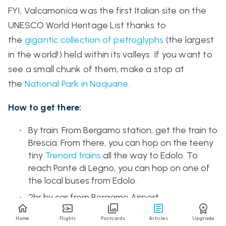
FYI, Valcamonica was the first Italian site on the
UNESCO World Heritage List thanks to
the
gigantic collection of petroglyphs
(the largest
in the world!) held within its valleys. If you want to
see a small chunk of them, make a stop at
the
National Park in Naquane
.
How to get there:
By train: From Bergamo station, get the train to
Brescia. From there, you can hop on the teeny
tiny
Trenord
trains
all the way to Edolo. To
reach Ponte di Legno, you can hop on one of
the local buses from Edolo.
2hr by car from Bergamo Airport.
Home
Flights
Postcards
Articles
Upgrade