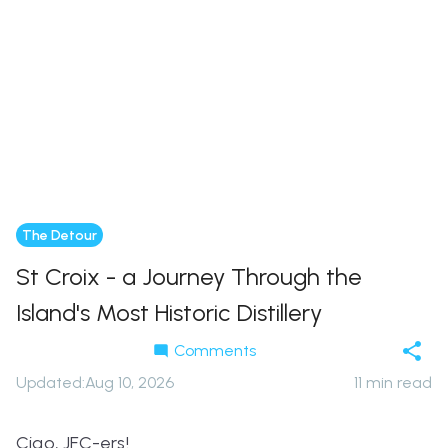
The Detour
St Croix - a Journey Through the
Island's Most Historic Distillery
Comments
Updated
:
Aug 10, 2026
11
min read
Ciao,
JFC-ers!