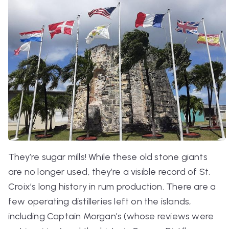
They’re sugar mills! While these old stone giants
are no longer used, they’re a visible record of St.
Croix’s long history in rum production. There are a
few operating distilleries left on the islands,
including Captain Morgan’s (whose reviews were