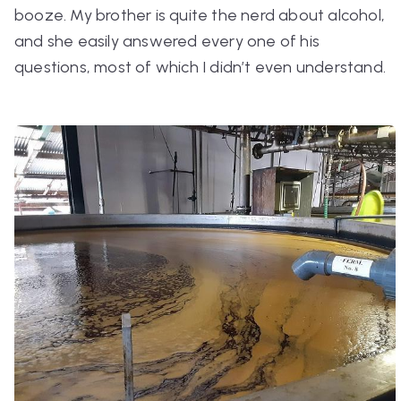
booze. My brother is quite the nerd about alcohol,
and she easily answered every one of his
questions, most of which I didn’t even understand.