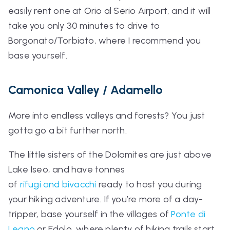
easily rent one at Orio al Serio Airport, and it will
take you only 30 minutes to drive to
Borgonato/Torbiato, where I recommend you
base yourself.
Camonica Valley / Adamello
More into endless valleys and forests? You just
gotta go a bit further north.
The little sisters of the Dolomites are just above
Lake Iseo, and have tonnes
of
rifugi
and
bivacchi
ready to host you during
your hiking adventure. If you’re more of a day-
tripper, base yourself in the villages of
Ponte di
Legno
or Edolo, where plenty of hiking trails start.