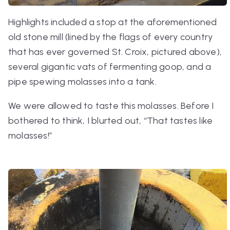
Highlights included a stop at the aforementioned
old stone mill (lined by the flags of every country
that has ever governed St. Croix, pictured above),
several gigantic vats of fermenting goop, and a
pipe spewing molasses into a tank.
We were allowed to taste this molasses. Before I
bothered to think, I blurted out, “That tastes like
molasses!”