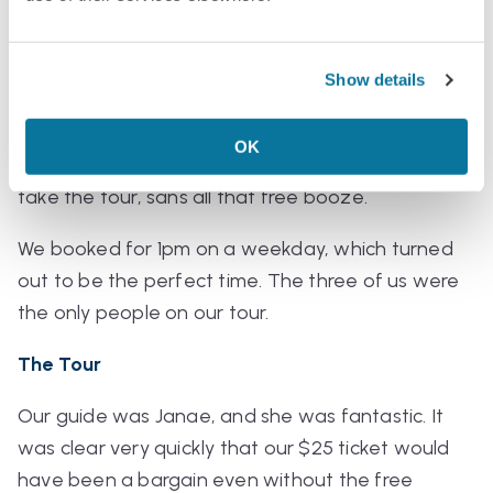
samples at the distillery bar. The tour didn’t even
need to be anything special for this to be a great
deal.
Show details
And while the drinking age in the USVI is 18 (lower
OK
than Americans are used to), younger kids can still
take the tour,
sans
all that free booze.
We booked for 1pm on a weekday, which turned
out to be the perfect time. The three of us were
the only people on our tour.
The Tour
Our guide was Janae, and she was fantastic. It
was clear very quickly that our $25 ticket would
have been a bargain even without the free