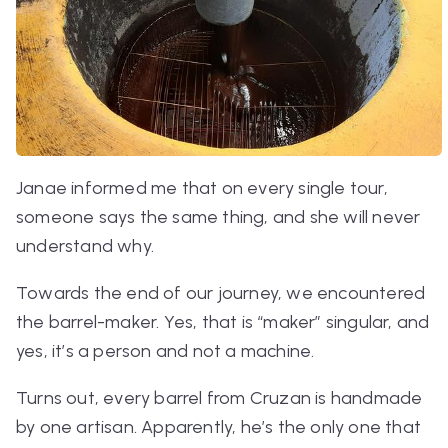
Janae informed me that on every single tour,
someone says the same thing, and she will never
understand why.
Towards the end of our journey, we encountered
the barrel-maker. Yes, that is “maker” singular, and
yes, it’s a person and not a machine.
Turns out, every barrel from Cruzan is handmade
by one artisan. Apparently, he’s the only one that