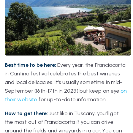
Best time to be here:
Every year, the
Franciacorta
in Cantina
festival celebrates the best wineries
and local delicacies. It's usually sometime in mid-
September (16th-17th in 2023) but keep an eye
on
their website
for up-to-date information.
How to get there:
Just like in Tuscany, you’ll get
the most out of Franciacorta if you can drive
around the fields and vineyards in a car. You can