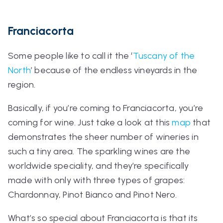
Franciacorta
Some people like to call it the ‘
Tuscany of the
North
’ because of the endless vineyards in the
region.
Basically, if you’re coming to Franciacorta, you’re
coming for wine. Just take a look at this
map
that
demonstrates the sheer number of wineries in
such a tiny area. The sparkling wines are the
worldwide speciality, and they’re specifically
made with only with three types of grapes:
Chardonnay, Pinot Bianco and Pinot Nero.
What’s so special about Franciacorta is that its