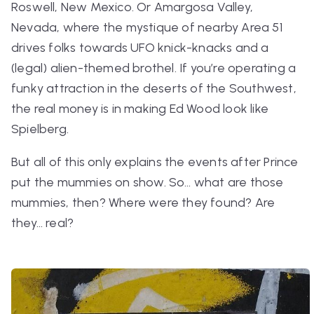
Roswell, New Mexico. Or Amargosa Valley,
Nevada, where the mystique of nearby Area 51
drives folks towards UFO knick-knacks and a
(legal) alien-themed brothel. If you’re operating a
funky attraction in the deserts of the Southwest,
the real money is in making Ed Wood look like
Spielberg.
But all of this only explains the events
after
Prince
put the mummies on show. So… what
are
those
mummies, then? Where were they found? Are
they… real?