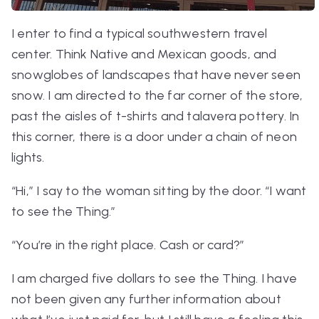
I enter to find a typical southwestern travel
center. Think Native and Mexican goods, and
snowglobes of landscapes that have never seen
snow. I am directed to the far corner of the store,
past the aisles of t-shirts and talavera pottery. In
this corner, there is a door under a chain of neon
lights.
“Hi,” I say to the woman sitting by the door. “I want
to see the Thing.”
“You’re in the right place. Cash or card?”
I am charged five dollars to see the Thing. I have
not been given any further information about