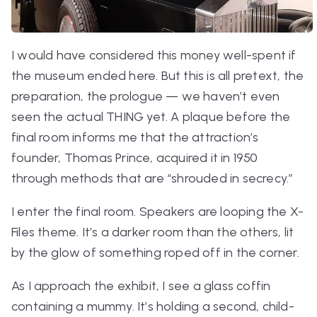
I would have considered this money well-spent if
the museum ended here. But this is all pretext, the
preparation, the prologue — we haven’t even
seen the actual THING yet. A plaque before the
final room informs me that the attraction’s
founder, Thomas Prince, acquired it in 1950
through methods that are “shrouded in secrecy.”
I enter the final room. Speakers are looping the
X-
Files
theme. It’s a darker room than the others, lit
by the glow of something roped off in the corner.
As I approach the exhibit, I see a glass coffin
containing a mummy. It’s holding a second, child-