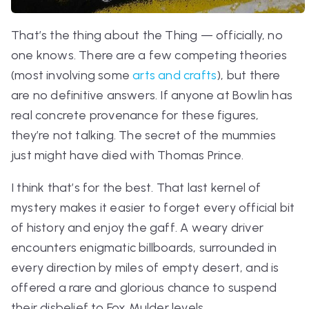
That’s the thing about the Thing — officially, no
one knows. There are a few competing theories
(most involving some
arts and crafts
), but there
are no definitive answers. If anyone at Bowlin has
real concrete provenance for these figures,
they’re not talking. The secret of the mummies
just might have died with Thomas Prince.
I think that’s for the best. That last kernel of
mystery makes it easier to forget every official bit
of history and enjoy the gaff. A weary driver
encounters enigmatic billboards, surrounded in
every direction by miles of empty desert, and is
offered a rare and glorious chance to suspend
their disbelief to Fox Mulder levels.