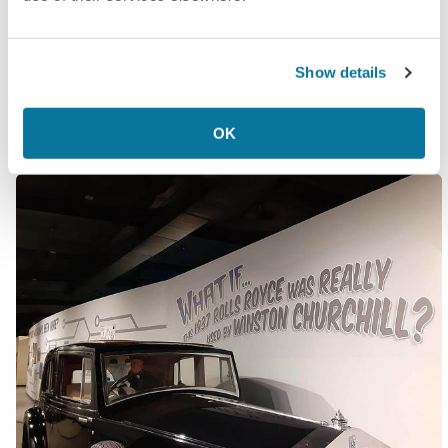
happened).
All of this information is delivered with passionate
Show details
seriousness and just enough “What if…”s to
maintain plausible deniability.
OK