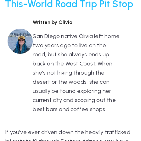
This-World Road Trip Pit Stop
Written by Olivia
San Diego native Olivia left home
two years ago to live on the
road, but she always ends up
back on the West Coast. When
she's not hiking through the
desert or the woods, she can
usually be found exploring her
current city and scoping out the
best bars and coffee shops.
If you’ve ever driven down the heavily trafficked