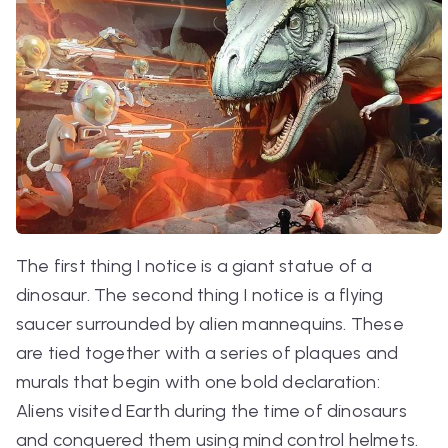
The first thing I notice is a giant statue of a
dinosaur. The second thing I notice is a flying
saucer surrounded by alien mannequins. These
are tied together with a series of plaques and
murals that begin with one bold declaration:
Aliens visited Earth during the time of dinosaurs
and conquered them using mind control helmets.