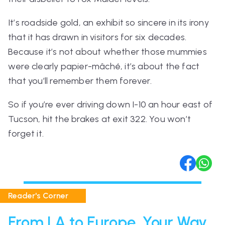
It’s roadside gold, an exhibit so sincere in its irony
that it has drawn in visitors for six decades.
Because it’s not about whether those mummies
were clearly papier-mâché, it’s about the fact
that you’ll remember them forever.
So if you’re ever driving down I-10 an hour east of
Tucson, hit the brakes at exit 322. You won’t
forget it.
Reader's Corner
From LA to Europe, Your Way