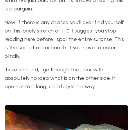
what I’ve just paid for, but I still have a feeling this
is a bargain.
Now, if there is any chance you’ll ever find yourself
on this lonely stretch of I-10, I suggest you stop
reading here before I spoil the entire surprise. This
is the sort of attraction that you have to enter
blindly.
Ticket in hand, I go through the door with
absolutely no idea what is on the other side. It
opens into a long, colorfully lit hallway.