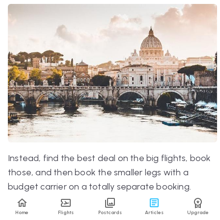
Instead, find the best deal on the big flights, book
those, and
then
book the smaller legs with a
budget carrier on a totally separate booking.
That way, you’ll get an even better price than if
Home
Flights
Postcards
Articles
Upgrade
you booked altogether.