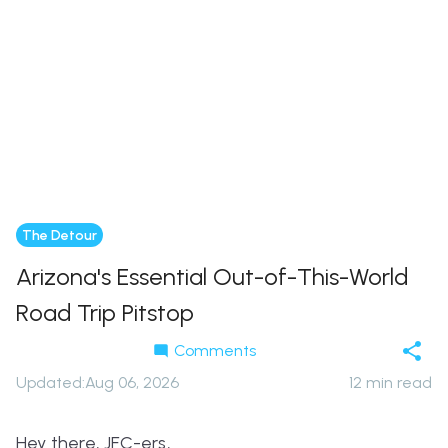
The Detour
Arizona's Essential Out-of-This-World
Road Trip Pitstop
Comments
Updated
:
Aug 06, 2026
12
min read
Hey there, JFC-ers,