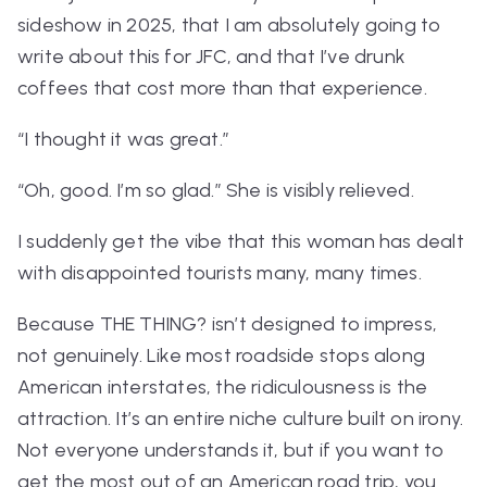
sideshow in 2025, that I am absolutely going to
write about this for JFC, and that I’ve drunk
coffees that cost more than that experience.
“I thought it was great.”
“Oh, good. I’m so glad.” She is visibly relieved.
I suddenly get the vibe that this woman has dealt
with disappointed tourists many, many times.
Because
THE THING?
isn’t designed to impress,
not genuinely. Like most roadside stops along
American interstates, the ridiculousness
is
the
attraction. It’s an entire niche culture built on irony.
Not everyone understands it, but if you want to
get the most out of an American road trip, you