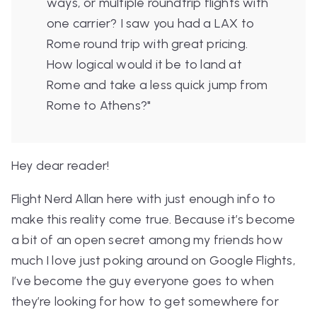
ways, or multiple roundtrip flights with
one carrier? I saw you had a LAX to
Rome round trip with great pricing.
How logical would it be to land at
Rome and take a less quick jump from
Rome to Athens?"
Hey dear reader!
Flight Nerd Allan here with just enough info to
make this reality come true. Because it’s become
a bit of an open secret among my friends how
much I love just poking around on Google Flights,
I’ve become the guy everyone goes to when
they’re looking for how to get somewhere for