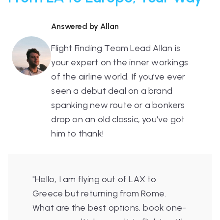
Answered by Allan
Flight Finding Team Lead Allan is
your expert on the inner workings
of the airline world. If you’ve ever
seen a debut deal on a brand
spanking new route or a bonkers
drop on an old classic, you've got
him to thank!
"Hello, I am flying out of LAX to
Greece but returning from Rome.
What are the best options, book one-