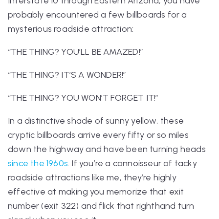
Interstate 10 through Eastern Arizona, you have
probably encountered a few billboards for a
mysterious roadside attraction:
“THE THING? YOU’LL BE AMAZED!”
“THE THING? IT’S A WONDER!”
“THE THING? YOU WON’T FORGET IT!”
In a distinctive shade of sunny yellow, these
cryptic billboards arrive every fifty or so miles
down the highway and have been turning heads
since the 1960s
. If you’re a connoisseur of tacky
roadside attractions like me, they’re highly
effective at making you memorize that exit
number (exit 322) and flick that righthand turn