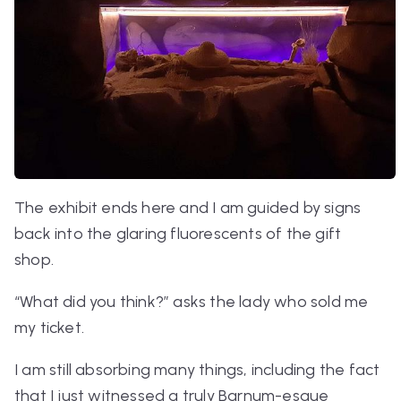
The exhibit ends here and I am guided by signs
back into the glaring fluorescents of the gift
shop.
“What did you think?” asks the lady who sold me
my ticket.
I am still absorbing many things, including the fact
that I just witnessed a truly Barnum-esque