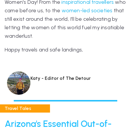
Women's Day! From the
inspirational travellers
who
came before us, to the
women-led societies
that
still exist around the world, I'll be celebrating by
letting the women of this world fuel my insatiable
wanderlust.
Happy travels and safe landings,
Katy - Editor of The Detour
Travel Tales
Arizona's Essential Out-of-