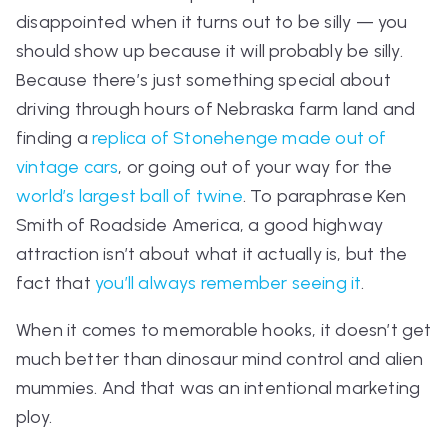
disappointed when it turns out to be silly — you
should show up
because
it will probably be silly.
Because there’s just something special about
driving through hours of Nebraska farm land and
finding a
replica of Stonehenge made out of
vintage cars
, or going out of your way for the
world’s largest ball of twine
. To paraphrase Ken
Smith of
Roadside America,
a good highway
attraction isn’t about what it actually is, but the
fact that
you’ll always remember seeing it
.
When it comes to memorable hooks, it doesn’t get
much better than dinosaur mind control and alien
mummies. And that was an intentional marketing
ploy.