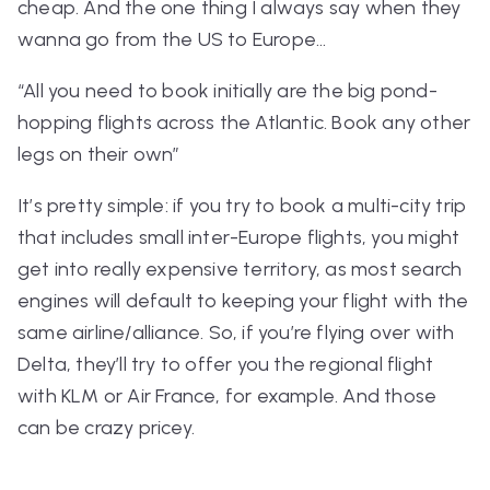
cheap. And the one thing I always say when they
wanna go from the US to Europe…
“All you need to book initially are the big pond-
hopping flights across the Atlantic. Book any other
legs on their own”
It’s pretty simple: if you try to book a multi-city trip
that
includes
small inter-Europe flights, you might
get into really expensive territory, as most search
engines will default to keeping your flight with the
same airline/alliance. So, if you’re flying over with
Delta, they’ll try to offer you the regional flight
with KLM or Air France, for example. And those
can be
crazy
pricey.