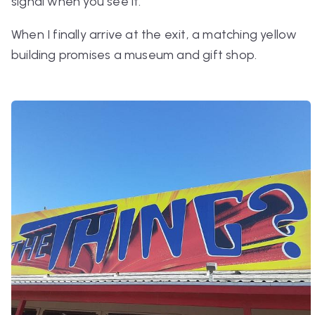
signal when you see it.
When I finally arrive at the exit, a matching yellow
building promises a museum and gift shop.