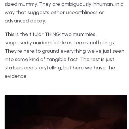
sized mummy. They are ambiguously inhuman, in a
way that suggests either unearthliness or
advanced decay.
This is the titular THING: two mummies,
supposedly unidentifiable as terrestrial beings.
They’re here to ground everything we’ve just seen
into some kind of tangible fact. The rest is just
statues and storytelling, but here we have
the
evidence.