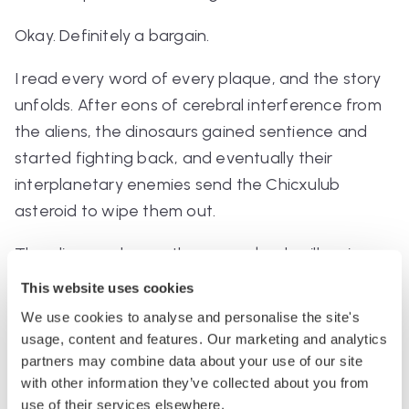
Okay. Definitely a bargain.
I read every word of every plaque, and the story
unfolds. After eons of cerebral interference from
the aliens, the dinosaurs gained sentience and
started fighting back, and eventually their
interplanetary enemies send the Chicxulub
asteroid to wipe them out.
The aliens go home, they come back millennia
later, they find humanity, and they proceed to
This website uses cookies
guide us through our entire history, which is told
We use cookies to analyse and personalise the site's
through more displays (including a life-size model
usage, content and features. Our marketing and analytics
of Winston Churchill riding in a Rolls driven by an
partners may combine data about your use of our site
with other information they’ve collected about you from
alien, because you can’t
prove
that never
use of their services elsewhere.