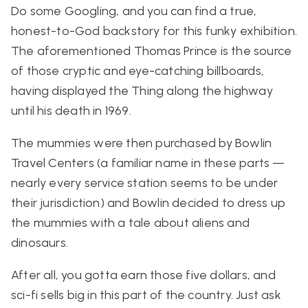
Do some Googling, and you can find a true,
honest-to-God backstory for this funky exhibition.
The aforementioned Thomas Prince is the source
of those cryptic and eye-catching billboards,
having displayed the Thing along the highway
until his death in 1969.
The mummies were then purchased by Bowlin
Travel Centers (a familiar name in these parts —
nearly every service station seems to be under
their jurisdiction) and Bowlin decided to dress up
the mummies with a tale about aliens and
dinosaurs.
After all, you gotta earn those five dollars, and
sci-fi sells big in this part of the country. Just ask