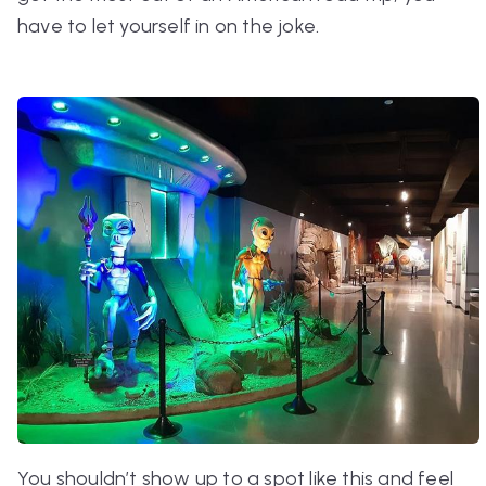
have to let yourself in on the joke.
You shouldn’t show up to a spot like this and feel