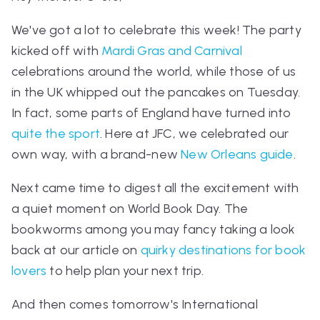
We've got a lot to celebrate this week! The party
kicked off with
Mardi Gras and Carnival
celebrations around the world, while those of us
in the UK whipped out the pancakes on Tuesday.
In fact, some parts of England have turned into
quite the sport
. Here at JFC, we celebrated our
own way, with a brand-new
New Orleans guide
.
Next came time to digest all the excitement with
a quiet moment on World Book Day. The
bookworms among you may fancy taking a look
back at our article on
quirky destinations for book
lovers
to help plan your next trip.
And then comes tomorrow's International