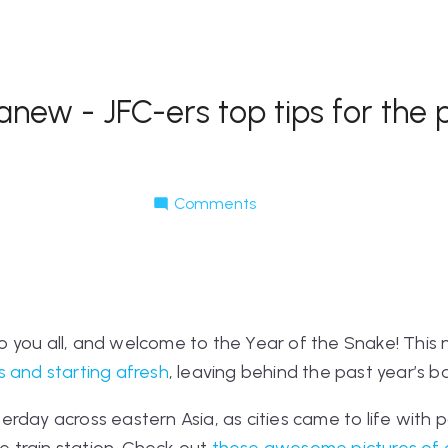
ew - JFC-ers top tips for the p
Comments
 you all, and welcome to the Year of the Snake! This 
 and starting afresh
, leaving behind the past year’s b
rday across eastern Asia, as cities came to life with 