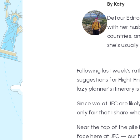
By Katy
Detour Edito
with her hus
countries, a
she’s usually
Following last week’s ra
suggestions for Flight F
lazy planner’s itinerar
Since we at JFC are likel
only fair that I share w
Near the top of the pile
face here at JFC — our f