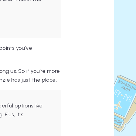
wpoints you’ve
ong us. So if you’re more
nzie has just the place:
rful options like
Plus, it's