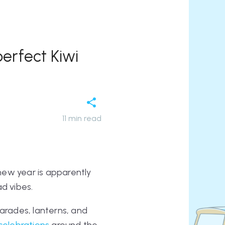
erfect Kiwi
11
min read
new year is apparently
ad vibes.
parades, lanterns, and