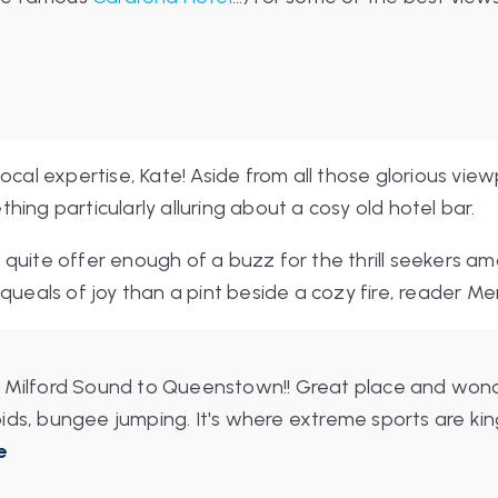
ocal expertise, Kate! Aside from all those glorious vie
ing particularly alluring about a cosy old hotel bar.
quite offer enough of a buzz for the thrill seekers am
queals of joy than a pint beside a cozy fire, reader Me
 Milford Sound to Queenstown!! Great place and wonde
ds, bungee jumping. It's where extreme sports are king. 
e