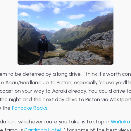
em to be deterred by a long drive, I think it’s worth co
e Anau/Fiordland up to Picton, especially ‘cause you’l
coast on your way to Aoraki already. You could drive to
 the night and the next day drive to Picton via Westpor
e the
Pancake Rocks
.
tion, whichever route you take, is to stop in
Wānaka
he famous
Cardrona Hotel
…) for some of the best views