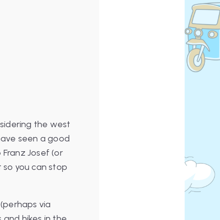
nsidering the west
l have seen a good
 Franz Josef (or
t so you can stop
(perhaps via
 and hikes in the