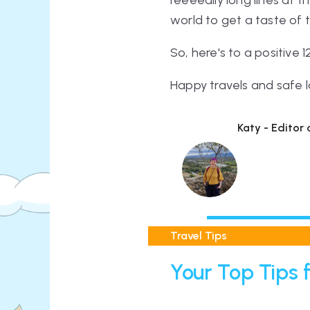
reeeeally
long lines at t
world to get a taste of 
So, here's to a positive
Happy travels and safe l
Katy - Editor
Travel Tips
Your Top Tips f