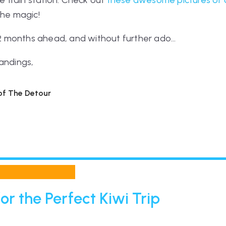
he train station. Check out
these awesome pictures of 
the magic!
 12 months ahead, and without further ado...
andings,
 of The Detour
or the Perfect Kiwi Trip