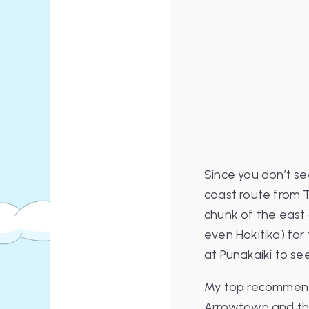
Since you don’t se
coast route from T
chunk of the east 
even Hokitika) for
at Punakaiki to se
My top recommenda
Arrowtown and t