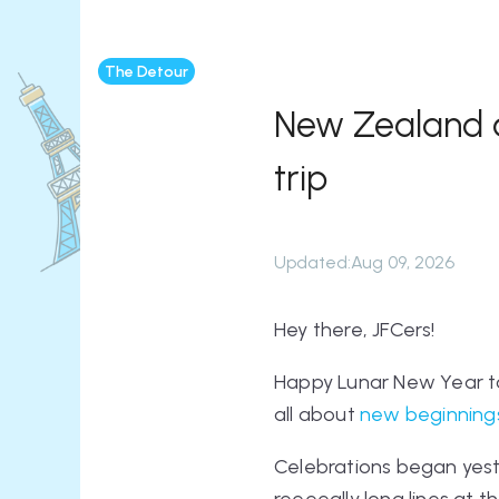
The Detour
New Zealand an
trip
Updated
:
Aug 09, 2026
Hey there, JFCers!
Happy Lunar New Year to
all about
new beginnings
Celebrations began yeste