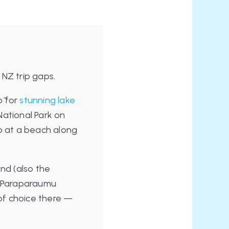
 NZ trip gaps.
ō for
stunning lake
National Park on
p at a beach along
nd (also the
). Paraparaumu
 of choice there —