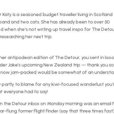
r Katy
is a seasoned budget traveller living in Scotland
band and two cats. She has already been to over 50
nd when she’s not writing up travel inspo for The Detou
 researching her next trip.
ther antipodean edition of The Detour, you sent in
loo
inder Jake’s upcoming New Zealand trip — thank you so
y is now jam-packed would be somewhat of an underst
y partly to blame for any kiwi-focused wanderlust you’re
hat everyone had to say!
 in the Detour inbox on Monday morning was an email f
ar-flung former Flight Finder
(say that three times fast