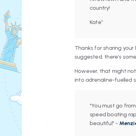
country!
Kate”
Thanks for sharing your l
suggested, there’s someth
However, that might not 
into adrenaline-fuelled s
"You must go from
speed boating rapi
beautiful"
-
Menzi