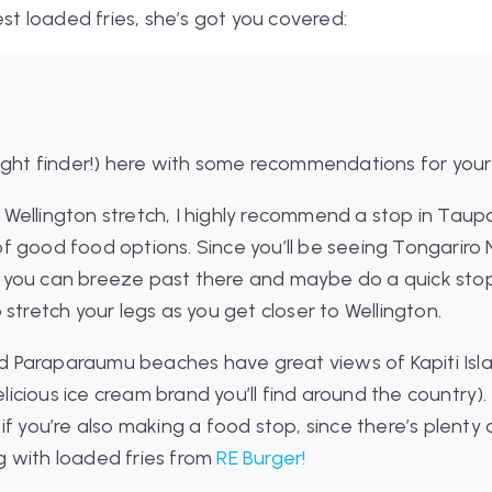
est loaded fries, she’s got you covered:
light finder!) here with some recommendations for your
Wellington stretch, I highly recommend a stop in Taup
f good food options. Since you’ll be seeing Tongariro 
 you can breeze past there and maybe do a quick sto
 stretch your legs as you get closer to Wellington.
 Paraparaumu beaches have great views of Kapiti Isla
icious ice cream brand you’ll find around the country
 if you’re also making a food stop, since there’s plenty
g with loaded fries from
RE Burger!