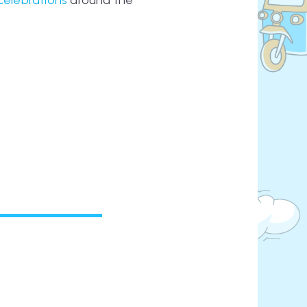
celebrations
around the