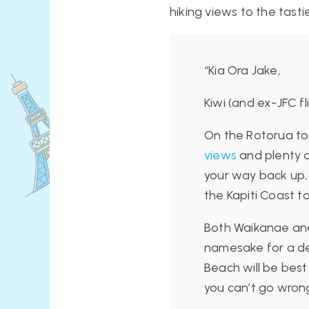
hiking views to the tasti
“Kia Ora Jake,
Kiwi (and ex-JFC f
On the Rotorua to 
views
and plenty o
your way back up,
the Kapiti Coast to
Both Waikanae and
namesake for a del
Beach will be best
you can’t go wron