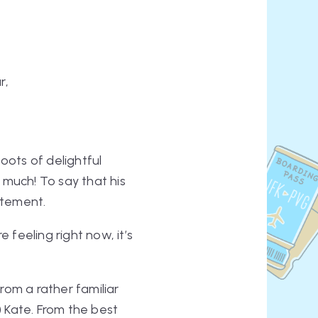
r,
ooots
of delightful
 much! To say that his
atement.
 feeling right now, it’s
rom a rather familiar
)
Kate. From the best