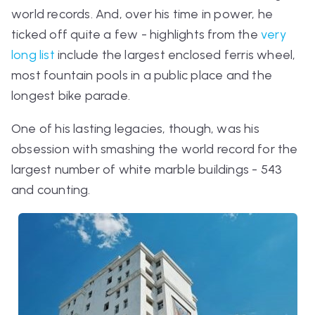
world records. And, over his time in power, he
ticked off quite a few - highlights from the
very
long list
include the largest enclosed ferris wheel,
most fountain pools in a public place and the
longest bike parade.
One of his lasting legacies, though, was his
obsession with smashing the world record for the
largest number of white marble buildings - 543
and counting.