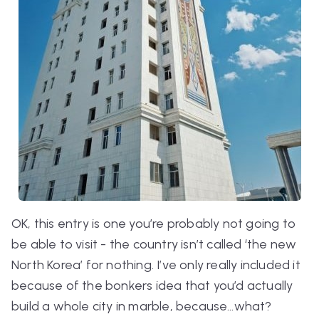
OK, this entry is one you’re probably not going to
be able to visit - the country isn’t called ‘the new
North Korea’ for nothing. I’ve only really included it
because of the bonkers idea that you’d actually
build a whole city in marble, because…
what
?