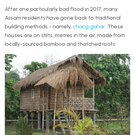
After one particularly bad flood in 2017, many
Assam residents have gone back to traditional
building methods - namely,
chang gahar
. These
houses are on stilts, metres in the air, made from
locally-sourced bamboo and thatched roofs.