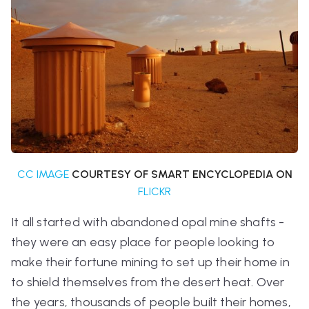
CC IMAGE
COURTESY OF SMART ENCYCLOPEDIA ON
FLICKR
It all started with abandoned opal mine shafts -
they were an easy place for people looking to
make their fortune mining to set up their home in
to shield themselves from the desert heat. Over
the years, thousands of people built their homes,