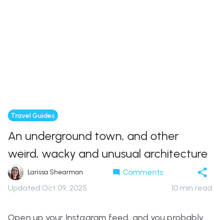
Travel Guides
An underground town, and other
weird, wacky and unusual architecture
Comments
Larissa Shearman
Updated
:
Oct 09, 2025
10
min read
Open up your Instagram feed, and you probably