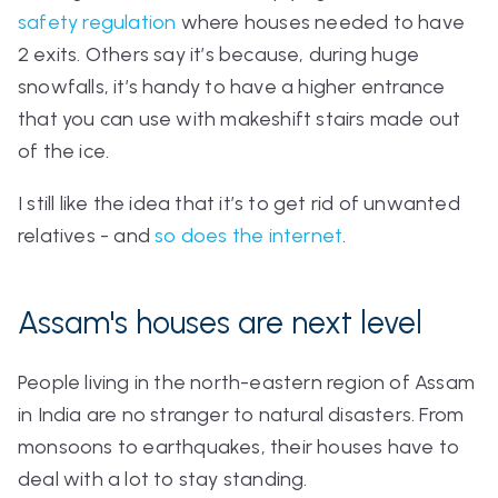
safety regulation
where houses needed to have
2 exits. Others say it’s because, during huge
snowfalls, it’s handy to have a higher entrance
that you can use with makeshift stairs made out
of the ice.
I still like the idea that it’s to get rid of unwanted
relatives - and
so does the internet
.
Assam's houses are next level
People living in the north-eastern region of Assam
in India are no stranger to natural disasters. From
monsoons to earthquakes, their houses have to
deal with
a lot
to stay standing.