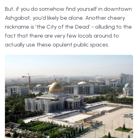
But, if you do somehow find yourself in downtown
Ashgabat, you’d likely be alone. Another cheery
nickname is ‘the City of the Dead’ - alluding to the
fact that there are very few locals around to
actually use these opulent public spaces.