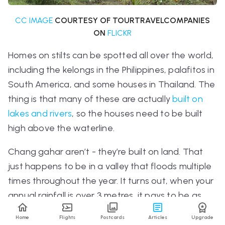
CC IMAGE
COURTESY OF TOURTRAVELCOMPANIES
ON
FLICKR
Homes on stilts can be spotted all over the world,
including the
kelongs
in the Philippines,
palafitos
in
South America, and some houses in Thailand. The
thing is that many of these are actually
built on
lakes and rivers
, so the houses need to be built
high above the waterline.
Chang gahar aren’t - they’re built on land. That
just happens to be in a valley that floods multiple
times throughout the year. It turns out, when your
annual rainfall is over 3 metres, it pays to be as
high in the air as possible.
Home
Flights
Postcards
Articles
Upgrade