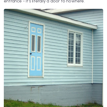
entrance - it’s literally a door to nowhere.