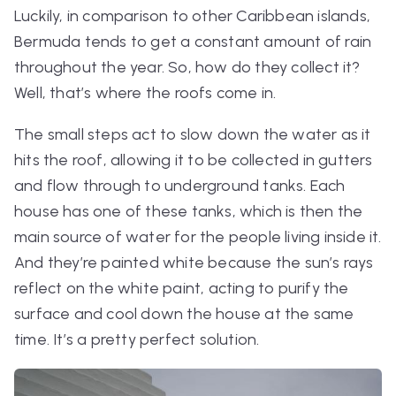
Luckily, in comparison to other Caribbean islands,
Bermuda tends to get a constant amount of rain
throughout the year. So, how do they collect it?
Well, that’s where the roofs come in.
The small steps act to slow down the water as it
hits the roof, allowing it to be collected in gutters
and flow through to underground tanks. Each
house has one of these tanks, which is then the
main source of water for the people living inside it.
And they’re painted white because the sun’s rays
reflect on the white paint, acting to purify the
surface and cool down the house at the same
time. It’s a pretty perfect solution.