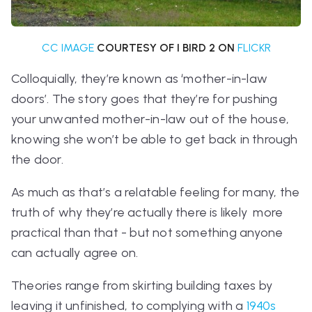
CC IMAGE
COURTESY OF I BIRD 2 ON
FLICKR
Colloquially, they’re known as ‘mother-in-law
doors’. The story goes that they’re for pushing
your unwanted mother-in-law out of the house,
knowing she won’t be able to get back in through
the door.
As much as that’s a relatable feeling for many, the
truth of why they’re actually there is likely more
practical than that - but not something anyone
can actually agree on.
Theories range from skirting building taxes by
leaving it unfinished, to complying with a
1940s