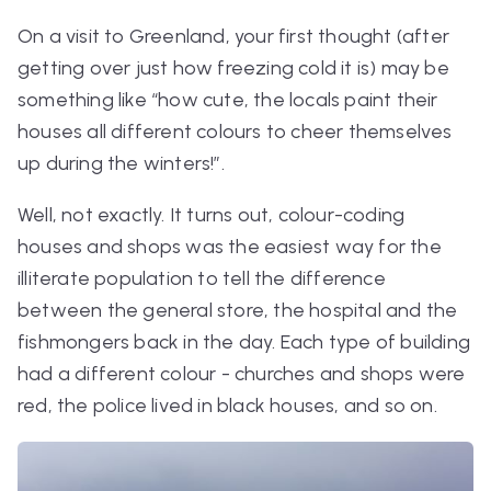
On a visit to Greenland, your first thought (after
getting over just how freezing cold it is) may be
something like “how cute, the locals paint their
houses all different colours to cheer themselves
up during the winters!”.
Well, not exactly. It turns out, colour-coding
houses and shops was the easiest way for the
illiterate population to tell the difference
between the general store, the hospital and the
fishmongers back in the day. Each type of building
had a different colour - churches and shops were
red, the police lived in black houses, and so on.