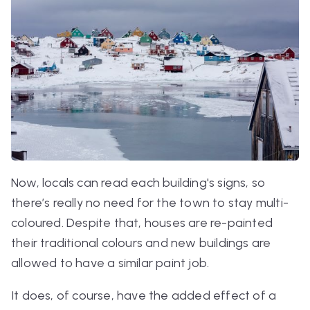
Now, locals can read each building's signs, so
there’s really no need for the town to stay multi-
coloured. Despite that, houses are re-painted
their traditional colours and new buildings are
allowed to have a similar paint job.
It does, of course, have the added effect of a