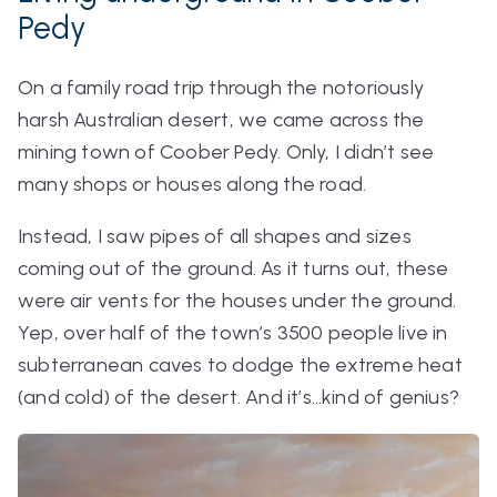
Pedy
On a family road trip through the notoriously
harsh Australian desert, we came across the
mining town of Coober Pedy. Only, I didn’t see
many shops or houses along the road.
Instead, I saw pipes of all shapes and sizes
coming out of the ground. As it turns out, these
were air vents for the houses
under
the ground.
Yep, over half of the town’s 3500 people live in
subterranean caves to dodge the extreme heat
(and cold) of the desert. And it’s…kind of genius?