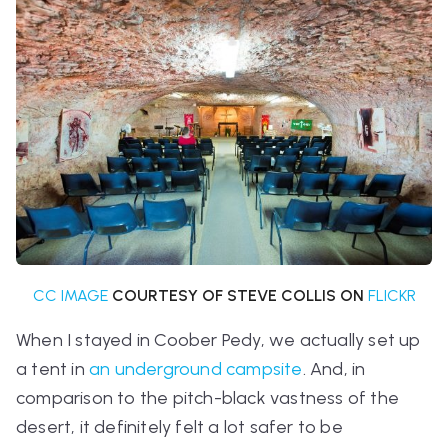
CC IMAGE
COURTESY OF STEVE COLLIS ON
FLICKR
When I stayed in Coober Pedy, we actually set up
a tent in
an underground campsite
. And, in
comparison to the pitch-black vastness of the
desert, it definitely felt a lot safer to be