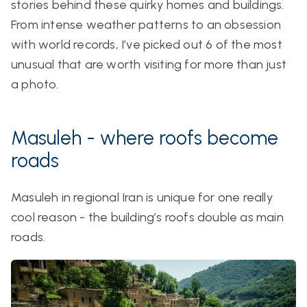
stories behind these quirky homes and buildings.
From intense weather patterns to an obsession
with world records, I’ve picked out 6 of the most
unusual that are worth visiting for more than just
a photo.
Masuleh - where roofs become
roads
Masuleh in regional Iran is unique for one really
cool reason - the building’s roofs double as main
roads.