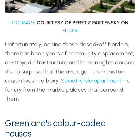
CC IMAGE
COURTESY OF PERETZ PARTENSKY ON
FLICKR
Unfortunately, behind those closed-off borders,
there has been years of community displacement,
destroyed infrastructure and human rights abuses.
It’s no surprise that the average Turkmenistan
citizen lives in a boxy,
Soviet-style apartment
- a
far cry from the marble palaces that surround
them.
Greenland's colour-coded
houses