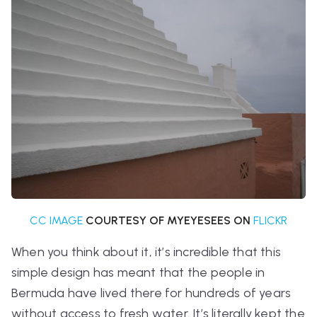
CC IMAGE
COURTESY OF MYEYESEES ON
FLICKR
When you think about it, it’s incredible that this
simple design has meant that the people in
Bermuda have lived there for hundreds of years
without access to fresh water. It’s literally kept the