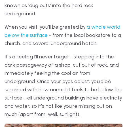
known as ‘dug outs’ into the hard rock
underground.
When you visit, you’ll be greeted by
a whole world
below the surface
- from the local bookstore to a
church, and several underground hotels.
It’s a feeling I’ll never forget - stepping into the
dark passageway of a shop, cut out of rock, and
immediately feeling the cool air from
underground. Once your eyes adjust, you’d be
surprised with how normal it feels to be below the
surface - all underground buildings have electricity
and water, so it’s not like you’re missing out on
much (apart from, well, sunlight).