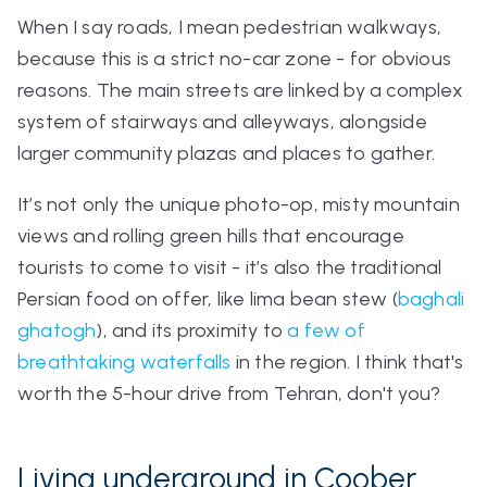
When I say roads, I mean pedestrian walkways,
because this is a strict no-car zone - for obvious
reasons. The main streets are linked by a complex
system of stairways and alleyways, alongside
larger community plazas and places to gather.
It’s not only the unique photo-op, misty mountain
views and rolling green hills that encourage
tourists to come to visit - it’s also the traditional
Persian food on offer, like lima bean stew (
baghali
ghatogh
)
, and its proximity to
a few of
breathtaking waterfalls
in the region. I think that's
worth the 5-hour drive from Tehran, don't you?
Living underground in Coober