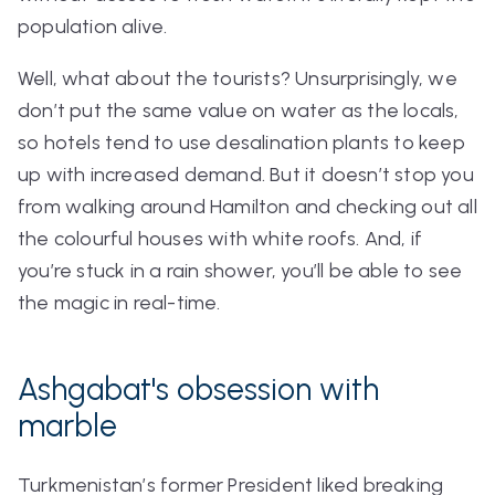
population alive.
Well, what about the tourists? Unsurprisingly, we
don’t put the same value on water as the locals,
so hotels tend to use desalination plants to keep
up with increased demand. But it doesn’t stop you
from walking around Hamilton and checking out all
the colourful houses with white roofs. And, if
you’re stuck in a rain shower, you’ll be able to see
the magic in real-time.
Ashgabat's obsession with
marble
Turkmenistan’s former President liked breaking