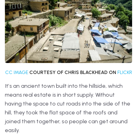
CC IMAGE
COURTESY OF CHRIS BLACKHEAD ON
FLICKR
It’s an ancient town built into the hillside, which
means real estate is in short supply. Without
having the space to cut roads into the side of the
hill, they took the flat space of the roofs and
joined them together, so people can get around
easily.