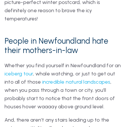
picture-perfect winter postcard, which is
definitely one reason to brave the icy
temperatures!
People in Newfoundland hate
their mothers-in-law
Whether you find yourself in Newfoundland for an
iceberg tour
, whale watching, or just to get out
into all of those
incredible natural landscapes
,
when you pass through a town or city, you’ll
probably start to notice that the front doors of
houses hover waaaay above ground level.
And, there aren’t any stairs leading up to the