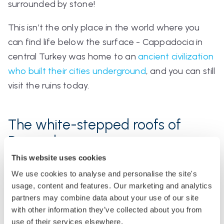
surrounded by stone!
This isn’t the only place in the world where you
can find life below the surface - Cappadocia in
central Turkey was home to an
ancient civilization
who built their cities underground
, and you can still
visit the ruins today.
The white-stepped roofs of
Bermuda
This website uses cookies
If you live in Bermuda, the roof of your house will
We use cookies to analyse and personalise the site's
probably look like a mini white Chichen Itza
usage, content and features. Our marketing and analytics
temple.
partners may combine data about your use of our site
with other information they’ve collected about you from
use of their services elsewhere.