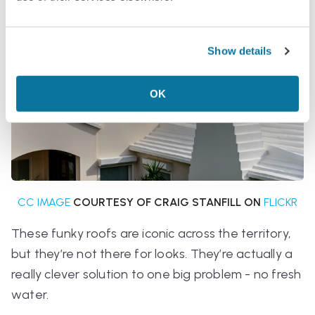
Show details
OK
CC IMAGE
COURTESY OF CRAIG STANFILL ON
FLICKR
These funky roofs are iconic across the territory,
but they’re not there for looks. They’re actually a
really clever solution to one big problem - no fresh
water.