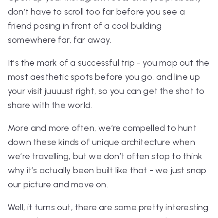
don’t have to scroll too far before you see a
friend posing in front of a cool building
somewhere far, far away.
It’s the mark of a successful trip - you map out the
most aesthetic spots before you go, and line up
your visit juuuust right, so you can get the shot to
share with the world.
More and more often, we’re compelled to hunt
down these kinds of unique architecture when
we’re travelling, but we don’t often stop to think
why it’s actually been built like that - we just snap
our picture and move on.
Well, it turns out, there are some pretty interesting