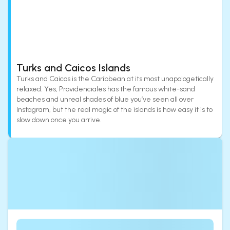
Turks and Caicos Islands
Turks and Caicos is the Caribbean at its most unapologetically
relaxed. Yes, Providenciales has the famous white-sand
beaches and unreal shades of blue you’ve seen all over
Instagram, but the real magic of the islands is how easy it is to
slow down once you arrive.