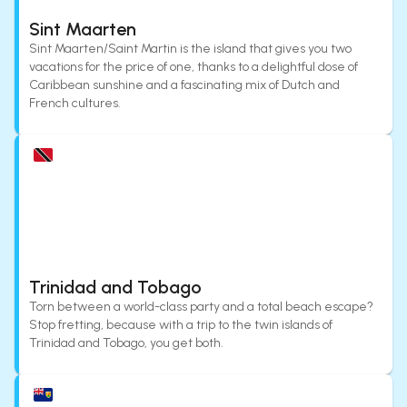
Sint Maarten
Sint Maarten/Saint Martin is the island that gives you two
vacations for the price of one, thanks to a delightful dose of
Caribbean sunshine and a fascinating mix of Dutch and
French cultures.
Trinidad and Tobago
Torn between a world-class party and a total beach escape?
Stop fretting, because with a trip to the twin islands of
Trinidad and Tobago, you get both.