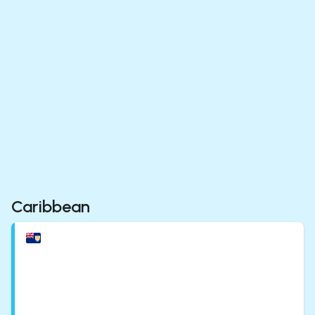
Caribbean