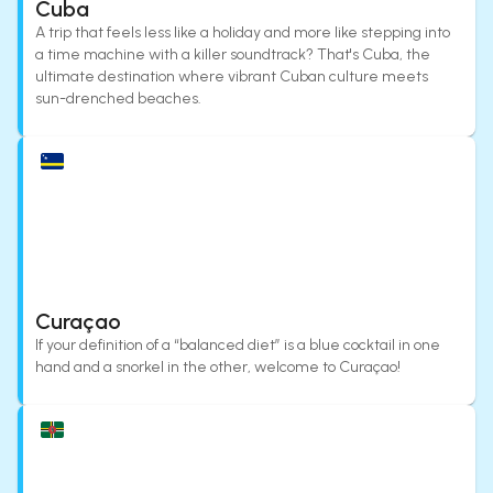
Cuba
A trip that feels less like a holiday and more like stepping into
a time machine with a killer soundtrack? That's Cuba, the
ultimate destination where vibrant Cuban culture meets
sun-drenched beaches.
Curaçao
If your definition of a “balanced diet” is a blue cocktail in one
hand and a snorkel in the other, welcome to Curaçao!