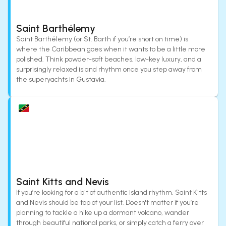
Saint Barthélemy
Saint Barthélemy (or St. Barth if you’re short on time) is
where the Caribbean goes when it wants to be a little more
polished. Think powder-soft beaches, low-key luxury, and a
surprisingly relaxed island rhythm once you step away from
the superyachts in Gustavia.
Saint Kitts and Nevis
If you’re looking for a bit of authentic island rhythm, Saint Kitts
and Nevis should be top of your list. Doesn't matter if you’re
planning to tackle a hike up a dormant volcano, wander
through beautiful national parks, or simply catch a ferry over