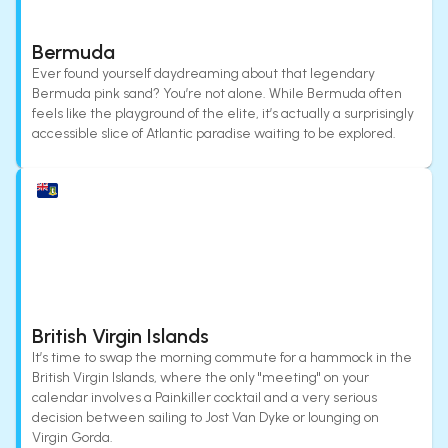
Bermuda
Ever found yourself daydreaming about that legendary
Bermuda pink sand? You’re not alone. While Bermuda often
feels like the playground of the elite, it’s actually a surprisingly
accessible slice of Atlantic paradise waiting to be explored.
British Virgin Islands
It’s time to swap the morning commute for a hammock in the
British Virgin Islands, where the only "meeting" on your
calendar involves a Painkiller cocktail and a very serious
decision between sailing to Jost Van Dyke or lounging on
Virgin Gorda.