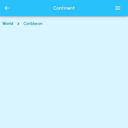
Continent
World
Caribbean