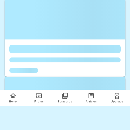
Home
Flights
Postcards
Articles
Upgrade