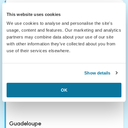
This website uses cookies
We use cookies to analyse and personalise the site's
usage, content and features. Our marketing and analytics
partners may combine data about your use of our site
with other information they’ve collected about you from
Grenada
use of their services elsewhere.
Grenada—the 'Spice Isle' of the Caribbean—isn’t your typical
Caribbean brochure cliché; it’s more of a sensory overload in
the best way possible.
Show details
OK
Guadeloupe