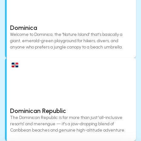
Dominica
Welcome to Dominica, the 'Nature Island' that’s basically a
giant, emerald-green playground for hikers, divers, and
anyone who prefers a jungle canopy to a beach umbrella.
Dominican Republic
The Dominican Republic is far more than just 'all-inclusive
resorts' and merengue — it's a jaw-dropping blend of
Caribbean beaches and genuine high-altitude adventure.