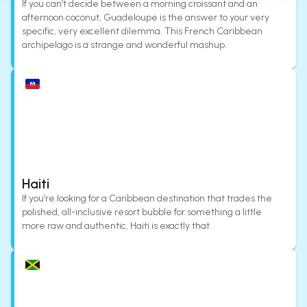
If you can’t decide between a morning croissant and an
afternoon coconut, Guadeloupe is the answer to your very
specific, very excellent dilemma. This French Caribbean
archipelago is a strange and wonderful mashup.
Haiti
If you’re looking for a Caribbean destination that trades the
polished, all-inclusive resort bubble for something a little
more raw and authentic, Haiti is exactly that.