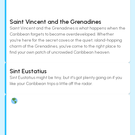
Saint Vincent and the Grenadines
Saint Vincent and the Grenadines is what happens when the
Caribbean forgets to become overdeveloped. Whether
you’re here for the secret coves or the quiet, island-hopping
charm of the Grenadines, you’ve come to the right place to
find your own patch of uncrowded Caribbean heaven.
Sint Eustatius
Sint Eustatius might be tiny, but it’s got plenty going on if you
like your Caribbean trips a little off the radar.