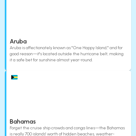
Aruba
Aruba is affectionately known as "One Happy Island," and for
good reason—it's located outside the hurricane belt, making
it a safe bet for sunshine almost year-round.
Bahamas
Forget the cruise ship crowds and conga lines—the Bahamas
is really 700 islands' worth of hidden beaches, weather-