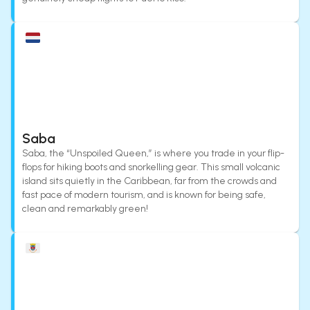
Saba
Saba, the “Unspoiled Queen,” is where you trade in your flip-
flops for hiking boots and snorkelling gear. This small volcanic
island sits quietly in the Caribbean, far from the crowds and
fast pace of modern tourism, and is known for being safe,
clean and remarkably green!