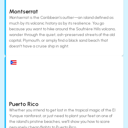
Montserrat
Montserrat is the Caribbean’s outlier—an island defined as
much by its volcanic history as by its resilience. You go
because you want to hike around the Soufrière Hills volcano,
wander through the quiet, ash-preserved streets of the old
capital, Plymouth, or simply find a black sand beach that
doesn't have a cruise ship in sight.
Puerto Rico
Whether you intend to get lost in the tropical magic of the El
Yunque rainforest, or just need to plant your feet on one of
the island’s pristine beaches, we'll show you how to score
genuinely cheap flights to Puerto Rico.