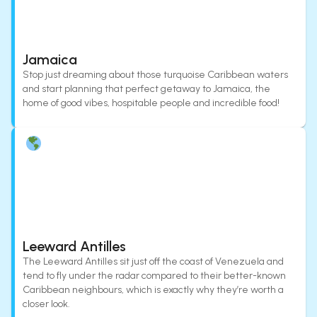
Jamaica
Stop just dreaming about those turquoise Caribbean waters
and start planning that perfect getaway to Jamaica, the
home of good vibes, hospitable people and incredible food!
Leeward Antilles
The Leeward Antilles sit just off the coast of Venezuela and
tend to fly under the radar compared to their better-known
Caribbean neighbours, which is exactly why they’re worth a
closer look.