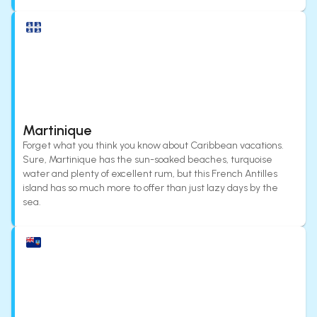
Martinique
Forget what you think you know about Caribbean vacations.
Sure, Martinique has the sun-soaked beaches, turquoise
water and plenty of excellent rum, but this French Antilles
island has so much more to offer than just lazy days by the
sea.