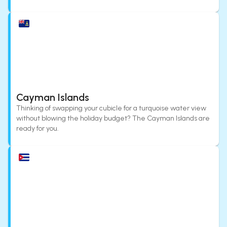
Cayman Islands
Thinking of swapping your cubicle for a turquoise water view
without blowing the holiday budget? The Cayman Islands are
ready for you.