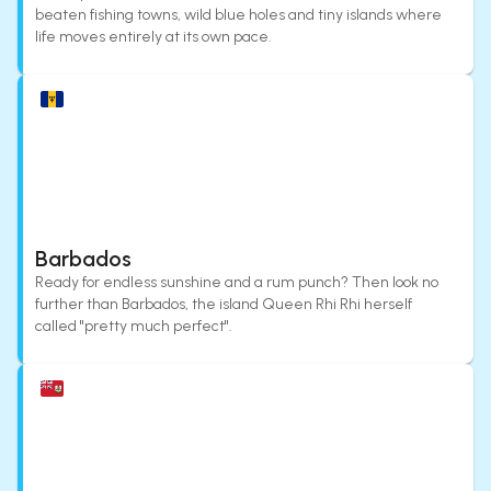
beaten fishing towns, wild blue holes and tiny islands where
life moves entirely at its own pace.
Barbados
Ready for endless sunshine and a rum punch? Then look no
further than Barbados, the island Queen Rhi Rhi herself
called "pretty much perfect".