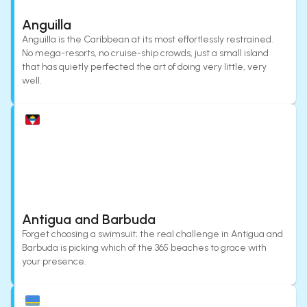
Anguilla
Anguilla is the Caribbean at its most effortlessly restrained.
No mega-resorts, no cruise-ship crowds, just a small island
that has quietly perfected the art of doing very little, very
well.
Antigua and Barbuda
Forget choosing a swimsuit; the real challenge in Antigua and
Barbuda is picking which of the 365 beaches to grace with
your presence.