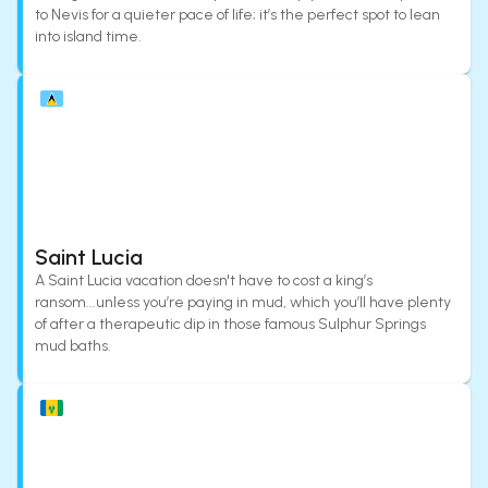
to Nevis for a quieter pace of life; it’s the perfect spot to lean
into island time.
Saint Lucia
A Saint Lucia vacation doesn't have to cost a king’s
ransom...unless you’re paying in mud, which you’ll have plenty
of after a therapeutic dip in those famous Sulphur Springs
mud baths.