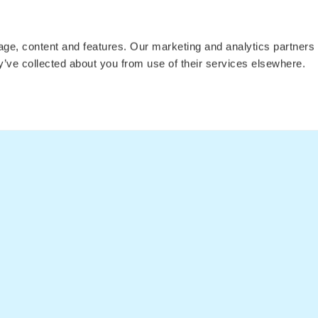
Press
Tree Planting
Flights t
Affiliates
Flights to
sage, content and features. Our marketing and analytics partne
ey’ve collected about you from use of their services elsewhere.
Fare Alerts Guide
Flights to 
Flights to 
Flights
Postcards
Articles
Flights to
Flights t
Flights t
LEGAL
Privacy Policy
Cookie Declaration
Privacy Settings