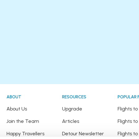
ABOUT
RESOURCES
POPULAR 
!
About Us
Upgrade
Flights t
Join the Team
Articles
Flights to
Happy Travellers
Detour Newsletter
Flights t