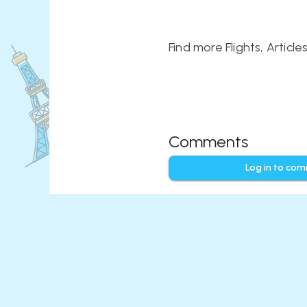
Find more Flights, Articl
Comments
Log in to co