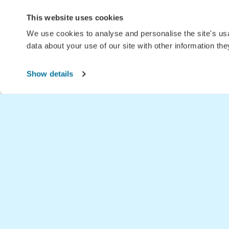
This website uses cookies
We use cookies to analyse and personalise the site's u
data about your use of our site with other information th
Show details
Home