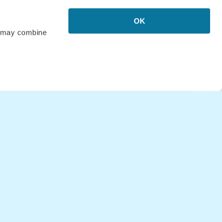
o Hawaii
OK
 Puerto Rico
rs may combine
Bali
Italy
Upgrade
 Australia
o New Zealand
o New York, USA