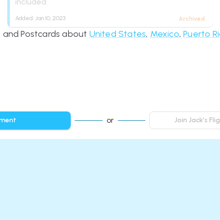
included.
Added:
Jan 10, 2023
Archived
es and Postcards about
United States
,
Mexico
,
Puerto R
or
mment
Join Jack’s Fl