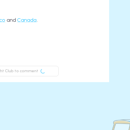
ico
and
Canada
.
ight Club to comment