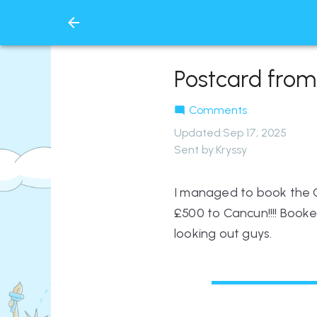
Postcard from
Comments
Updated
:
Sep 17, 2025
Sent by:
Kryssy
I managed to book the On
£500 to Cancun!!!! Booke
looking out guys.