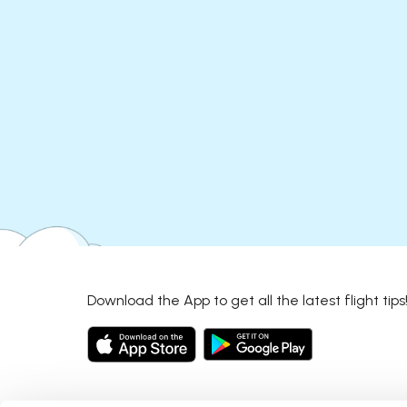
Download the App to get all the latest flight tips