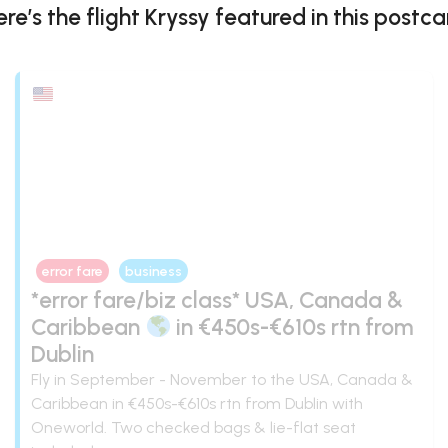
ere’s the flight
Kryssy
featured in this postca
error fare
business
*error fare/biz class* USA, Canada &
Caribbean
in €450s-€610s rtn from
Dublin
Fly in September - November to the USA, Canada &
Caribbean in €450s-€610s rtn from Dublin with
Oneworld. Two checked bags & lie-flat seat