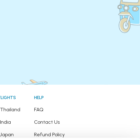
FLIGHTS
HELP
o Thailand
FAQ
 India
Contact Us
o Japan
Refund Policy