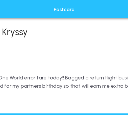
Postcard
 Kryssy
e World error fare today!! Bagged a return flight busin
d for my partners birthday so that will earn me extra 