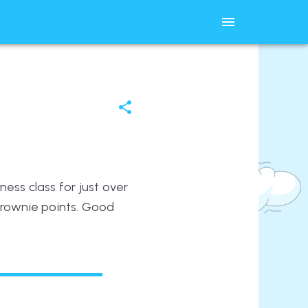
ess class for just over
brownie points. Good