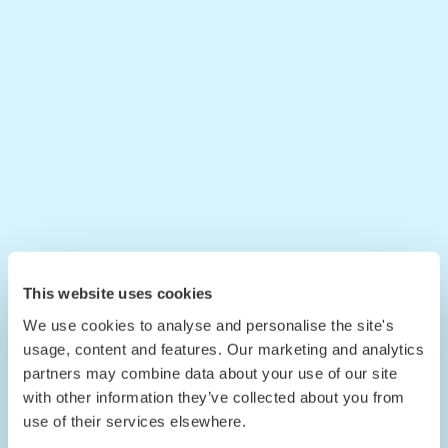
This website uses cookies
We use cookies to analyse and personalise the site's
usage, content and features. Our marketing and analytics
partners may combine data about your use of our site
with other information they’ve collected about you from
use of their services elsewhere.