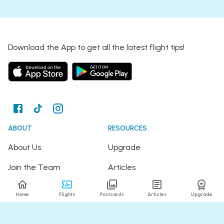
Download the App to get all the latest flight tips!
ABOUT
RESOURCES
About Us
Upgrade
Join the Team
Articles
Happy Travellers
Detour Newsletter
Home
Flights
Postcards
Articles
Upgrade
Press
Tree Planting