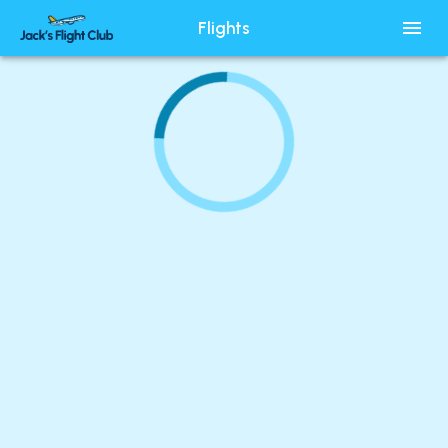
Flights