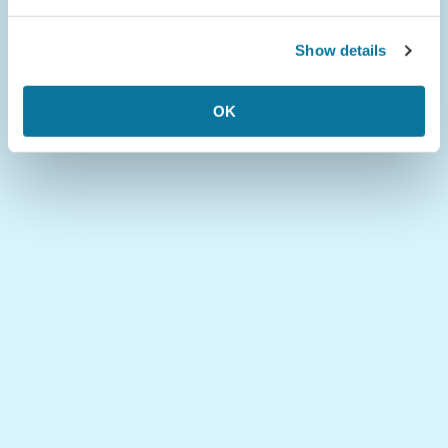
Show details
OK