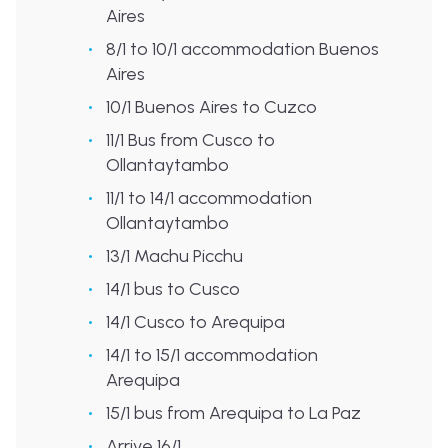
Aires
8/1 to 10/1 accommodation Buenos
Aires
10/1 Buenos Aires to Cuzco
11/1 Bus from Cusco to
Ollantaytambo
11/1 to 14/1 accommodation
Ollantaytambo
13/1 Machu Picchu
14/1 bus to Cusco
14/1 Cusco to Arequipa
14/1 to 15/1 accommodation
Arequipa
15/1 bus from Arequipa to La Paz
Arrive 16/1