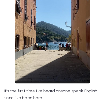
It’s the first time I’ve heard anyone speak English
since I’ve been here.