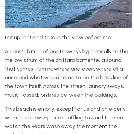
I sit upright and take in the view before me.
A constellation of boats sways hypnotically to the
mellow strum of the
chittara battente
, a sound
that comes from nowhere and everywhere all at
once and what would come to be the bass line of
the town itself. Across the street, laundry sways,
music-tossed, on lines between the buildings.
This beach is empty, except for us and an elderly
woman in a two-piece shuffling toward the sea. I
watch the years wash away the moment the