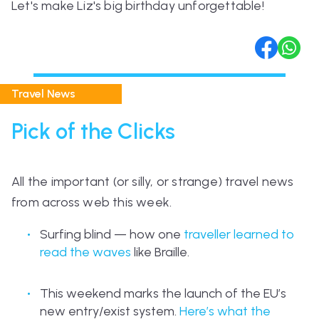
Let's make Liz's big birthday unforgettable!
Travel News
Pick of the Clicks
All the important (or silly, or strange) travel news
from across web this week.
Surfing blind — how one
traveller learned to
read the waves
like Braille.
This weekend marks the launch of the EU’s
new entry/exist system.
Here’s what the