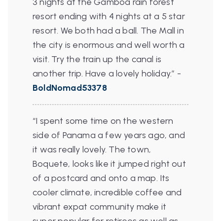
3 nights at the Gamboa rain forest
resort ending with 4 nights at a 5 star
resort. We both had a ball. The Mall in
the city is enormous and well worth a
visit. Try the train up the canal is
another trip. Have a lovely holiday.”
-
BoldNomad53378
“I spent some time on the western
side of Panama a few years ago, and
it was really lovely. The town,
Boquete, looks like it jumped right out
of a postcard and onto a map. Its
cooler climate, incredible coffee and
vibrant expat community make it
super popular for retirees as well as