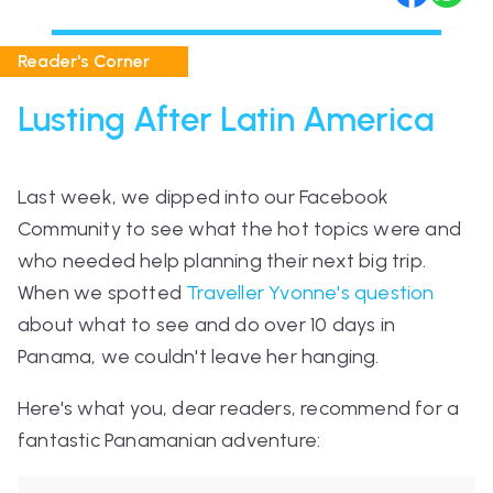
Reader's Corner
Lusting After Latin America
Last week, we dipped into our Facebook
Community to see what the hot topics were and
who needed help planning their next big trip.
When we spotted
Traveller Yvonne's question
about what to see and do over 10 days in
Panama, we couldn't leave her hanging.
Here's what you, dear readers, recommend for a
fantastic Panamanian adventure: