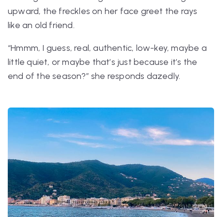
upward, the freckles on her face greet the rays
like an old friend.
“Hmmm, I guess, real, authentic, low-key, maybe a
little quiet, or maybe that’s just because it’s the
end of the season?”
she responds dazedly.