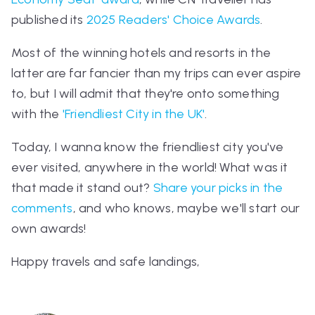
published its
2025 Readers' Choice Awards
.
Most of the winning hotels and resorts in the
latter are far fancier than my trips can ever aspire
to, but I will admit that they're onto something
with the
'Friendliest City in the UK'
.
Today, I wanna know the friendliest city you've
ever visited, anywhere in the world! What was it
that made it stand out?
Share your picks in the
comments
, and who knows, maybe we'll start our
own awards!
Happy travels and safe landings,