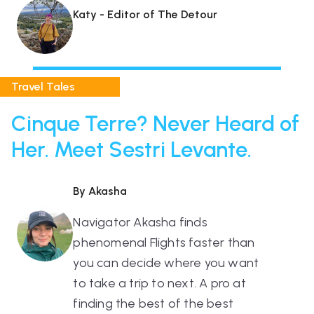
Katy - Editor of The Detour
Travel Tales
Cinque Terre? Never Heard of
Her. Meet Sestri Levante.
By Akasha
Navigator Akasha finds
phenomenal Flights faster than
you can decide where you want
to take a trip to next. A pro at
finding the best of the best