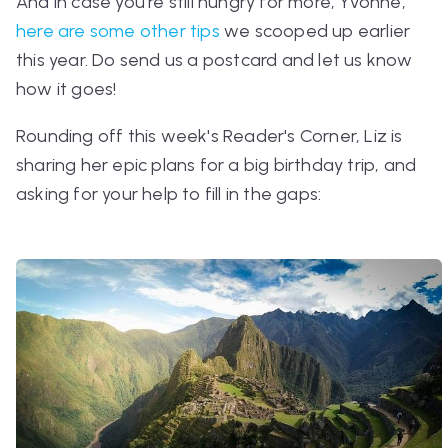
And in case you're still hungry for more, Yvonne,
here are some other tips
we scooped up earlier
this year. Do send us a postcard and let us know
how it goes!
Rounding off this week's Reader's Corner, Liz is
sharing her epic plans for a big birthday trip, and
asking for your help to fill in the gaps: