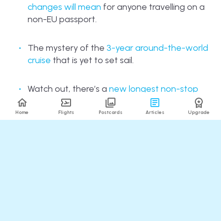
changes will mean
for anyone travelling on a
non-EU passport.
The mystery of the
3-year around-the-world
cruise
that is yet to set sail.
Watch out, there’s a
new longest non-stop
flight in the world
, and it’s a pretty random
route!
Home
Flights
Postcards
Articles
Upgrade
And finally, taking a trip often means missing
your furry pals back home. But fear not, cat
tours are becoming a thing! While
North
America
has been at it for a while,
200 feline
fans took to the streets of Brighton
on
Sunday for the first one in the UK, where tales
of the city were interspersed with… Well,
tails