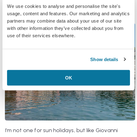
direction of the free beach,
Baia del Silenzio
.
We use cookies to analyse and personalise the site's
usage, content and features. Our marketing and analytics
partners may combine data about your use of our site
with other information they’ve collected about you from
use of their services elsewhere.
Show details
OK
I’m not one for sun holidays, but like Giovanni