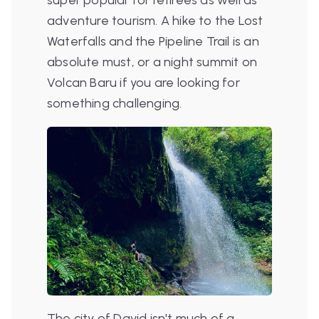
adventure tourism. A hike to the Lost
Waterfalls and the Pipeline Trail is an
absolute must, or a night summit on
Volcan Baru if you are looking for
something challenging.
The city of David isn't much of a