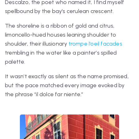
Descalzo, the poet who named it, I find myself
spellbound by the bay's cerulean crescent.
The shoreline is a ribbon of gold and citrus,
limoncello-hued houses leaning shoulder to
shoulder, their illusionary
trompe l’oeil facades
trembling in the water like a painter’s spilled
palette.
It wasn’t exactly as silent as the name promised,
but the pace matched every image evoked by
the phrase
“il dolce far niente.”