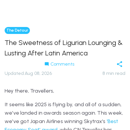
The Detour
The Sweetness of Ligurian Lounging &
Lusting After Latin America
Comments
Updated
:
Aug 08, 2026
8
min read
Hey there, Travellers,
It seems like 2025 is flying by, and all of a sudden,
we've landed in awards season again. This week,
we've got Japan Airlines winning Skytrax's
'Best
Economy Seat' award
, while CN Traveller has