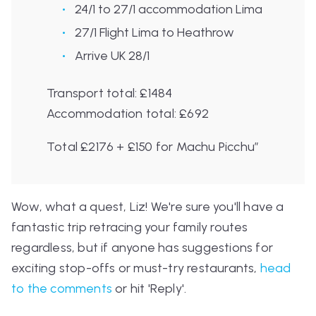
24/1 to 27/1 accommodation Lima
27/1 Flight Lima to Heathrow
Arrive UK 28/1
Transport total: £1484
Accommodation total: £692
Total £2176 + £150 for Machu Picchu”
Wow, what a quest, Liz! We're sure you'll have a
fantastic trip retracing your family routes
regardless, but if anyone has suggestions for
exciting stop-offs or must-try restaurants,
head
to the comments
or hit '
Reply
'.