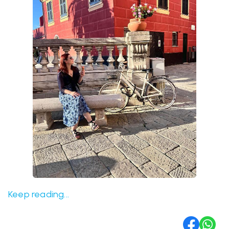
Keep reading...