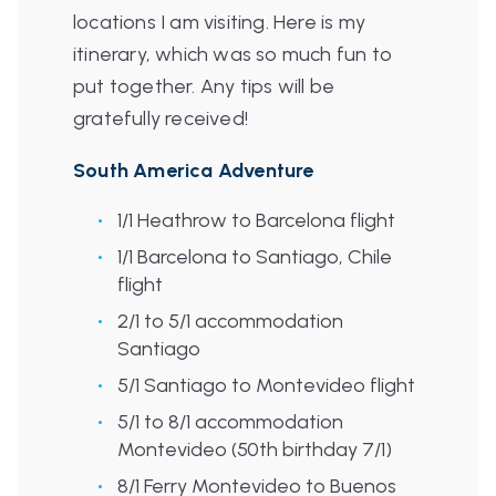
locations I am visiting. Here is my
itinerary, which was so much fun to
put together. Any tips will be
gratefully received!
South America Adventure
1/1 Heathrow to Barcelona flight
1/1 Barcelona to Santiago, Chile
flight
2/1 to 5/1 accommodation
Santiago
5/1 Santiago to Montevideo flight
5/1 to 8/1 accommodation
Montevideo (50th birthday 7/1)
8/1 Ferry Montevideo to Buenos