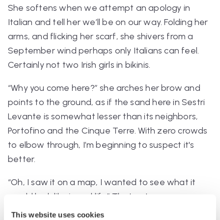
She softens when we attempt an apology in
Italian and tell her we’ll be on our way.
Folding her
arms, and flicking her scarf, she shivers from a
September wind perhaps only Italians can feel.
Certainly not two Irish girls in bikinis.
“Why you come here?”
she arches her brow and
points to the ground, as if the sand here in Sestri
Levante is somewhat lesser than its neighbors,
Portofino and the Cinque Terre. With zero crowds
to elbow through, I’m beginning to suspect it's
better.
“Oh, I saw it on a map, I wanted to see what it
would look like in real life”
That gets me a
quizzical smile, and she softly points us in the
This website uses cookies