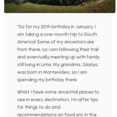
“So for my 50th birthday in January, I
am taking a one-month trip to South
America! Some of my ancestors are
from there, so I am following their trail
and eventually meeting up with family
still living in Lima. My grandma, Gladys,
was born in Montevideo, so I am
spending my birthday there.
Whilst I have some ancestral places to
see in every destination, I’m after tips
for things to do and
recommendations on food etc in the