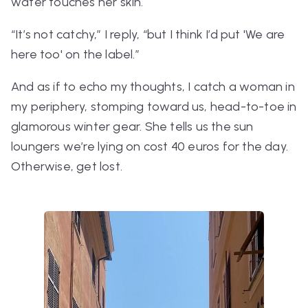
water touches her skin.
“It’s not catchy,”
I reply, “but I think I’d put
'We are
here too' on the label.”
And as if to echo my thoughts, I catch a woman in
my periphery, stomping toward us, head-to-toe in
glamorous winter gear.
She tells us the sun
loungers we’re lying on cost 40 euros for the day.
Otherwise, get lost.