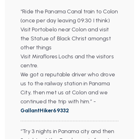
“Ride the Panama Canal train to Colon
(once per day leaving 09:30 I think)
Visit Portobelo near Colon and visit
the Statue of Black Christ amongst
other things
Visit Miraflores Lochs and the visitors
centre.
We got a reputable driver who drove
us to the railway station in Panama
City, then met us at Colon and we
continued the trip with him.”
-
GallantHiker69332
“Try 3 nights in Panama city and then