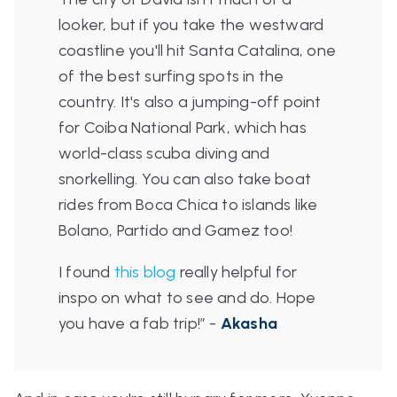
looker, but if you take the westward
coastline you'll hit Santa Catalina, one
of the best surfing spots in the
country. It's also a jumping-off point
for Coiba National Park, which has
world-class scuba diving and
snorkelling. You can also take boat
rides from Boca Chica to islands like
Bolano, Partido and Gamez too!
I found
this blog
really helpful for
inspo on what to see and do. Hope
you have a fab trip!
”
-
Akasha