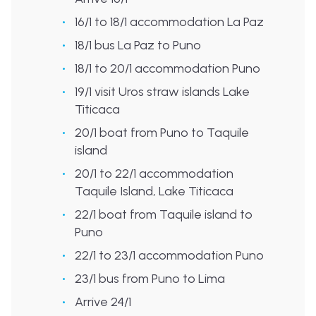
16/1 to 18/1 accommodation La Paz
18/1 bus La Paz to Puno
18/1 to 20/1 accommodation Puno
19/1 visit Uros straw islands Lake
Titicaca
20/1 boat from Puno to Taquile
island
20/1 to 22/1 accommodation
Taquile Island,
Lake Titicaca
22/1 boat from Taquile island to
Puno
22/1 to 23/1 accommodation Puno
23/1 bus from Puno to Lima
Arrive 24/1