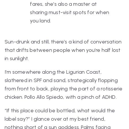
fares, she's also a master at
sharing must-visit spots for when
you land.
Sun-drunk and still, there’s a kind of conversation
that drifts between people when you’re half lost
in sunlight.
I’m somewhere along the Ligurian Coast,
slathered in SPF and sand, strategically flopping
from front to back, playing the part of a rotisserie
chicken.
Pollo Allo Spiedo
, with a pinch of ADHD.
“If this place could be bottled, what would the
label say?”
I glance over at my best friend,
nothing short of a sun goddess. Palms facing