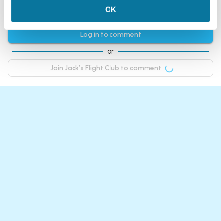
OK
Comments
Log in to comment
or
Join Jack’s Flight Club to comment