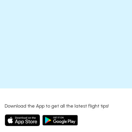
Download the App to get all the latest flight tips!