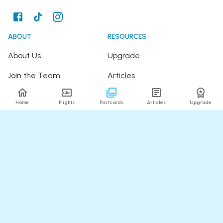
ABOUT
RESOURCES
About Us
Upgrade
Join the Team
Articles
Happy Travellers
Detour Newsletter
Home
Flights
Postcards
Articles
Upgrade
Press
Tree Planting
Affiliates
Fare Alerts Guide
POPULAR FLIGHTS
HELP
Flights to Thailand
FAQ
Flights to India
Contact Us