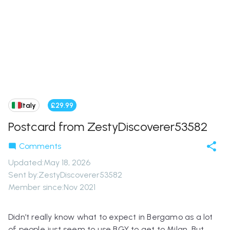
Italy
£29.99
Postcard from ZestyDiscoverer53582
Comments
Updated
:
May 18, 2026
Sent by:
ZestyDiscoverer53582
Member since:
Nov 2021
Didn’t really know what to expect in Bergamo as a lot
of people just seem to use BGY to get to Milan. But