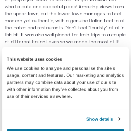
what a cute and peaceful place! Amazing views from
the upper town, but the lower town manages to feel
modern yet authentic, with a genuine Italian feel to all
the cafes and restaurants. Didn’t feel “touristy” at all in
this bit. It was also well placed for train trips to a couple
of different Italian Lakes so we made the most of it!
(This was the view from a piazza in the lower town,
towards the upper part of Bergamo)
This website uses cookies
We use cookies to analyse and personalise the site's
usage, content and features. Our marketing and analytics
partners may combine data about your use of our site
with other information they’ve collected about you from
Find more Flights, Articles and Postcards about
use of their services elsewhere.
Italy
.
Show details