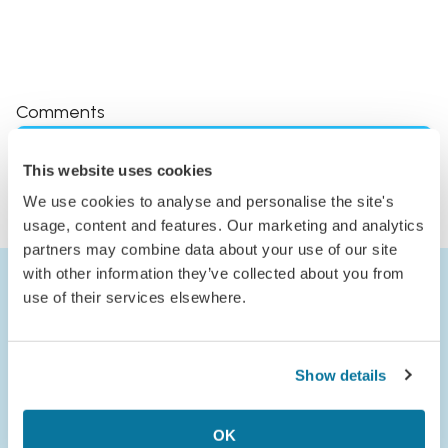
Comments
Log in to comment
This website uses cookies
or
We use cookies to analyse and personalise the site's
Join Jack’s Flight Club to comment
usage, content and features. Our marketing and analytics
partners may combine data about your use of our site
with other information they’ve collected about you from
use of their services elsewhere.
Show details
OK