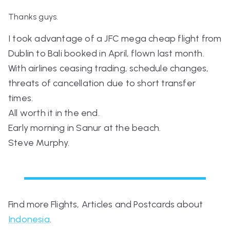
Thanks guys.
I took advantage of a JFC mega cheap flight from
Dublin to Bali booked in April, flown last month.
With airlines ceasing trading, schedule changes,
threats of cancellation due to short transfer
times.
All worth it in the end.
Early morning in Sanur at the beach.
Steve Murphy.
Find more Flights, Articles and Postcards about
Indonesia
.