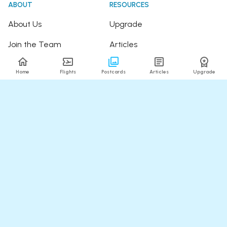
ABOUT
RESOURCES
About Us
Upgrade
Join the Team
Articles
Happy Travellers
Detour Newsletter
Home
Flights
Postcards
Articles
Upgrade
Press
Tree Planting
Affiliates
Fare Alerts Guide
POPULAR FLIGHTS
HELP
Flights to Thailand
FAQ
Flights to India
Contact Us
Flights to Japan
Refund Policy
Flights to Hawaii