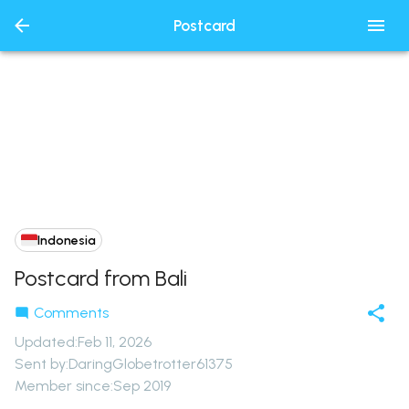
Postcard
Indonesia
Postcard from Bali
Comments
Updated
:
Feb 11, 2026
Sent by:
DaringGlobetrotter61375
Member since:
Sep 2019