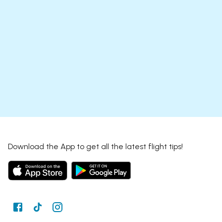
Download the App to get all the latest flight tips!