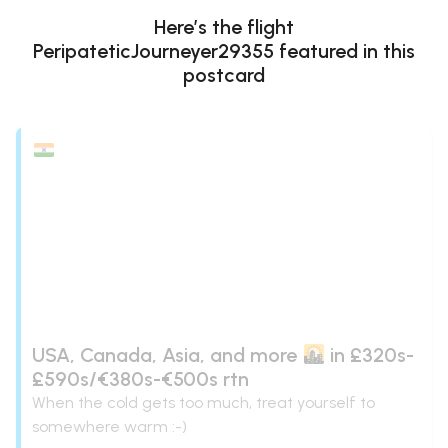
Here’s the flight
PeripateticJourneyer29355
featured in this
postcard
USA, Canada, Asia, and more
in £320s-
£590s/€380s-€500s rtn
When the cold gets too much, treat yourself to
somewhere warm :-)