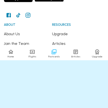
ABOUT
RESOURCES
About Us
Upgrade
Join the Team
Articles
Happy Travellers
Detour Newsletter
Home
Flights
Postcards
Articles
Upgrade
Press
Tree Planting
Affiliates
Fare Alerts Guide
POPULAR FLIGHTS
HELP
Flights to Thailand
FAQ