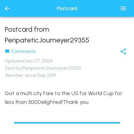
Postcard
Postcard from
PeripateticJourneyer29355
Comments
Updated
:
Jan 07, 2026
Sent by:
PeripateticJourneyer29355
Member since:
Sep 2019
Got a multi city fare to the US for World Cup for
less than 500Delighted!Thank you