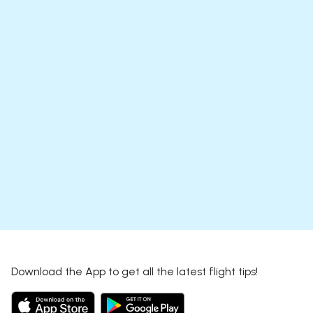
Download the App to get all the latest flight tips!