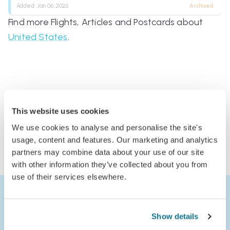
Added:
Jan 06, 2026
Archived
Find more Flights, Articles and Postcards about
United States
.
Comments
This website uses cookies
Log in to comment
We use cookies to analyse and personalise the site's
or
usage, content and features. Our marketing and analytics
partners may combine data about your use of our site
Join Jack’s Flight Club to comment
with other information they’ve collected about you from
use of their services elsewhere.
Show details