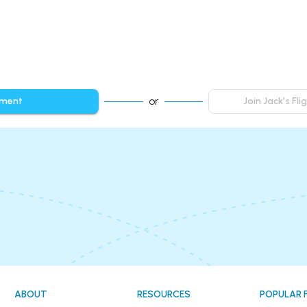
or
mment
Join Jack’s Fl
ABOUT
RESOURCES
POPULAR 
!