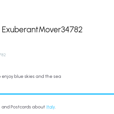
m ExuberantMover34782
782
 enjoy blue skies and the sea
es and Postcards about
Italy
.