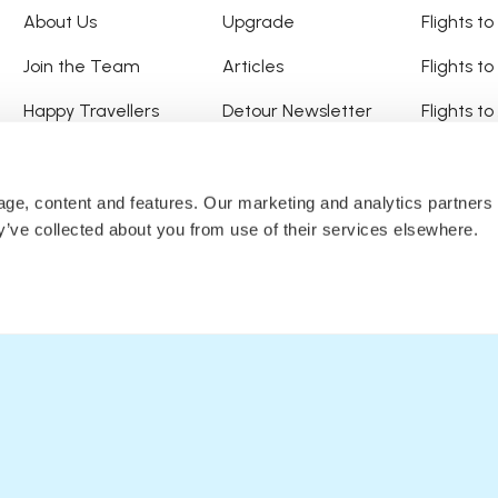
About Us
Upgrade
Flights t
Join the Team
Articles
Flights to
Happy Travellers
Detour Newsletter
Flights t
Press
Tree Planting
Flights t
Affiliates
Flights to
sage, content and features. Our marketing and analytics partne
ey’ve collected about you from use of their services elsewhere.
Fare Alerts Guide
Flights to 
Flights to 
Flights
Postcards
Articles
Flights to
Flights t
Flights t
LEGAL