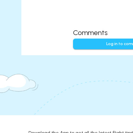
Comments
Log in to co
Download the App to get all the latest flight tips