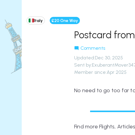
Italy
£20 One Way
Postcard fro
Comments
Updated
:
Dec 30, 2025
Sent by:
ExuberantMover34
Member since:
Apr 2025
No need to go too far to
Find more Flights, Articl