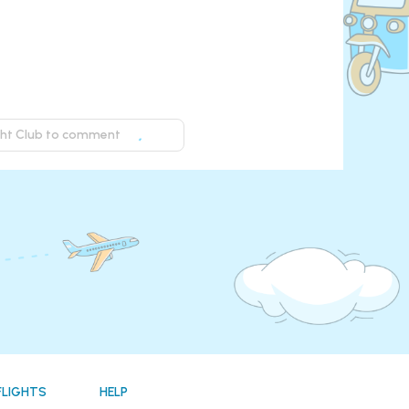
ight Club to comment
FLIGHTS
HELP