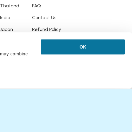
o Thailand
FAQ
 India
Contact Us
o Japan
Refund Policy
o Hawaii
OK
 Puerto Rico
rs may combine
Bali
Italy
Upgrade
 Australia
o New Zealand
o New York, USA