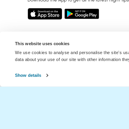
This website uses cookies
We use cookies to analyse and personalise the site's u
data about your use of our site with other information th
Show details
Home