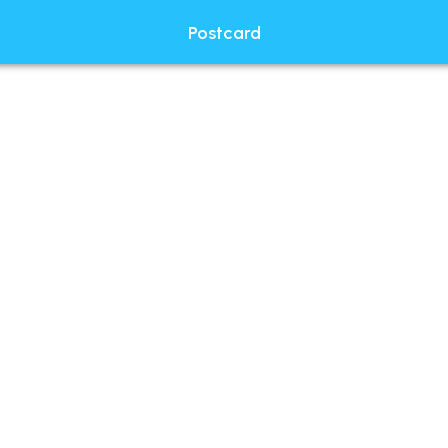
Postcard