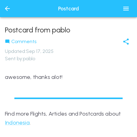
Postcard
Postcard from pablo
Comments
Updated
:
Sep 17, 2025
Sent by:
pablo
awesome, thanks alot!
Find more Flights, Articles and Postcards about
Indonesia
.