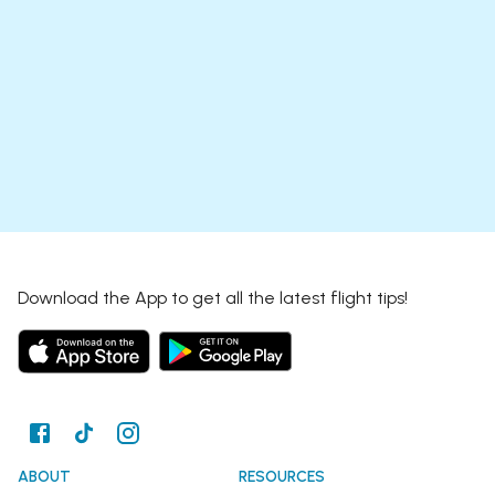
Download the App to get all the latest flight tips!
ABOUT
RESOURCES