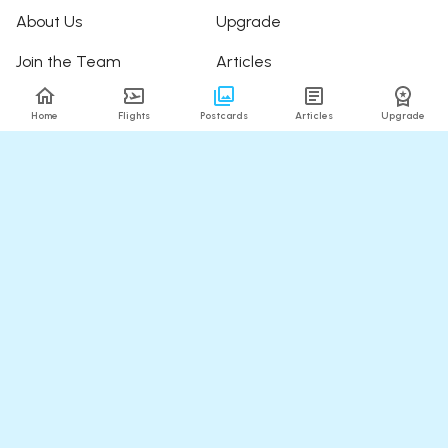
About Us
Upgrade
Join the Team
Articles
Happy Travellers
Detour Newsletter
Home
Flights
Postcards
Articles
Upgrade
Press
Tree Planting
Affiliates
Fare Alerts Guide
POPULAR FLIGHTS
HELP
Flights to Thailand
FAQ
Flights to India
Contact Us
Flights to Japan
Refund Policy
Flights to Hawaii