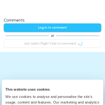
Comments
Log in to comment
or
Join Jack’s Flight Club to comment
This website uses cookies
We use cookies to analyse and personalise the site's
usage, content and features. Our marketing and analytics