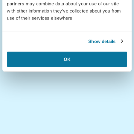
partners may combine data about your use of our site
with other information they’ve collected about you from
use of their services elsewhere.
Show details
OK