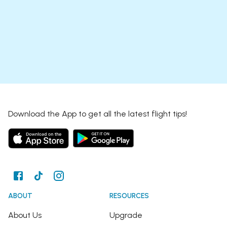
Download the App to get all the latest flight tips!
ABOUT
RESOURCES
About Us
Upgrade