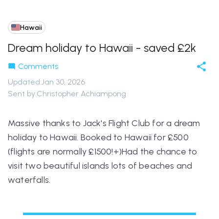
Hawaii
Dream holiday to Hawaii - saved £2k
Comments
Updated
:
Jan 30, 2026
Sent by:
Christopher Achiampong
Massive thanks to Jack's Flight Club for a dream
holiday to Hawaii. Booked to Hawaii for £500
(flights are normally £1500!+)Had the chance to
visit two beautiful islands lots of beaches and
waterfalls.