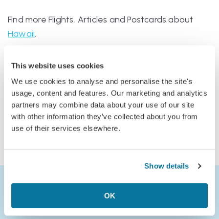
Find more Flights, Articles and Postcards about
Hawaii
.
This website uses cookies
We use cookies to analyse and personalise the site's
usage, content and features. Our marketing and analytics
Comments
partners may combine data about your use of our site
Log in to comment
with other information they’ve collected about you from
use of their services elsewhere.
or
Join Jack’s Flight Club to comment
Show details
OK