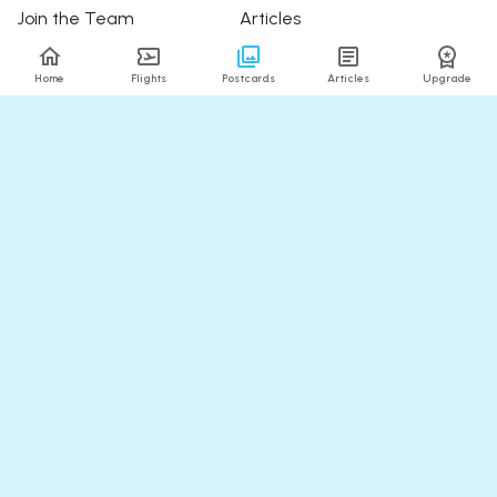
Join the Team
Articles
Happy Travellers
Detour Newsletter
Home
Flights
Postcards
Articles
Upgrade
Press
Tree Planting
Affiliates
Fare Alerts Guide
POPULAR FLIGHTS
HELP
Flights to Thailand
FAQ
Flights to India
Contact Us
Flights to Japan
Refund Policy
Flights to Hawaii
Flights to Puerto Rico