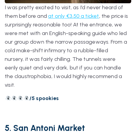
I was pretty excited to visit, as I’d never heard of
them before and
at only €3.50 a ticket
, the price is
surprisingly reasonable too! At the entrance, we
were met with an English-speaking guide who led
our group down the narrow passageways. From a
cold make-shift infirmary to a rubble-filled
nursery, it was fairly chilling. The tunnels were
eerily quiet and very dark, but if you can handle
the claustrophobia, I would highly recommend a
visit.
/5 spookies
5. San Antoni Market