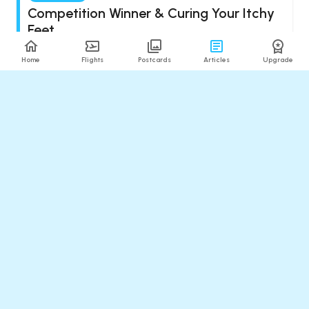
Competition Winner & Curing Your Itchy
Feet
Updated
:
Aug 08, 2026
6
min read
Home
Flights
Postcards
Articles
Upgrade
The Detour
Flying in Style to Oman & Meditating on
the Miracle of Jet Lag
Updated
:
Aug 08, 2026
11
min read