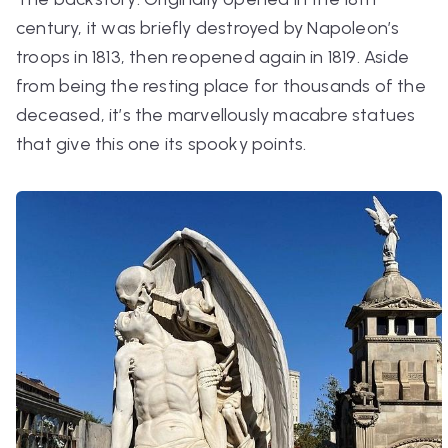
century, it was briefly destroyed by Napoleon’s
troops in 1813, then reopened again in 1819. Aside
from being the resting place for thousands of the
deceased, it’s the marvellously macabre statues
that give this one its spooky points.