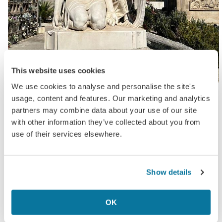
This website uses cookies
We use cookies to analyse and personalise the site's
At the entrance of the cemetery, I snapped a pic
usage, content and features. Our marketing and analytics
of a large map to help guide my walk, since the
partners may combine data about your use of our site
place seemed pretty huge. I must say, as
with other information they’ve collected about you from
someone who appreciates the beauty of a time-
use of their services elsewhere.
worn tomb or two, I was thoroughly impressed.
One statue in particular, called ‘The Kiss of Death”
Show details
really took my breath away. If you ever happen to
visit the city on a sunny autumnal day, I thoroughly
OK
recommend a peaceful stroll around the grounds.
All in all, though, not overly scary.