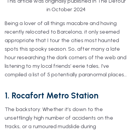
This article was originally published in The Detour
in October 2024
Being a lover of all things macabre and having
recently relocated to Barcelona, it only seemed
appropriate that I tour the cities most haunted
spots this spooky season. So, after many a late
hour researching the dark corners of the web and
listening to my local friends’ eerie tales, I’ve
compiled a list of 5
potentially
paranormal places…
1. Rocafort Metro Station
The backstory: Whether it’s down to the
unsettlingly high number of accidents on the
tracks, or a rumoured mudslide during