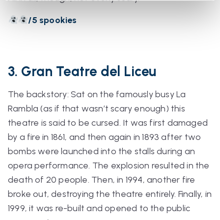
/5 spookies
3. Gran Teatre del Liceu
The backstory: Sat on the famously busy La
Rambla (
as if that wasn’t scary enough
) this
theatre is said to be cursed. It was first damaged
by a fire in 1861, and then again in 1893 after two
bombs were launched into the stalls during an
opera performance. The explosion resulted in the
death of 20 people. Then, in 1994,
another
fire
broke out, destroying the theatre entirely. Finally, in
1999, it was re-built and opened to the public