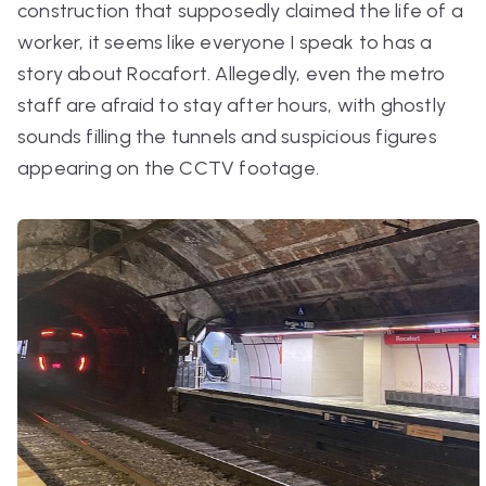
construction that supposedly claimed the life of a
worker, it seems like everyone I speak to has a
story about Rocafort. Allegedly, even the metro
staff are afraid to stay after hours, with ghostly
sounds filling the tunnels and suspicious figures
appearing on the CCTV footage.