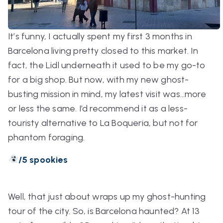
It’s funny, I actually spent my first 3 months in
Barcelona living pretty closed to this market. In
fact, the Lidl underneath it used to be my go-to
for a big shop. But now, with my new ghost-
busting mission in mind, my latest visit was…more
or less the same. I’d recommend it as a less-
touristy alternative to La Boqueria, but not for
phantom foraging.
/5 spookies
Well, that just about wraps up my ghost-hunting
tour of the city. So, is Barcelona haunted? At 13