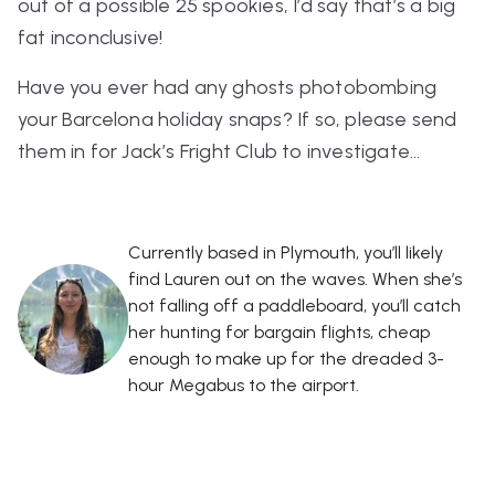
out of a possible 25 spookies, I’d say that’s a big
fat inconclusive!
Have you ever had any ghosts photobombing
your Barcelona holiday snaps? If so, please send
them in for Jack’s Fright Club to investigate…
Currently based in Plymouth, you’ll likely
find Lauren out on the waves. When she’s
not falling off a paddleboard, you’ll catch
her hunting for bargain flights, cheap
enough to make up for the dreaded 3-
hour Megabus to the airport.