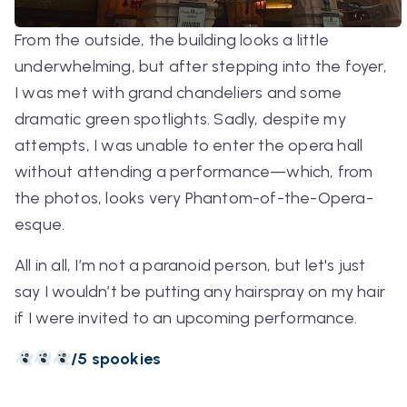
From the outside, the building looks a little
underwhelming, but after stepping into the foyer,
I was met with grand chandeliers and some
dramatic green spotlights. Sadly, despite my
attempts, I was unable to enter the opera hall
without attending a performance—which, from
the photos, looks very Phantom-of-the-Opera-
esque.
All in all, I’m not a paranoid person, but let's just
say I wouldn’t be putting any hairspray on my hair
if I were invited to an upcoming performance.
/5 spookies