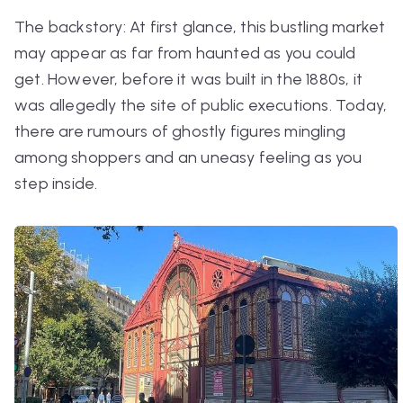
The backstory: At first glance, this bustling market
may appear as far from haunted as you could
get. However, before it was built in the 1880s, it
was allegedly the site of public executions. Today,
there are rumours of ghostly figures mingling
among shoppers and an uneasy feeling as you
step inside.