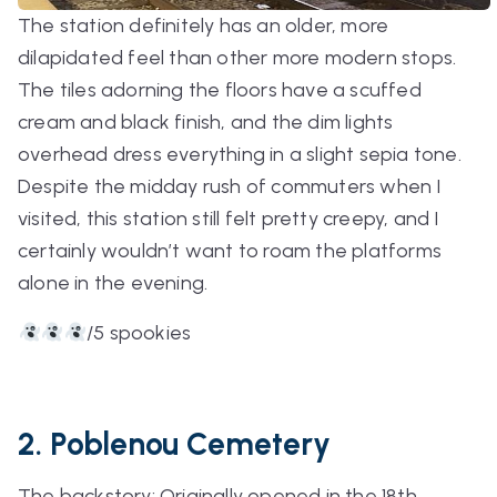
The station definitely has an older, more
dilapidated feel than other more modern stops.
The tiles adorning the floors have a scuffed
cream and black finish, and the dim lights
overhead dress everything in a slight sepia tone.
Despite the midday rush of commuters when I
visited, this station still felt pretty creepy, and I
certainly wouldn’t want to roam the platforms
alone in the evening.
/5 spookies
2. Poblenou Cemetery
The backstory: Originally opened in the 18th