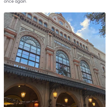
once again.