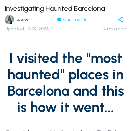
Investigating Haunted Barcelona
Comments
Lauren
Updated
:
Jul 09, 2026
4
min read
I visited the "most
haunted" places in
Barcelona and this
is how it went...