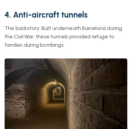
4. Anti-aircraft tunnels
The backstory: Built underneath Barcelona during
the Civil War, these tunnels provided refuge to
families during bombings.