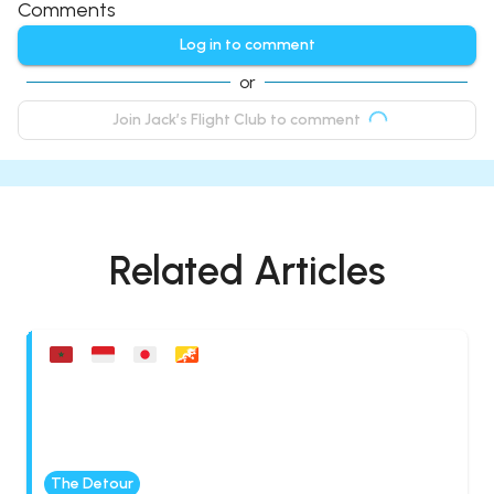
Comments
Log in to comment
or
Join Jack’s Flight Club to comment
Related Articles
The Detour