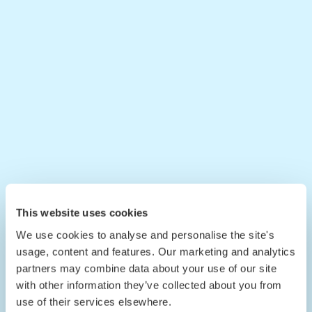
This website uses cookies
We use cookies to analyse and personalise the site's
usage, content and features. Our marketing and analytics
partners may combine data about your use of our site
with other information they’ve collected about you from
use of their services elsewhere.