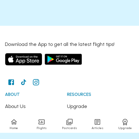
Download the App to get all the latest flight tips!
ABOUT
RESOURCES
About Us
Upgrade
Join the Team
Articles
Home
Flights
Postcards
Articles
Upgrade
Happy Travellers
Detour Newsletter