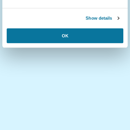
Show details
OK