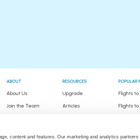
ABOUT
RESOURCES
POPULAR 
!
About Us
Upgrade
Flights t
Join the Team
Articles
Flights to
Happy Travellers
Detour Newsletter
Flights t
Press
Tree Planting
Flights t
sage, content and features. Our marketing and analytics partne