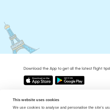
Download the App to get all the latest flight tips
This website uses cookies
We use cookies to analyse and personalise the site's u