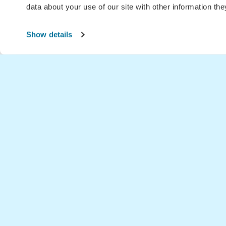
data about your use of our site with other information th
Show details
Home