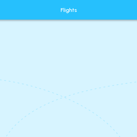
Flights