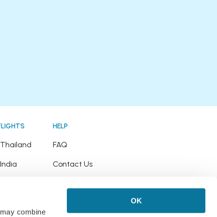
FLIGHTS
HELP
o Thailand
FAQ
 India
Contact Us
o Japan
Refund Policy
OK
o Hawaii
rs may combine