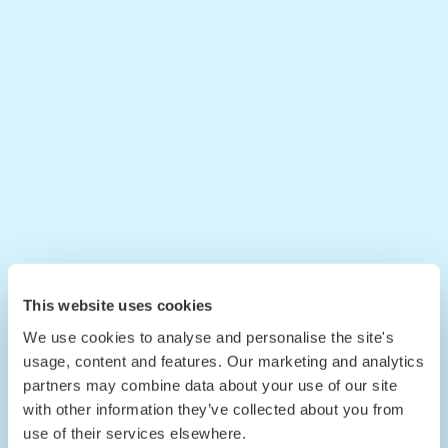
This website uses cookies
We use cookies to analyse and personalise the site's
usage, content and features. Our marketing and analytics
partners may combine data about your use of our site
with other information they’ve collected about you from
use of their services elsewhere.