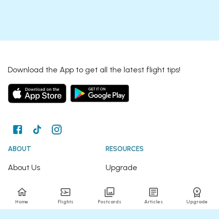
Download the App to get all the latest flight tips!
ABOUT
RESOURCES
About Us
Upgrade
Join the Team
Articles
Home
Flights
Postcards
Articles
Upgrade
Happy Travellers
Detour Newsletter