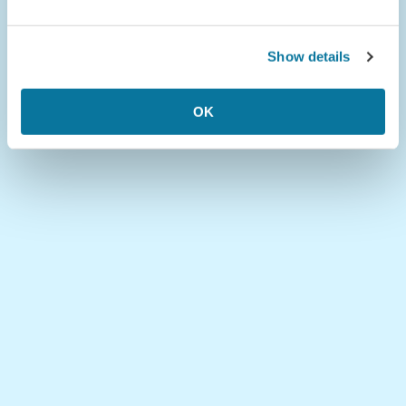
Show details
OK